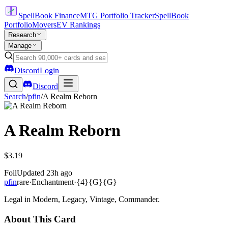
SpellBook Finance
MTG Portfolio Tracker
SpellBook
Portfolio
Movers
EV Rankings
Research
Manage
Discord
Login
Discord
Search
/
pfin
/
A Realm Reborn
A Realm Reborn
$3.19
Foil
Updated
23h ago
pfin
rare
·
Enchantment
·
{4}{G}{G}
Legal in Modern, Legacy, Vintage, Commander.
About This Card