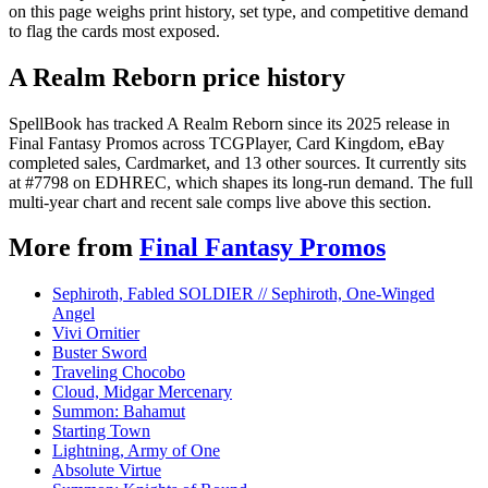
on this page weighs print history, set type, and competitive demand
to flag the cards most exposed.
A Realm Reborn price history
SpellBook has tracked A Realm Reborn since its 2025 release in
Final Fantasy Promos across TCGPlayer, Card Kingdom, eBay
completed sales, Cardmarket, and 13 other sources. It currently sits
at #7798 on EDHREC, which shapes its long-run demand. The full
multi-year chart and recent sale comps live above this section.
More from
Final Fantasy Promos
Sephiroth, Fabled SOLDIER // Sephiroth, One-Winged
Angel
Vivi Ornitier
Buster Sword
Traveling Chocobo
Cloud, Midgar Mercenary
Summon: Bahamut
Starting Town
Lightning, Army of One
Absolute Virtue