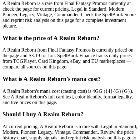
A Realm Reborn is a rare from Final Fantasy Promos currently at
check the page for current pricing. Legal in Standard, Modern,
Pioneer, Legacy, Vintage, Commander. Check the SpellBook Score
and reprint risk analysis on this page for a complete investment
picture.
What is the price of A Realm Reborn?
A Realm Reborn from Final Fantasy Promos is currently priced on
the page and $3.19 for foil. SpellBook Finance tracks daily prices
from TCGPlayer, Card Kingdom, eBay, and EU marketplaces —
compare all sources on this page.
What is A Realm Reborn's mana cost?
A Realm Reborn's mana cost (casting cost) is 4GG ({4}{G}{G}).
See A Realm Reborn's full card text, color identity, format legality,
and live prices on this page.
Should I buy A Realm Reborn?
At current pricing, A Realm Reborn is a rare with Legal in Standard,
Modern, Pioneer, Legacy, Vintage, Commander.. Review the price
history chart, supply signals, and reprint risk analysis on this page to