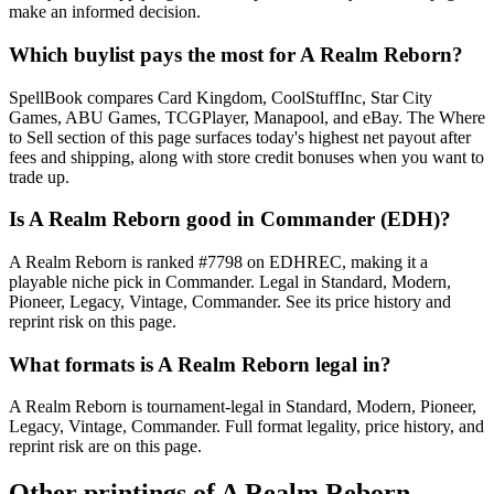
make an informed decision.
Which buylist pays the most for A Realm Reborn?
SpellBook compares Card Kingdom, CoolStuffInc, Star City
Games, ABU Games, TCGPlayer, Manapool, and eBay. The Where
to Sell section of this page surfaces today's highest net payout after
fees and shipping, along with store credit bonuses when you want to
trade up.
Is A Realm Reborn good in Commander (EDH)?
A Realm Reborn is ranked #7798 on EDHREC, making it a
playable niche pick in Commander. Legal in Standard, Modern,
Pioneer, Legacy, Vintage, Commander. See its price history and
reprint risk on this page.
What formats is A Realm Reborn legal in?
A Realm Reborn is tournament-legal in Standard, Modern, Pioneer,
Legacy, Vintage, Commander. Full format legality, price history, and
reprint risk are on this page.
Other printings of
A Realm Reborn