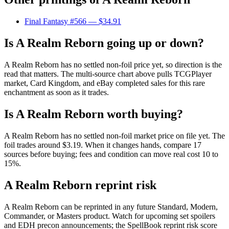
Final Fantasy #566
— $34.91
Is A Realm Reborn going up or down?
A Realm Reborn has no settled non-foil price yet, so direction is the
read that matters. The multi-source chart above pulls TCGPlayer
market, Card Kingdom, and eBay completed sales for this rare
enchantment as soon as it trades.
Is A Realm Reborn worth buying?
A Realm Reborn has no settled non-foil market price on file yet. The
foil trades around $3.19. When it changes hands, compare 17
sources before buying; fees and condition can move real cost 10 to
15%.
A Realm Reborn reprint risk
A Realm Reborn can be reprinted in any future Standard, Modern,
Commander, or Masters product. Watch for upcoming set spoilers
and EDH precon announcements; the SpellBook reprint risk score