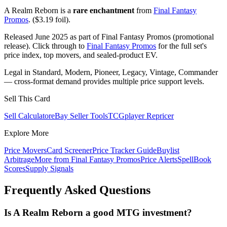
A Realm Reborn is a
rare enchantment
from
Final Fantasy
Promos
. ($3.19 foil).
Released June 2025 as part of Final Fantasy Promos (promotional
release). Click through to
Final Fantasy Promos
for the full set's
price index, top movers, and sealed-product EV.
Legal in Standard, Modern, Pioneer, Legacy, Vintage, Commander
— cross-format demand provides multiple price support levels.
Sell This Card
Sell Calculator
eBay Seller Tools
TCGplayer Repricer
Explore More
Price Movers
Card Screener
Price Tracker Guide
Buylist
Arbitrage
More from
Final Fantasy Promos
Price Alerts
SpellBook
Scores
Supply Signals
Frequently Asked Questions
Is A Realm Reborn a good MTG investment?