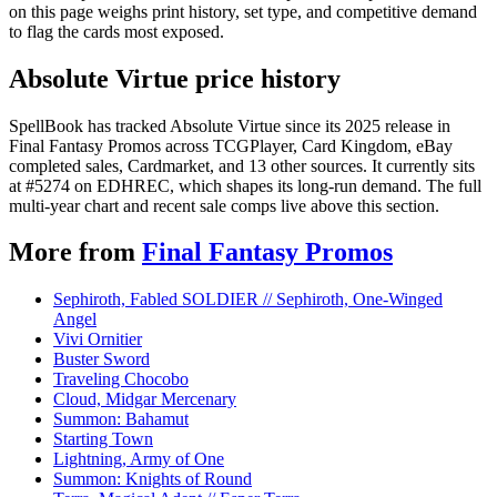
on this page weighs print history, set type, and competitive demand
to flag the cards most exposed.
Absolute Virtue price history
SpellBook has tracked Absolute Virtue since its 2025 release in
Final Fantasy Promos across TCGPlayer, Card Kingdom, eBay
completed sales, Cardmarket, and 13 other sources. It currently sits
at #5274 on EDHREC, which shapes its long-run demand. The full
multi-year chart and recent sale comps live above this section.
More from
Final Fantasy Promos
Sephiroth, Fabled SOLDIER // Sephiroth, One-Winged
Angel
Vivi Ornitier
Buster Sword
Traveling Chocobo
Cloud, Midgar Mercenary
Summon: Bahamut
Starting Town
Lightning, Army of One
Summon: Knights of Round