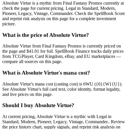
Absolute Virtue is a mythic from Final Fantasy Promos currently at
check the page for current pricing. Legal in Standard, Modern,
Pioneer, Legacy, Vintage, Commander. Check the SpellBook Score
and reprint risk analysis on this page for a complete investment
picture.
What is the price of Absolute Virtue?
Absolute Virtue from Final Fantasy Promos is currently priced on
the page and $41.01 for foil. SpellBook Finance tracks daily prices
from TCGPlayer, Card Kingdom, eBay, and EU marketplaces —
compare all sources on this page.
What is Absolute Virtue's mana cost?
Absolute Virtue's mana cost (casting cost) is 6WU ({6}{W}{U}).
See Absolute Virtue's full card text, color identity, format legality,
and live prices on this page.
Should I buy Absolute Virtue?
At current pricing, Absolute Virtue is a mythic with Legal in
Standard, Modern, Pioneer, Legacy, Vintage, Commander.. Review
the price history chart, supply signals, and reprint risk analysis on