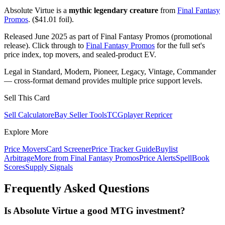
Absolute Virtue is a
mythic legendary creature
from
Final Fantasy
Promos
. ($41.01 foil).
Released June 2025 as part of Final Fantasy Promos (promotional
release). Click through to
Final Fantasy Promos
for the full set's
price index, top movers, and sealed-product EV.
Legal in Standard, Modern, Pioneer, Legacy, Vintage, Commander
— cross-format demand provides multiple price support levels.
Sell This Card
Sell Calculator
eBay Seller Tools
TCGplayer Repricer
Explore More
Price Movers
Card Screener
Price Tracker Guide
Buylist
Arbitrage
More from
Final Fantasy Promos
Price Alerts
SpellBook
Scores
Supply Signals
Frequently Asked Questions
Is Absolute Virtue a good MTG investment?