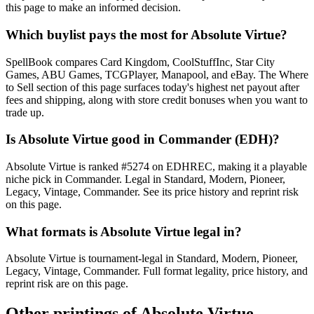
this page to make an informed decision.
Which buylist pays the most for Absolute Virtue?
SpellBook compares Card Kingdom, CoolStuffInc, Star City
Games, ABU Games, TCGPlayer, Manapool, and eBay. The Where
to Sell section of this page surfaces today's highest net payout after
fees and shipping, along with store credit bonuses when you want to
trade up.
Is Absolute Virtue good in Commander (EDH)?
Absolute Virtue is ranked #5274 on EDHREC, making it a playable
niche pick in Commander. Legal in Standard, Modern, Pioneer,
Legacy, Vintage, Commander. See its price history and reprint risk
on this page.
What formats is Absolute Virtue legal in?
Absolute Virtue is tournament-legal in Standard, Modern, Pioneer,
Legacy, Vintage, Commander. Full format legality, price history, and
reprint risk are on this page.
Other printings of
Absolute Virtue