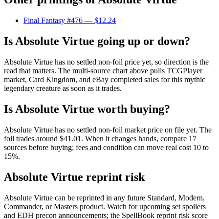
Final Fantasy #476
— $12.24
Is Absolute Virtue going up or down?
Absolute Virtue has no settled non-foil price yet, so direction is the
read that matters. The multi-source chart above pulls TCGPlayer
market, Card Kingdom, and eBay completed sales for this mythic
legendary creature as soon as it trades.
Is Absolute Virtue worth buying?
Absolute Virtue has no settled non-foil market price on file yet. The
foil trades around $41.01. When it changes hands, compare 17
sources before buying; fees and condition can move real cost 10 to
15%.
Absolute Virtue reprint risk
Absolute Virtue can be reprinted in any future Standard, Modern,
Commander, or Masters product. Watch for upcoming set spoilers
and EDH precon announcements; the SpellBook reprint risk score