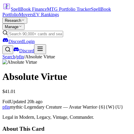
SpellBook Finance
MTG Portfolio Tracker
SpellBook
Portfolio
Movers
EV Rankings
Research
Manage
Discord
Login
Discord
Search
/
pfin
/
Absolute Virtue
Absolute Virtue
$41.01
Foil
Updated
20h ago
pfin
mythic
·
Legendary Creature — Avatar Warrior
·
{6}{W}{U}
Legal in Modern, Legacy, Vintage, Commander.
About This Card