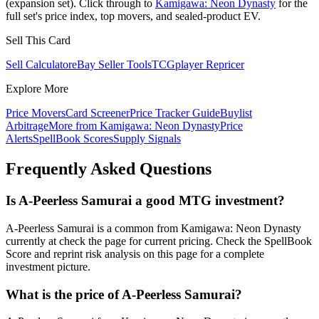
(expansion set). Click through to
Kamigawa: Neon Dynasty
for the
full set's price index, top movers, and sealed-product EV.
Sell This Card
Sell Calculator
eBay Seller Tools
TCGplayer Repricer
Explore More
Price Movers
Card Screener
Price Tracker Guide
Buylist
Arbitrage
More from
Kamigawa: Neon Dynasty
Price
Alerts
SpellBook Scores
Supply Signals
Frequently Asked Questions
Is A-Peerless Samurai a good MTG investment?
A-Peerless Samurai is a common from Kamigawa: Neon Dynasty
currently at check the page for current pricing. Check the SpellBook
Score and reprint risk analysis on this page for a complete
investment picture.
What is the price of A-Peerless Samurai?