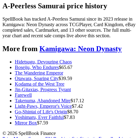
A-Peerless Samurai price history
SpellBook has tracked A-Peerless Samurai since its 2023 release in
Kamigawa: Neon Dynasty across TCGPlayer, Card Kingdom, eBay
completed sales, Cardmarket, and 13 other sources. The full multi-
year chart and recent sale comps live above this section.
More from
Kamigawa: Neon Dynasty
Hidetsugu, Devouring Chaos
Boseiju, Who Endures
$
65.67
The Wandering Emperor
Otawara, Soaring City
$
39.59
Kodama of the West Tree
Jin-Gitaxias, Progress Tyrant
Farewell
Takenuma, Abandoned Mire
$
17.12
Light-Paws, Emperor's Voice
$
7.42
Go-Shintai of Life's Origin
$
8.70
Yoshimaru, Ever Faithful
$
7.83
Mirror Box
$
7.59
©
2026
SpellBook Finance