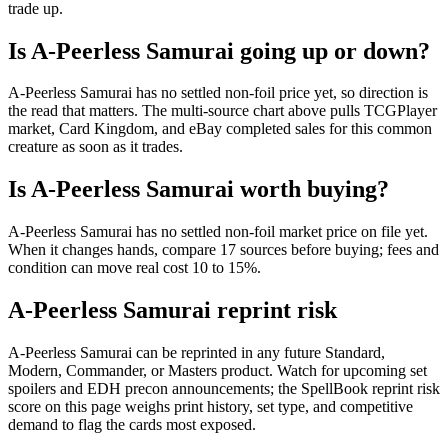
trade up.
Is A-Peerless Samurai going up or down?
A-Peerless Samurai has no settled non-foil price yet, so direction is
the read that matters. The multi-source chart above pulls TCGPlayer
market, Card Kingdom, and eBay completed sales for this common
creature as soon as it trades.
Is A-Peerless Samurai worth buying?
A-Peerless Samurai has no settled non-foil market price on file yet.
When it changes hands, compare 17 sources before buying; fees and
condition can move real cost 10 to 15%.
A-Peerless Samurai reprint risk
A-Peerless Samurai can be reprinted in any future Standard,
Modern, Commander, or Masters product. Watch for upcoming set
spoilers and EDH precon announcements; the SpellBook reprint risk
score on this page weighs print history, set type, and competitive
demand to flag the cards most exposed.