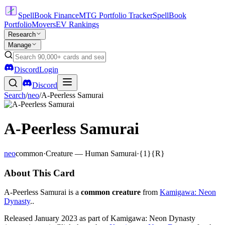
SpellBook Finance
MTG Portfolio Tracker
SpellBook
Portfolio
Movers
EV Rankings
Research
Manage
Discord
Login
Discord
Search
/
neo
/
A-Peerless Samurai
A-Peerless Samurai
neo
common
·
Creature — Human Samurai
·
{1}{R}
About This Card
A-Peerless Samurai is a
common creature
from
Kamigawa: Neon
Dynasty
..
Released January 2023 as part of Kamigawa: Neon Dynasty