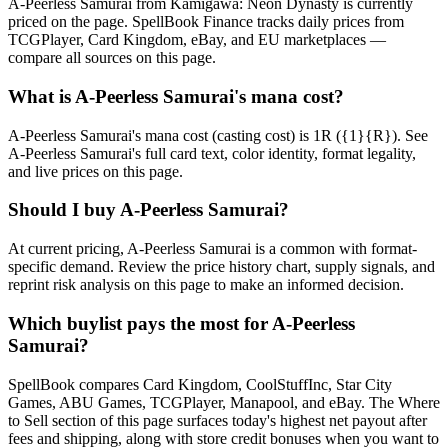
A-Peerless Samurai from Kamigawa: Neon Dynasty is currently
priced on the page. SpellBook Finance tracks daily prices from
TCGPlayer, Card Kingdom, eBay, and EU marketplaces —
compare all sources on this page.
What is A-Peerless Samurai's mana cost?
A-Peerless Samurai's mana cost (casting cost) is 1R ({1}{R}). See
A-Peerless Samurai's full card text, color identity, format legality,
and live prices on this page.
Should I buy A-Peerless Samurai?
At current pricing, A-Peerless Samurai is a common with format-
specific demand. Review the price history chart, supply signals, and
reprint risk analysis on this page to make an informed decision.
Which buylist pays the most for A-Peerless
Samurai?
SpellBook compares Card Kingdom, CoolStuffInc, Star City
Games, ABU Games, TCGPlayer, Manapool, and eBay. The Where
to Sell section of this page surfaces today's highest net payout after
fees and shipping, along with store credit bonuses when you want to