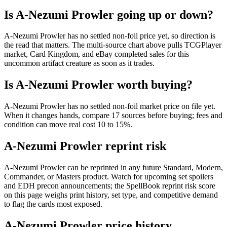
Is A-Nezumi Prowler going up or down?
A-Nezumi Prowler has no settled non-foil price yet, so direction is
the read that matters. The multi-source chart above pulls TCGPlayer
market, Card Kingdom, and eBay completed sales for this
uncommon artifact creature as soon as it trades.
Is A-Nezumi Prowler worth buying?
A-Nezumi Prowler has no settled non-foil market price on file yet.
When it changes hands, compare 17 sources before buying; fees and
condition can move real cost 10 to 15%.
A-Nezumi Prowler reprint risk
A-Nezumi Prowler can be reprinted in any future Standard, Modern,
Commander, or Masters product. Watch for upcoming set spoilers
and EDH precon announcements; the SpellBook reprint risk score
on this page weighs print history, set type, and competitive demand
to flag the cards most exposed.
A-Nezumi Prowler price history