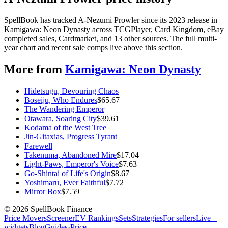
SpellBook has tracked A-Nezumi Prowler since its 2023 release in
Kamigawa: Neon Dynasty across TCGPlayer, Card Kingdom, eBay
completed sales, Cardmarket, and 13 other sources. The full multi-
year chart and recent sale comps live above this section.
More from
Kamigawa: Neon Dynasty
Hidetsugu, Devouring Chaos
Boseiju, Who Endures
$
65.67
The Wandering Emperor
Otawara, Soaring City
$
39.61
Kodama of the West Tree
Jin-Gitaxias, Progress Tyrant
Farewell
Takenuma, Abandoned Mire
$
17.04
Light-Paws, Emperor's Voice
$
7.63
Go-Shintai of Life's Origin
$
8.67
Yoshimaru, Ever Faithful
$
7.72
Mirror Box
$
7.59
©
2026
SpellBook Finance
Price Movers
Screener
EV Rankings
Sets
Strategies
For sellers
Live +
widgets
Blog
Guides
·
Price