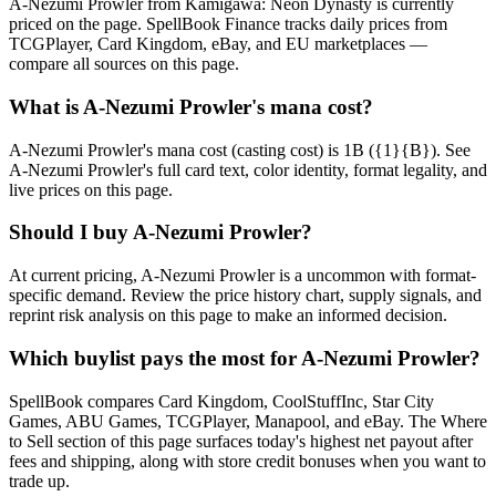
A-Nezumi Prowler from Kamigawa: Neon Dynasty is currently
priced on the page. SpellBook Finance tracks daily prices from
TCGPlayer, Card Kingdom, eBay, and EU marketplaces —
compare all sources on this page.
What is A-Nezumi Prowler's mana cost?
A-Nezumi Prowler's mana cost (casting cost) is 1B ({1}{B}). See
A-Nezumi Prowler's full card text, color identity, format legality, and
live prices on this page.
Should I buy A-Nezumi Prowler?
At current pricing, A-Nezumi Prowler is a uncommon with format-
specific demand. Review the price history chart, supply signals, and
reprint risk analysis on this page to make an informed decision.
Which buylist pays the most for A-Nezumi Prowler?
SpellBook compares Card Kingdom, CoolStuffInc, Star City
Games, ABU Games, TCGPlayer, Manapool, and eBay. The Where
to Sell section of this page surfaces today's highest net payout after
fees and shipping, along with store credit bonuses when you want to
trade up.