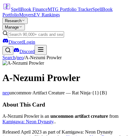
SpellBook Finance
MTG Portfolio Tracker
SpellBook
Portfolio
Movers
EV Rankings
Research
Manage
Discord
Login
Discord
Search
/
neo
/
A-Nezumi Prowler
A-Nezumi Prowler
neo
uncommon
·
Artifact Creature — Rat Ninja
·
{1}{B}
About This Card
A-Nezumi Prowler is an
uncommon artifact creature
from
Kamigawa: Neon Dynasty
..
Released April 2023 as part of Kamigawa: Neon Dynasty