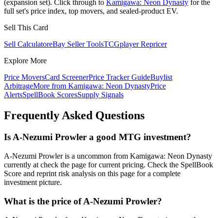
(expansion set). Click through to
Kamigawa: Neon Dynasty
for the
full set's price index, top movers, and sealed-product EV.
Sell This Card
Sell Calculator
eBay Seller Tools
TCGplayer Repricer
Explore More
Price Movers
Card Screener
Price Tracker Guide
Buylist
Arbitrage
More from
Kamigawa: Neon Dynasty
Price
Alerts
SpellBook Scores
Supply Signals
Frequently Asked Questions
Is A-Nezumi Prowler a good MTG investment?
A-Nezumi Prowler is a uncommon from Kamigawa: Neon Dynasty
currently at check the page for current pricing. Check the SpellBook
Score and reprint risk analysis on this page for a complete
investment picture.
What is the price of A-Nezumi Prowler?