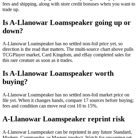
fees and shipping, along with store credit bonuses when you want to
trade up.
Is A-Llanowar Loamspeaker going up or
down?
A-Llanowar Loamspeaker has no settled non-foil price yet, so
direction is the read that matters. The multi-source chart above pulls
TCGPlayer market, Card Kingdom, and eBay completed sales for
this rare creature as soon as it trades.
Is A-Llanowar Loamspeaker worth
buying?
A-Llanowar Loamspeaker has no settled non-foil market price on
file yet. When it changes hands, compare 17 sources before buying;
fees and condition can move real cost 10 to 15%.
A-Llanowar Loamspeaker reprint risk
A-Llanowar Loamspeaker can be reprinted in any future Standard,
Modern, Commander, or Masters product. Watch for upcoming set