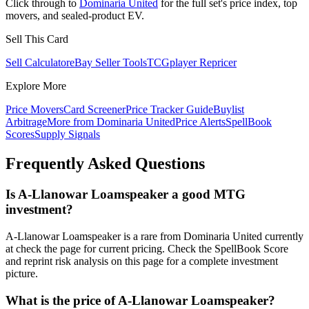
Click through to
Dominaria United
for the full set's price index, top
movers, and sealed-product EV.
Sell This Card
Sell Calculator
eBay Seller Tools
TCGplayer Repricer
Explore More
Price Movers
Card Screener
Price Tracker Guide
Buylist
Arbitrage
More from
Dominaria United
Price Alerts
SpellBook
Scores
Supply Signals
Frequently Asked Questions
Is A-Llanowar Loamspeaker a good MTG
investment?
A-Llanowar Loamspeaker is a rare from Dominaria United currently
at check the page for current pricing. Check the SpellBook Score
and reprint risk analysis on this page for a complete investment
picture.
What is the price of A-Llanowar Loamspeaker?