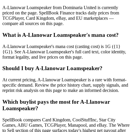
A-Llanowar Loamspeaker from Dominaria United is currently
priced on the page. SpellBook Finance tracks daily prices from
TCGPlayer, Card Kingdom, eBay, and EU marketplaces —
compare all sources on this page.
What is A-Llanowar Loamspeaker's mana cost?
A-Llanowar Loamspeaker's mana cost (casting cost) is 1G ({1}
{G}). See A-Llanowar Loamspeaker's full card text, color identity,
format legality, and live prices on this page.
Should I buy A-Llanowar Loamspeaker?
At current pricing, A-Llanowar Loamspeaker is a rare with format-
specific demand. Review the price history chart, supply signals, and
reprint risk analysis on this page to make an informed decision.
Which buylist pays the most for A-Llanowar
Loamspeaker?
SpellBook compares Card Kingdom, CoolStuffInc, Star City
Games, ABU Games, TCGPlayer, Manapool, and eBay. The Where
to Sell section of this page surfaces today's highest net payout after