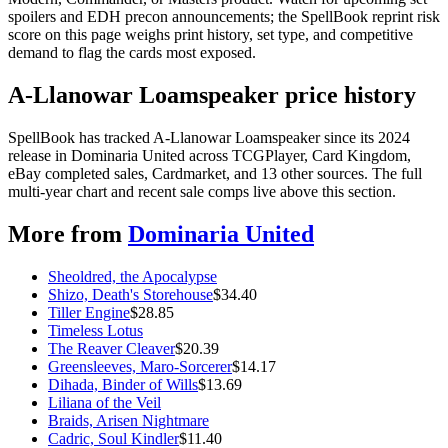
spoilers and EDH precon announcements; the SpellBook reprint risk
score on this page weighs print history, set type, and competitive
demand to flag the cards most exposed.
A-Llanowar Loamspeaker price history
SpellBook has tracked A-Llanowar Loamspeaker since its 2024
release in Dominaria United across TCGPlayer, Card Kingdom,
eBay completed sales, Cardmarket, and 13 other sources. The full
multi-year chart and recent sale comps live above this section.
More from
Dominaria United
Sheoldred, the Apocalypse
Shizo, Death's Storehouse
$
34.40
Tiller Engine
$
28.85
Timeless Lotus
The Reaver Cleaver
$
20.39
Greensleeves, Maro-Sorcerer
$
14.17
Dihada, Binder of Wills
$
13.69
Liliana of the Veil
Braids, Arisen Nightmare
Cadric, Soul Kindler
$
11.40