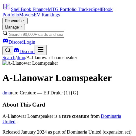
SpellBook Finance
MTG Portfolio Tracker
SpellBook
Portfolio
Movers
EV Rankings
Research
Manage
Discord
Login
Discord
Search
/
dmu
/
A-Llanowar Loamspeaker
A-Llanowar Loamspeaker
dmu
rare
·
Creature — Elf Druid
·
{1}{G}
About This Card
A-Llanowar Loamspeaker is a
rare creature
from
Dominaria
United
..
Released January 2024 as part of Dominaria United (expansion set).