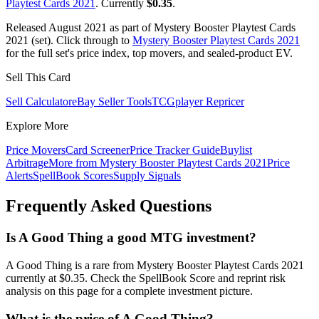
Playtest Cards 2021
. Currently
$0.35
.
Released August 2021 as part of Mystery Booster Playtest Cards
2021 (set). Click through to
Mystery Booster Playtest Cards 2021
for the full set's price index, top movers, and sealed-product EV.
Sell This Card
Sell Calculator
eBay Seller Tools
TCGplayer Repricer
Explore More
Price Movers
Card Screener
Price Tracker Guide
Buylist
Arbitrage
More from
Mystery Booster Playtest Cards 2021
Price
Alerts
SpellBook Scores
Supply Signals
Frequently Asked Questions
Is A Good Thing a good MTG investment?
A Good Thing is a rare from Mystery Booster Playtest Cards 2021
currently at $0.35. Check the SpellBook Score and reprint risk
analysis on this page for a complete investment picture.
What is the price of A Good Thing?