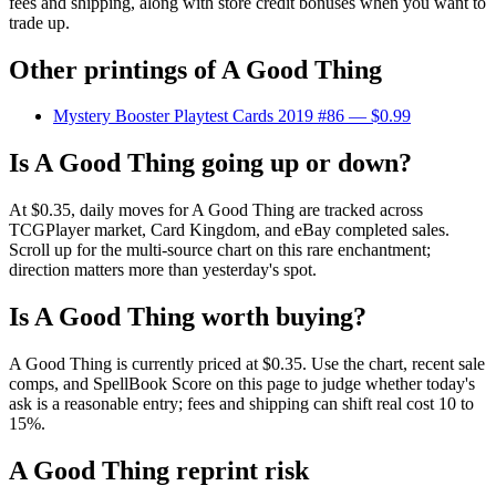
fees and shipping, along with store credit bonuses when you want to
trade up.
Other printings of
A Good Thing
Mystery Booster Playtest Cards 2019 #86
— $0.99
Is A Good Thing going up or down?
At $0.35, daily moves for A Good Thing are tracked across
TCGPlayer market, Card Kingdom, and eBay completed sales.
Scroll up for the multi-source chart on this rare enchantment;
direction matters more than yesterday's spot.
Is A Good Thing worth buying?
A Good Thing is currently priced at $0.35. Use the chart, recent sale
comps, and SpellBook Score on this page to judge whether today's
ask is a reasonable entry; fees and shipping can shift real cost 10 to
15%.
A Good Thing reprint risk