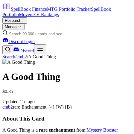
SpellBook Finance
MTG Portfolio Tracker
SpellBook
Portfolio
Movers
EV Rankings
Research
Manage
Discord
Login
Discord
Search
/
cmb2
/
A Good Thing
A Good Thing
$0.35
Updated
11d ago
cmb2
rare
·
Enchantment
·
{4}{W}{B}
About This Card
A Good Thing is a
rare enchantment
from
Mystery Booster