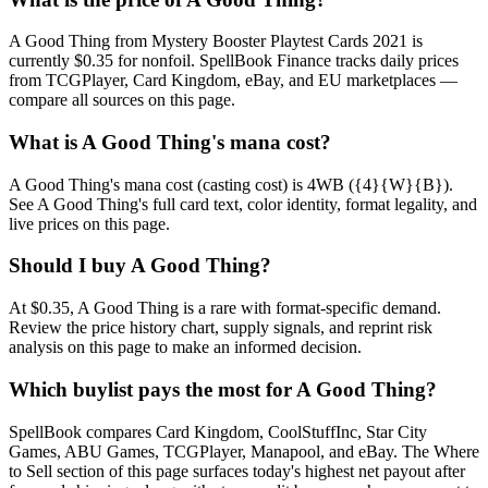
A Good Thing from Mystery Booster Playtest Cards 2021 is
currently $0.35 for nonfoil. SpellBook Finance tracks daily prices
from TCGPlayer, Card Kingdom, eBay, and EU marketplaces —
compare all sources on this page.
What is A Good Thing's mana cost?
A Good Thing's mana cost (casting cost) is 4WB ({4}{W}{B}).
See A Good Thing's full card text, color identity, format legality, and
live prices on this page.
Should I buy A Good Thing?
At $0.35, A Good Thing is a rare with format-specific demand.
Review the price history chart, supply signals, and reprint risk
analysis on this page to make an informed decision.
Which buylist pays the most for A Good Thing?
SpellBook compares Card Kingdom, CoolStuffInc, Star City
Games, ABU Games, TCGPlayer, Manapool, and eBay. The Where
to Sell section of this page surfaces today's highest net payout after