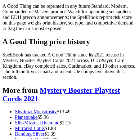
A Good Thing can be reprinted in any future Standard, Modern,
Commander, or Masters product. Watch for upcoming set spoilers
and EDH precon announcements; the SpellBook reprint risk score
on this page weighs print history, set type, and competitive demand
to flag the cards most exposed.
A Good Thing price history
SpellBook has tracked A Good Thing since its 2021 release in
Mystery Booster Playtest Cards 2021 across TCGPlayer, Card
Kingdom, eBay completed sales, Cardmarket, and 13 other sources.
The full multi-year chart and recent sale comps live above this
section.
More from
Mystery Booster Playtest
Cards 2021
Slivdrazi Monstrosity
$
13.49
Planequake
$
5.36
Sliv-Mizzet, Hivemind
$
2.15
Mirrored Lotus
$
1.88
Banding Sliver
$
1.39