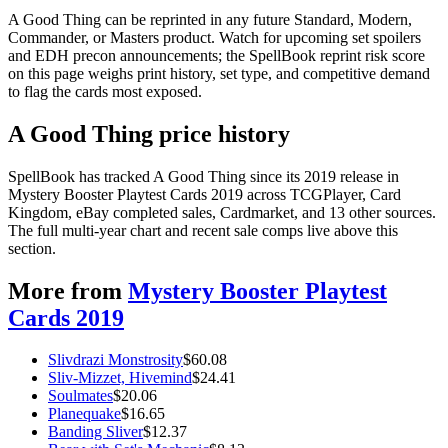
A Good Thing can be reprinted in any future Standard, Modern,
Commander, or Masters product. Watch for upcoming set spoilers
and EDH precon announcements; the SpellBook reprint risk score
on this page weighs print history, set type, and competitive demand
to flag the cards most exposed.
A Good Thing price history
SpellBook has tracked A Good Thing since its 2019 release in
Mystery Booster Playtest Cards 2019 across TCGPlayer, Card
Kingdom, eBay completed sales, Cardmarket, and 13 other sources.
The full multi-year chart and recent sale comps live above this
section.
More from
Mystery Booster Playtest
Cards 2019
Slivdrazi Monstrosity
$
60.08
Sliv-Mizzet, Hivemind
$
24.41
Soulmates
$
20.06
Planequake
$
16.65
Banding Sliver
$
12.37