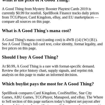
A Good Thing from Mystery Booster Playtest Cards 2019 is
currently $0.99 for nonfoil. SpellBook Finance tracks daily prices
from TCGPlayer, Card Kingdom, eBay, and EU marketplaces —
compare all sources on this page.
What is A Good Thing's mana cost?
A Good Thing's mana cost (casting cost) is 4WB ({4}{W}{B}).
See A Good Thing's full card text, color identity, format legality, and
live prices on this page.
Should I buy A Good Thing?
At $0.99, A Good Thing is a rare with format-specific demand.
Review the price history chart, supply signals, and reprint risk
analysis on this page to make an informed decision.
Which buylist pays the most for A Good Thing?
SpellBook compares Card Kingdom, CoolStuffInc, Star City
Games, ABU Games, TCGPlayer, Manapool, and eBay. The Where
to Sell section of this page surfaces today's highest net payout after