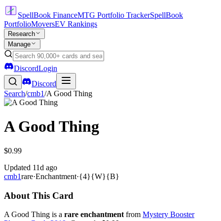
SpellBook Finance
MTG Portfolio Tracker
SpellBook
Portfolio
Movers
EV Rankings
Research
Manage
Discord
Login
Discord
Search
/
cmb1
/
A Good Thing
A Good Thing
$0.99
Updated
11d ago
cmb1
rare
·
Enchantment
·
{4}{W}{B}
About This Card
A Good Thing is a
rare enchantment
from
Mystery Booster