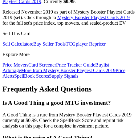
Playtest Cards 2019
. Currently
$0.99
.
Released November 2019 as part of Mystery Booster Playtest Cards
2019 (set). Click through to
Mystery Booster Playtest Cards 2019
for the full set's price index, top movers, and sealed-product EV.
Sell This Card
Sell Calculator
eBay Seller Tools
TCGplayer Repricer
Explore More
Price Movers
Card Screener
Price Tracker Guide
Buylist
Arbitrage
More from
Mystery Booster Playtest Cards 2019
Price
Alerts
SpellBook Scores
Supply Signals
Frequently Asked Questions
Is A Good Thing a good MTG investment?
A Good Thing is a rare from Mystery Booster Playtest Cards 2019
currently at $0.99. Check the SpellBook Score and reprint risk
analysis on this page for a complete investment picture.
What is the price of A Good Thing?