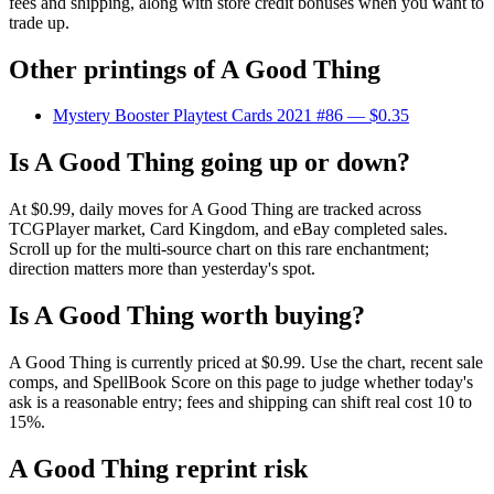
fees and shipping, along with store credit bonuses when you want to
trade up.
Other printings of
A Good Thing
Mystery Booster Playtest Cards 2021 #86
— $0.35
Is A Good Thing going up or down?
At $0.99, daily moves for A Good Thing are tracked across
TCGPlayer market, Card Kingdom, and eBay completed sales.
Scroll up for the multi-source chart on this rare enchantment;
direction matters more than yesterday's spot.
Is A Good Thing worth buying?
A Good Thing is currently priced at $0.99. Use the chart, recent sale
comps, and SpellBook Score on this page to judge whether today's
ask is a reasonable entry; fees and shipping can shift real cost 10 to
15%.
A Good Thing reprint risk