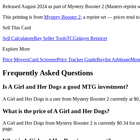
Released August 2024 as part of Mystery Booster 2 (Masters reprint s
This printing is from
Mystery Booster 2
, a reprint set — prices tend t
Sell This Card
Sell Calculator
eBay Seller Tools
TCGplayer Repricer
Explore More
Price Movers
Card Screener
Price Tracker Guide
Buylist Arbitrage
Mor
Frequently Asked Questions
Is A Girl and Her Dogs a good MTG investment?
A Girl and Her Dogs is a rare from Mystery Booster 2 currently at $0.
What is the price of A Girl and Her Dogs?
A Girl and Her Dogs from Mystery Booster 2 is currently $0.34 for 
page.