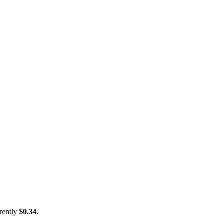
rently
$0.34
.