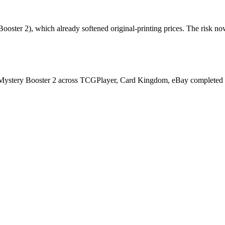
oster 2), which already softened original-printing prices. The risk now
 Mystery Booster 2 across TCGPlayer, Card Kingdom, eBay completed sa