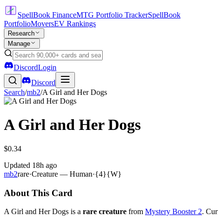
SpellBook Finance
MTG Portfolio Tracker
SpellBook
Portfolio
Movers
EV Rankings
Research
Manage
Discord
Login
Discord
Search
/
mb2
/
A Girl and Her Dogs
A Girl and Her Dogs
$0.34
Updated
18h ago
mb2
rare
·
Creature — Human
·
{4}{W}
About This Card
A Girl and Her Dogs is a
rare creature
from
Mystery Booster 2
. Cur