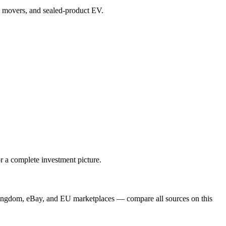
top movers, and sealed-product EV.
r a complete investment picture.
Kingdom, eBay, and EU marketplaces — compare all sources on this