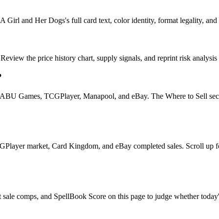
irl and Her Dogs's full card text, color identity, format legality, and l
eview the price history chart, supply signals, and reprint risk analysi
?
U Games, TCGPlayer, Manapool, and eBay. The Where to Sell section o
Player market, Card Kingdom, and eBay completed sales. Scroll up for t
t sale comps, and SpellBook Score on this page to judge whether today's 