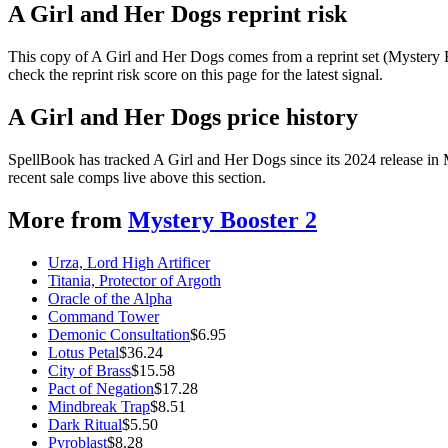
A Girl and Her Dogs reprint risk
This copy of A Girl and Her Dogs comes from a reprint set (Mystery Bo
check the reprint risk score on this page for the latest signal.
A Girl and Her Dogs price history
SpellBook has tracked A Girl and Her Dogs since its 2024 release in
recent sale comps live above this section.
More from
Mystery Booster 2
Urza, Lord High Artificer
Titania, Protector of Argoth
Oracle of the Alpha
Command Tower
Demonic Consultation
$
6.95
Lotus Petal
$
36.24
City of Brass
$
15.58
Pact of Negation
$
17.28
Mindbreak Trap
$
8.51
Dark Ritual
$
5.50
Pyroblast
$
8.28