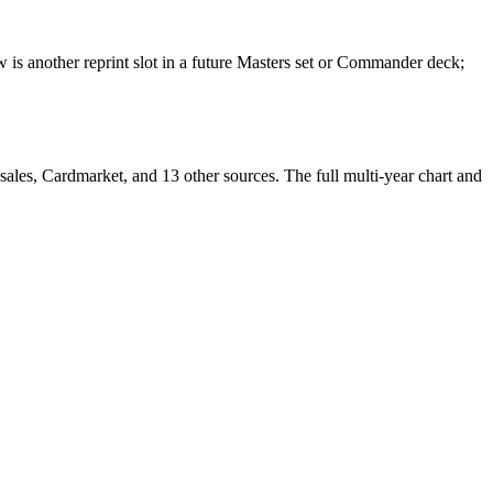
 is another reprint slot in a future Masters set or Commander deck;
les, Cardmarket, and 13 other sources. The full multi-year chart and