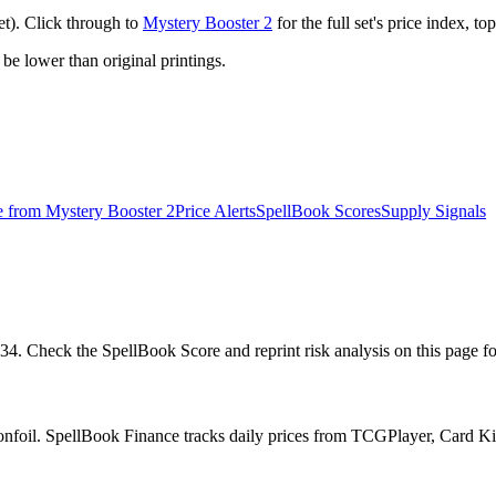
et). Click through to
Mystery Booster 2
for the full set's price index, 
o be lower than original printings.
e from
Mystery Booster 2
Price Alerts
SpellBook Scores
Supply Signals
34. Check the SpellBook Score and reprint risk analysis on this page fo
nonfoil. SpellBook Finance tracks daily prices from TCGPlayer, Card 