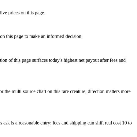
ive prices on this page.
s on this page to make an informed decision.
f this page surfaces today's highest net payout after fees and
he multi-source chart on this rare creature; direction matters more
ask is a reasonable entry; fees and shipping can shift real cost 10 to