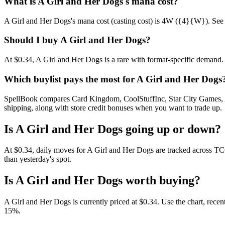
What is A Girl and Her Dogs's mana cost?
A Girl and Her Dogs's mana cost (casting cost) is 4W ({4}{W}). See A G
Should I buy A Girl and Her Dogs?
At $0.34, A Girl and Her Dogs is a rare with format-specific demand. R
Which buylist pays the most for A Girl and Her Dogs
SpellBook compares Card Kingdom, CoolStuffInc, Star City Games, AB
shipping, along with store credit bonuses when you want to trade up.
Is A Girl and Her Dogs going up or down?
At $0.34, daily moves for A Girl and Her Dogs are tracked across TCG
than yesterday's spot.
Is A Girl and Her Dogs worth buying?
A Girl and Her Dogs is currently priced at $0.34. Use the chart, recen
15%.