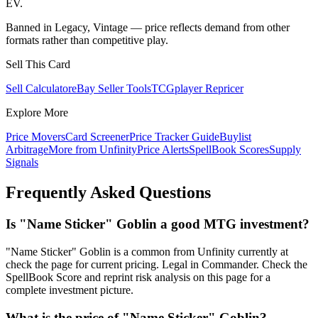
EV.
Banned in Legacy, Vintage — price reflects demand from other
formats rather than competitive play.
Sell This Card
Sell Calculator
eBay Seller Tools
TCGplayer Repricer
Explore More
Price Movers
Card Screener
Price Tracker Guide
Buylist
Arbitrage
More from
Unfinity
Price Alerts
SpellBook Scores
Supply
Signals
Frequently Asked Questions
Is "Name Sticker" Goblin a good MTG investment?
"Name Sticker" Goblin is a common from Unfinity currently at
check the page for current pricing. Legal in Commander. Check the
SpellBook Score and reprint risk analysis on this page for a
complete investment picture.
What is the price of "Name Sticker" Goblin?