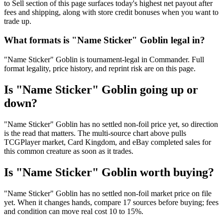
to Sell section of this page surfaces today's highest net payout after
fees and shipping, along with store credit bonuses when you want to
trade up.
What formats is "Name Sticker" Goblin legal in?
"Name Sticker" Goblin is tournament-legal in Commander. Full
format legality, price history, and reprint risk are on this page.
Is "Name Sticker" Goblin going up or
down?
"Name Sticker" Goblin has no settled non-foil price yet, so direction
is the read that matters. The multi-source chart above pulls
TCGPlayer market, Card Kingdom, and eBay completed sales for
this common creature as soon as it trades.
Is "Name Sticker" Goblin worth buying?
"Name Sticker" Goblin has no settled non-foil market price on file
yet. When it changes hands, compare 17 sources before buying; fees
and condition can move real cost 10 to 15%.