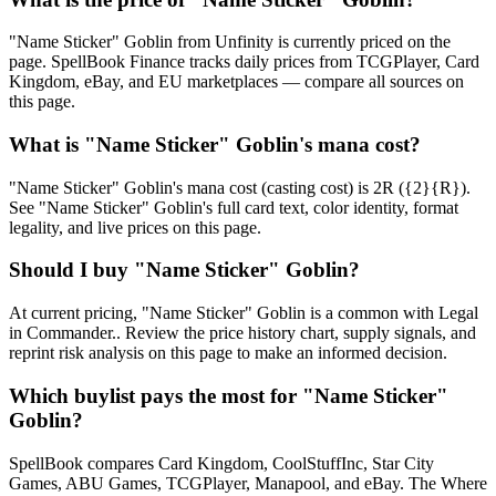
"Name Sticker" Goblin from Unfinity is currently priced on the
page. SpellBook Finance tracks daily prices from TCGPlayer, Card
Kingdom, eBay, and EU marketplaces — compare all sources on
this page.
What is "Name Sticker" Goblin's mana cost?
"Name Sticker" Goblin's mana cost (casting cost) is 2R ({2}{R}).
See "Name Sticker" Goblin's full card text, color identity, format
legality, and live prices on this page.
Should I buy "Name Sticker" Goblin?
At current pricing, "Name Sticker" Goblin is a common with Legal
in Commander.. Review the price history chart, supply signals, and
reprint risk analysis on this page to make an informed decision.
Which buylist pays the most for "Name Sticker"
Goblin?
SpellBook compares Card Kingdom, CoolStuffInc, Star City
Games, ABU Games, TCGPlayer, Manapool, and eBay. The Where