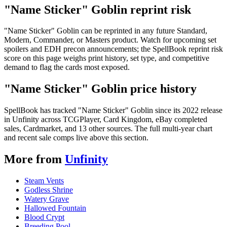
"Name Sticker" Goblin reprint risk
"Name Sticker" Goblin can be reprinted in any future Standard,
Modern, Commander, or Masters product. Watch for upcoming set
spoilers and EDH precon announcements; the SpellBook reprint risk
score on this page weighs print history, set type, and competitive
demand to flag the cards most exposed.
"Name Sticker" Goblin price history
SpellBook has tracked "Name Sticker" Goblin since its 2022 release
in Unfinity across TCGPlayer, Card Kingdom, eBay completed
sales, Cardmarket, and 13 other sources. The full multi-year chart
and recent sale comps live above this section.
More from
Unfinity
Steam Vents
Godless Shrine
Watery Grave
Hallowed Fountain
Blood Crypt
Breeding Pool