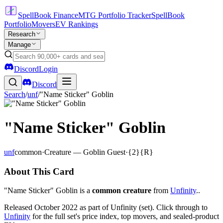
SpellBook Finance
MTG Portfolio Tracker
SpellBook
Portfolio
Movers
EV Rankings
Research
Manage
Discord
Login
Discord
Search
/
unf
/
"Name Sticker" Goblin
"Name Sticker" Goblin
unf
common
·
Creature — Goblin Guest
·
{2}{R}
About This Card
"Name Sticker" Goblin is a
common creature
from
Unfinity
..
Released October 2022 as part of Unfinity (set). Click through to
Unfinity
for the full set's price index, top movers, and sealed-product