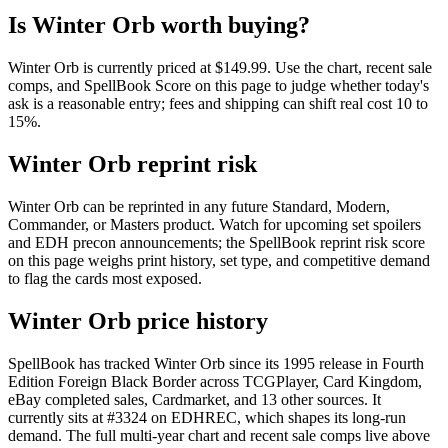
Is Winter Orb worth buying?
Winter Orb is currently priced at $149.99. Use the chart, recent sale
comps, and SpellBook Score on this page to judge whether today's
ask is a reasonable entry; fees and shipping can shift real cost 10 to
15%.
Winter Orb reprint risk
Winter Orb can be reprinted in any future Standard, Modern,
Commander, or Masters product. Watch for upcoming set spoilers
and EDH precon announcements; the SpellBook reprint risk score
on this page weighs print history, set type, and competitive demand
to flag the cards most exposed.
Winter Orb price history
SpellBook has tracked Winter Orb since its 1995 release in Fourth
Edition Foreign Black Border across TCGPlayer, Card Kingdom,
eBay completed sales, Cardmarket, and 13 other sources. It
currently sits at #3324 on EDHREC, which shapes its long-run
demand. The full multi-year chart and recent sale comps live above