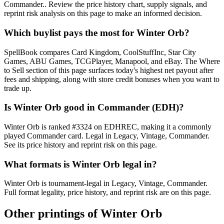
Commander.. Review the price history chart, supply signals, and
reprint risk analysis on this page to make an informed decision.
Which buylist pays the most for Winter Orb?
SpellBook compares Card Kingdom, CoolStuffInc, Star City
Games, ABU Games, TCGPlayer, Manapool, and eBay. The Where
to Sell section of this page surfaces today's highest net payout after
fees and shipping, along with store credit bonuses when you want to
trade up.
Is Winter Orb good in Commander (EDH)?
Winter Orb is ranked #3324 on EDHREC, making it a commonly
played Commander card. Legal in Legacy, Vintage, Commander.
See its price history and reprint risk on this page.
What formats is Winter Orb legal in?
Winter Orb is tournament-legal in Legacy, Vintage, Commander.
Full format legality, price history, and reprint risk are on this page.
Other printings of
Winter Orb