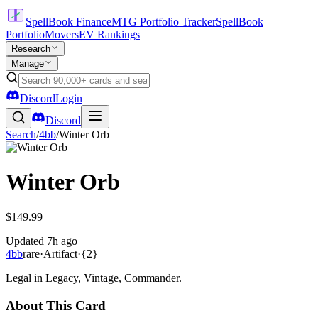
SpellBook Finance
MTG Portfolio Tracker
SpellBook
Portfolio
Movers
EV Rankings
Research
Manage
Discord
Login
Discord
Search
/
4bb
/
Winter Orb
Winter Orb
$149.99
Updated
7h ago
4bb
rare
·
Artifact
·
{2}
Legal in Legacy, Vintage, Commander.
About This Card