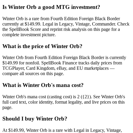
Is Winter Orb a good MTG investment?
Winter Orb is a rare from Fourth Edition Foreign Black Border
currently at $149.99. Legal in Legacy, Vintage, Commander. Check
the SpellBook Score and reprint risk analysis on this page for a
complete investment picture.
What is the price of Winter Orb?
Winter Orb from Fourth Edition Foreign Black Border is currently
$149.99 for nonfoil. SpellBook Finance tracks daily prices from
TCGPlayer, Card Kingdom, eBay, and EU marketplaces —
compare all sources on this page.
What is Winter Orb's mana cost?
Winter Orb's mana cost (casting cost) is 2 ({2}). See Winter Orb's
full card text, color identity, format legality, and live prices on this
page.
Should I buy Winter Orb?
At $149.99, Winter Orb is a rare with Legal in Legacy, Vintage,