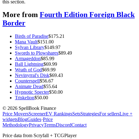
this section.
More from
Fourth Edition Foreign Black
Border
Birds of Paradise
$
175.21
Mana Vault
$
151.00
Sylvan Library
$
149.97
Swords to Plowshares
$
89.49
Armageddon
$
85.99
Ball Lightning
$
69.99
Wrath of God
$
69.99
Nevinyrral's Disk
$
69.43
Counterspell
$
56.67
Animate Dead
$
55.64
Hypnotic Specter
$
50.00
Triskelion
$
50.00
©
2026
SpellBook Finance
Price Movers
Screener
EV Rankings
Sets
Strategies
For sellers
Live +
widgets
Blog
Guides
·
Price
Methodology
Privacy
Terms
Discord
Contact
Price data from Scryfall + TCGPlayer