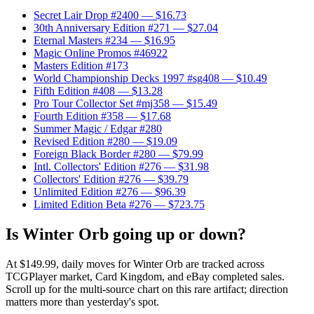
Secret Lair Drop #2400
— $16.73
30th Anniversary Edition #271
— $27.04
Eternal Masters #234
— $16.95
Magic Online Promos #46922
Masters Edition #173
World Championship Decks 1997 #sg408
— $10.49
Fifth Edition #408
— $13.28
Pro Tour Collector Set #mj358
— $15.49
Fourth Edition #358
— $17.68
Summer Magic / Edgar #280
Revised Edition #280
— $19.09
Foreign Black Border #280
— $79.99
Intl. Collectors' Edition #276
— $31.98
Collectors' Edition #276
— $39.79
Unlimited Edition #276
— $96.39
Limited Edition Beta #276
— $723.75
Is Winter Orb going up or down?
At $149.99, daily moves for Winter Orb are tracked across
TCGPlayer market, Card Kingdom, and eBay completed sales.
Scroll up for the multi-source chart on this rare artifact; direction
matters more than yesterday's spot.