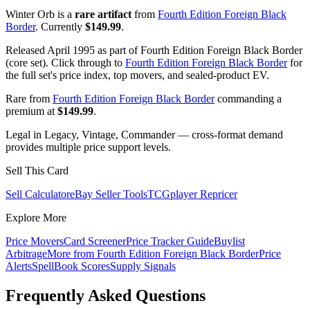
Winter Orb is a
rare artifact
from
Fourth Edition Foreign Black
Border
. Currently
$149.99
.
Released April 1995 as part of Fourth Edition Foreign Black Border
(core set). Click through to
Fourth Edition Foreign Black Border
for
the full set's price index, top movers, and sealed-product EV.
Rare from
Fourth Edition Foreign Black Border
commanding a
premium at
$149.99
.
Legal in Legacy, Vintage, Commander — cross-format demand
provides multiple price support levels.
Sell This Card
Sell Calculator
eBay Seller Tools
TCGplayer Repricer
Explore More
Price Movers
Card Screener
Price Tracker Guide
Buylist
Arbitrage
More from
Fourth Edition Foreign Black Border
Price
Alerts
SpellBook Scores
Supply Signals
Frequently Asked Questions