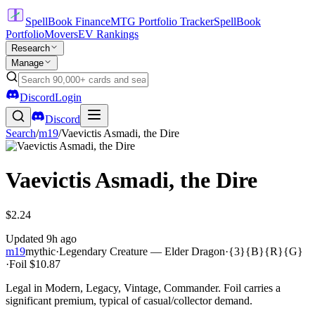
SpellBook Finance
MTG Portfolio Tracker
SpellBook
Portfolio
Movers
EV Rankings
Research
Manage
Discord
Login
Discord
Search
/
m19
/
Vaevictis Asmadi, the Dire
Vaevictis Asmadi, the Dire
$2.24
Updated
9h ago
m19
mythic
·
Legendary Creature — Elder Dragon
·
{3}{B}{R}{G}
·
Foil
$10.87
Legal in Modern, Legacy, Vintage, Commander. Foil carries a
significant premium, typical of casual/collector demand.