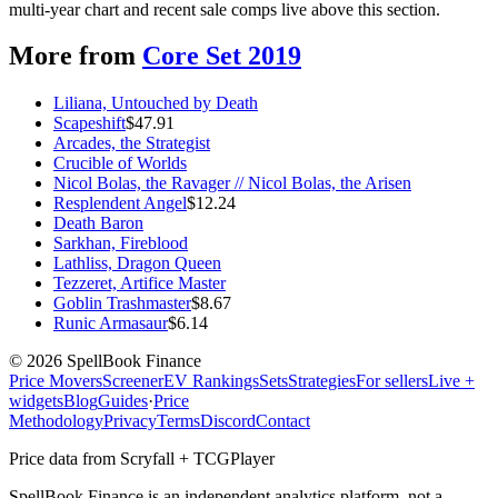
multi-year chart and recent sale comps live above this section.
More from
Core Set 2019
Liliana, Untouched by Death
Scapeshift
$
47.91
Arcades, the Strategist
Crucible of Worlds
Nicol Bolas, the Ravager // Nicol Bolas, the Arisen
Resplendent Angel
$
12.24
Death Baron
Sarkhan, Fireblood
Lathliss, Dragon Queen
Tezzeret, Artifice Master
Goblin Trashmaster
$
8.67
Runic Armasaur
$
6.14
©
2026
SpellBook Finance
Price Movers
Screener
EV Rankings
Sets
Strategies
For sellers
Live +
widgets
Blog
Guides
·
Price
Methodology
Privacy
Terms
Discord
Contact
Price data from Scryfall + TCGPlayer
SpellBook Finance is an independent analytics platform, not a