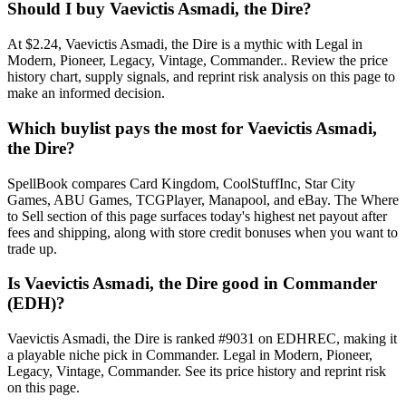
Should I buy Vaevictis Asmadi, the Dire?
At $2.24, Vaevictis Asmadi, the Dire is a mythic with Legal in
Modern, Pioneer, Legacy, Vintage, Commander.. Review the price
history chart, supply signals, and reprint risk analysis on this page to
make an informed decision.
Which buylist pays the most for Vaevictis Asmadi,
the Dire?
SpellBook compares Card Kingdom, CoolStuffInc, Star City
Games, ABU Games, TCGPlayer, Manapool, and eBay. The Where
to Sell section of this page surfaces today's highest net payout after
fees and shipping, along with store credit bonuses when you want to
trade up.
Is Vaevictis Asmadi, the Dire good in Commander
(EDH)?
Vaevictis Asmadi, the Dire is ranked #9031 on EDHREC, making it
a playable niche pick in Commander. Legal in Modern, Pioneer,
Legacy, Vintage, Commander. See its price history and reprint risk
on this page.