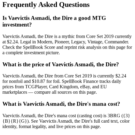
Frequently Asked Questions
Is Vaevictis Asmadi, the Dire a good MTG
investment?
Vaevictis Asmadi, the Dire is a mythic from Core Set 2019 currently
at $2.24. Legal in Modern, Pioneer, Legacy, Vintage, Commander.
Check the SpellBook Score and reprint risk analysis on this page for
a complete investment picture.
What is the price of Vaevictis Asmadi, the Dire?
Vaevictis Asmadi, the Dire from Core Set 2019 is currently $2.24
for nonfoil and $10.87 for foil. SpellBook Finance tracks daily
prices from TCGPlayer, Card Kingdom, eBay, and EU
marketplaces — compare all sources on this page.
What is Vaevictis Asmadi, the Dire's mana cost?
Vaevictis Asmadi, the Dire's mana cost (casting cost) is 3BRG ({3}
{B}{R}{G}). See Vaevictis Asmadi, the Dire's full card text, color
identity, format legality, and live prices on this page.