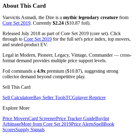
About This Card
Vaevictis Asmadi, the Dire is a
mythic legendary creature
from
Core Set 2019
. Currently
$2.24
($10.87 foil).
Released July 2018 as part of Core Set 2019 (core set). Click
through to
Core Set 2019
for the full set's price index, top movers,
and sealed-product EV.
Legal in Modern, Pioneer, Legacy, Vintage, Commander — cross-
format demand provides multiple price support levels.
Foil commands a
4.9x
premium ($10.87), suggesting strong
collector demand beyond competitive play.
Sell This Card
Sell Calculator
eBay Seller Tools
TCGplayer Repricer
Explore More
Price Movers
Card Screener
Price Tracker Guide
Buylist
Arbitrage
More from
Core Set 2019
Price Alerts
SpellBook
Scores
Supply Signals