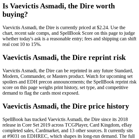
Is Vaevictis Asmadi, the Dire worth
buying?
Vaevictis Asmadi, the Dire is currently priced at $2.24. Use the
chart, recent sale comps, and SpellBook Score on this page to judge
whether today's ask is a reasonable entry; fees and shipping can shift
real cost 10 to 15%.
Vaevictis Asmadi, the Dire reprint risk
Vaevictis Asmadi, the Dire can be reprinted in any future Standard,
Modern, Commander, or Masters product. Watch for upcoming set
spoilers and EDH precon announcements; the SpellBook reprint risk
score on this page weighs print history, set type, and competitive
demand to flag the cards most exposed.
Vaevictis Asmadi, the Dire price history
SpellBook has tracked Vaevictis Asmadi, the Dire since its 2018
release in Core Set 2019 across TCGPlayer, Card Kingdom, eBay
completed sales, Cardmarket, and 13 other sources. It currently sits
at #9031 on EDHREC, which shapes its long-run demand. The full