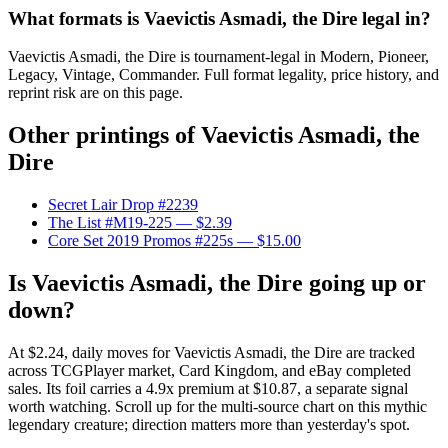
What formats is Vaevictis Asmadi, the Dire legal in?
Vaevictis Asmadi, the Dire is tournament-legal in Modern, Pioneer,
Legacy, Vintage, Commander. Full format legality, price history, and
reprint risk are on this page.
Other printings of
Vaevictis Asmadi, the
Dire
Secret Lair Drop #2239
The List #M19-225
— $2.39
Core Set 2019 Promos #225s
— $15.00
Is Vaevictis Asmadi, the Dire going up or
down?
At $2.24, daily moves for Vaevictis Asmadi, the Dire are tracked
across TCGPlayer market, Card Kingdom, and eBay completed
sales. Its foil carries a 4.9x premium at $10.87, a separate signal
worth watching. Scroll up for the multi-source chart on this mythic
legendary creature; direction matters more than yesterday's spot.