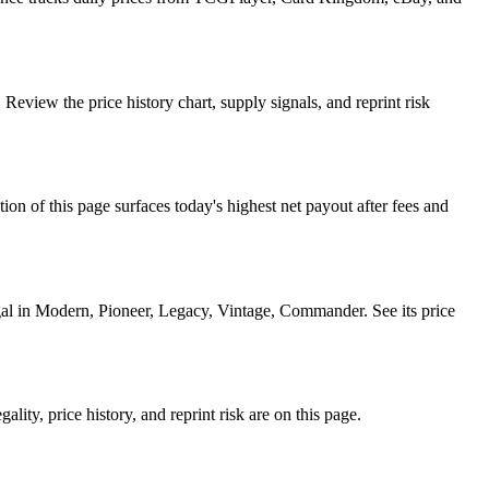
eview the price history chart, supply signals, and reprint risk
f this page surfaces today's highest net payout after fees and
l in Modern, Pioneer, Legacy, Vintage, Commander. See its price
ty, price history, and reprint risk are on this page.