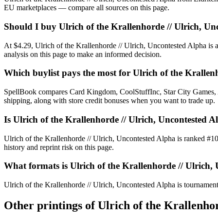
EU marketplaces — compare all sources on this page.
Should I buy Ulrich of the Krallenhorde // Ulrich, U
At $4.29, Ulrich of the Krallenhorde // Ulrich, Uncontested Alpha is 
analysis on this page to make an informed decision.
Which buylist pays the most for Ulrich of the Krallen
SpellBook compares Card Kingdom, CoolStuffInc, Star City Games, AB
shipping, along with store credit bonuses when you want to trade up.
Is Ulrich of the Krallenhorde // Ulrich, Uncontest
Ulrich of the Krallenhorde // Ulrich, Uncontested Alpha is ranked 
history and reprint risk on this page.
What formats is Ulrich of the Krallenhorde // Ulrich,
Ulrich of the Krallenhorde // Ulrich, Uncontested Alpha is tournament-
Other printings of
Ulrich of the Krallenho