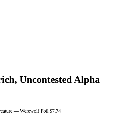
lrich, Uncontested Alpha
reature — Werewolf
·
Foil
$7.74