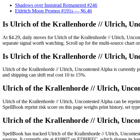
Shadows over Innistrad Remastered #246
Eldritch Moon Promos #191s
— $6.46
Is Ulrich of the Krallenhorde // Ulrich, U
At $4.29, daily moves for Ulrich of the Krallenhorde // Ulrich, Unco
separate signal worth watching. Scroll up for the multi-source chart on
Is Ulrich of the Krallenhorde // Ulrich, U
Ulrich of the Krallenhorde // Ulrich, Uncontested Alpha is currently p
and shipping can shift real cost 10 to 15%.
Ulrich of the Krallenhorde // Ulrich, Unco
Ulrich of the Krallenhorde // Ulrich, Uncontested Alpha can be rep
SpellBook reprint risk score on this page weighs print history, set ty
Ulrich of the Krallenhorde // Ulrich, Unco
SpellBook has tracked Ulrich of the Krallenhorde // Ulrich, Unconte
sources. It currently sits at #10807 on EDHREC, which shapes its long