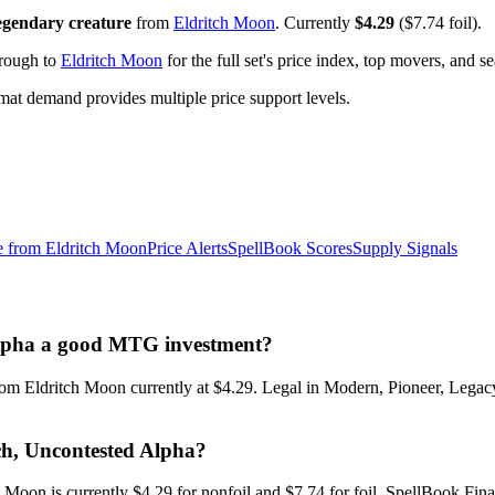
egendary creature
from
Eldritch Moon
. Currently
$4.29
($7.74 foil).
hrough to
Eldritch Moon
for the full set's price index, top movers, and 
t demand provides multiple price support levels.
e from
Eldritch Moon
Price Alerts
SpellBook Scores
Supply Signals
d Alpha a good MTG investment?
 from Eldritch Moon currently at $4.29. Legal in Modern, Pioneer, Leg
ich, Uncontested Alpha?
h Moon is currently $4.29 for nonfoil and $7.74 for foil. SpellBook F