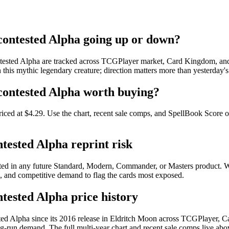
ncontested Alpha going up or down?
ntested Alpha are tracked across TCGPlayer market, Card Kingdom, and e
 this mythic legendary creature; direction matters more than yesterday's
ncontested Alpha worth buying?
riced at $4.29. Use the chart, recent sale comps, and SpellBook Score on
ntested Alpha reprint risk
rinted in any future Standard, Modern, Commander, or Masters product.
pe, and competitive demand to flag the cards most exposed.
ntested Alpha price history
sted Alpha since its 2016 release in Eldritch Moon across TCGPlayer,
-run demand. The full multi-year chart and recent sale comps live abov