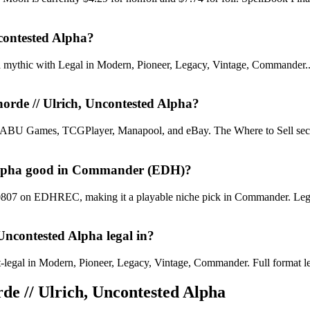
ncontested Alpha?
a mythic with Legal in Modern, Pioneer, Legacy, Vintage, Commander.. R
horde // Ulrich, Uncontested Alpha?
U Games, TCGPlayer, Manapool, and eBay. The Where to Sell section o
ed Alpha good in Commander (EDH)?
#10807 on EDHREC, making it a playable niche pick in Commander. Lega
 Uncontested Alpha legal in?
legal in Modern, Pioneer, Legacy, Vintage, Commander. Full format legali
rde // Ulrich, Uncontested Alpha