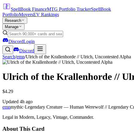
SpellBook Finance
MTG Portfolio Tracker
SpellBook
Portfolio
Movers
EV Rankings
Research
Manage
Discord
Login
Discord
Search
/
emn
/
Ulrich of the Krallenhorde // Ulrich, Uncontested Alpha
Ulrich of the Krallenhorde // U
$4.29
Updated
4h ago
emn
mythic
·
Legendary Creature — Human Werewolf // Legendary C
Legal in Modern, Legacy, Vintage, Commander.
About This Card