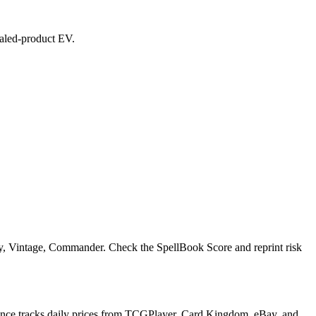
sealed-product EV.
acy, Vintage, Commander. Check the SpellBook Score and reprint risk
inance tracks daily prices from TCGPlayer, Card Kingdom, eBay, and