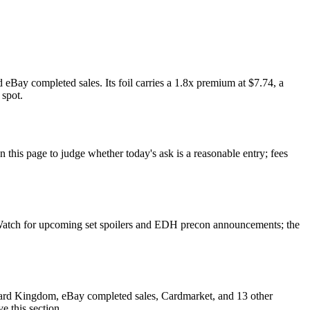
Bay completed sales. Its foil carries a 1.8x premium at $7.74, a
 spot.
 this page to judge whether today's ask is a reasonable entry; fees
 Watch for upcoming set spoilers and EDH precon announcements; the
 Card Kingdom, eBay completed sales, Cardmarket, and 13 other
e this section.