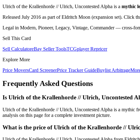
Ulrich of the Krallenhorde // Ulrich, Uncontested Alpha is a
mythic l
Released July 2016 as part of Eldritch Moon (expansion set). Click t
Legal in Modern, Pioneer, Legacy, Vintage, Commander — cross-forma
Sell This Card
Sell Calculator
eBay Seller Tools
TCGplayer Repricer
Explore More
Price Movers
Card Screener
Price Tracker Guide
Buylist Arbitrage
Mor
Frequently Asked Questions
Is Ulrich of the Krallenhorde // Ulrich, Unconteste
Ulrich of the Krallenhorde // Ulrich, Uncontested Alpha is a mythic
analysis on this page for a complete investment picture.
What is the price of Ulrich of the Krallenhorde // Ulr
Ulrich of the Krallenhorde // Ulrich, Uncontested Alpha from Eldritc