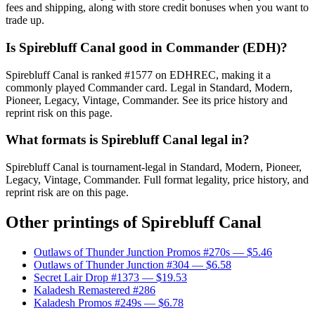
fees and shipping, along with store credit bonuses when you want to
trade up.
Is Spirebluff Canal good in Commander (EDH)?
Spirebluff Canal is ranked #1577 on EDHREC, making it a
commonly played Commander card. Legal in Standard, Modern,
Pioneer, Legacy, Vintage, Commander. See its price history and
reprint risk on this page.
What formats is Spirebluff Canal legal in?
Spirebluff Canal is tournament-legal in Standard, Modern, Pioneer,
Legacy, Vintage, Commander. Full format legality, price history, and
reprint risk are on this page.
Other printings of
Spirebluff Canal
Outlaws of Thunder Junction Promos #270s
— $5.46
Outlaws of Thunder Junction #304
— $6.58
Secret Lair Drop #1373
— $19.53
Kaladesh Remastered #286
Kaladesh Promos #249s
— $6.78