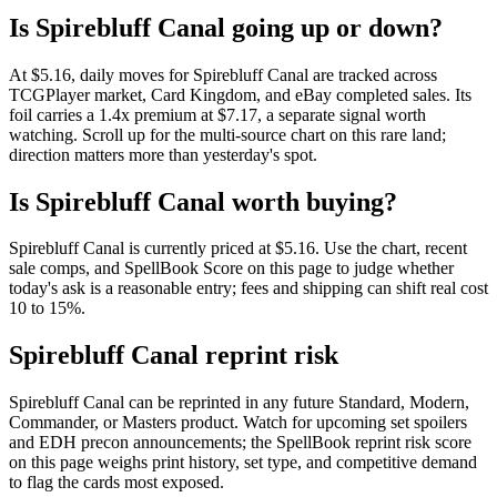
Is Spirebluff Canal going up or down?
At $5.16, daily moves for Spirebluff Canal are tracked across
TCGPlayer market, Card Kingdom, and eBay completed sales. Its
foil carries a 1.4x premium at $7.17, a separate signal worth
watching. Scroll up for the multi-source chart on this rare land;
direction matters more than yesterday's spot.
Is Spirebluff Canal worth buying?
Spirebluff Canal is currently priced at $5.16. Use the chart, recent
sale comps, and SpellBook Score on this page to judge whether
today's ask is a reasonable entry; fees and shipping can shift real cost
10 to 15%.
Spirebluff Canal reprint risk
Spirebluff Canal can be reprinted in any future Standard, Modern,
Commander, or Masters product. Watch for upcoming set spoilers
and EDH precon announcements; the SpellBook reprint risk score
on this page weighs print history, set type, and competitive demand
to flag the cards most exposed.