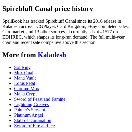
Spirebluff Canal price history
SpellBook has tracked Spirebluff Canal since its 2016 release in
Kaladesh across TCGPlayer, Card Kingdom, eBay completed sales,
Cardmarket, and 13 other sources. It currently sits at #1577 on
EDHREC, which shapes its long-run demand. The full multi-year
chart and recent sale comps live above this section.
More from
Kaladesh
Sol Ring
Mox Opal
Mana Vault
Lotus Petal
Chrome Mox
Mana Crypt
Sword of Feast and Famine
Lightning Greaves
Painter's Servant
Platinum Angel
Staff of Domination
Sword of Fire and Ice