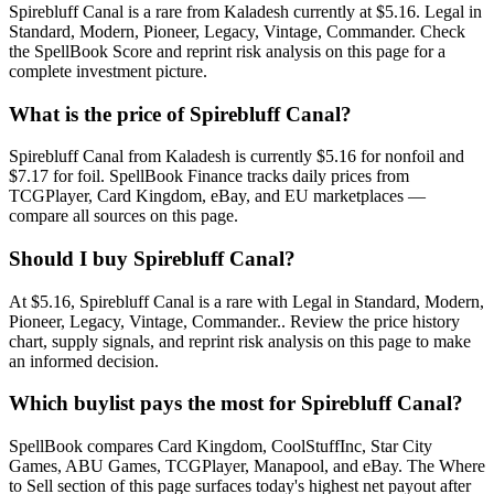
Spirebluff Canal is a rare from Kaladesh currently at $5.16. Legal in
Standard, Modern, Pioneer, Legacy, Vintage, Commander. Check
the SpellBook Score and reprint risk analysis on this page for a
complete investment picture.
What is the price of Spirebluff Canal?
Spirebluff Canal from Kaladesh is currently $5.16 for nonfoil and
$7.17 for foil. SpellBook Finance tracks daily prices from
TCGPlayer, Card Kingdom, eBay, and EU marketplaces —
compare all sources on this page.
Should I buy Spirebluff Canal?
At $5.16, Spirebluff Canal is a rare with Legal in Standard, Modern,
Pioneer, Legacy, Vintage, Commander.. Review the price history
chart, supply signals, and reprint risk analysis on this page to make
an informed decision.
Which buylist pays the most for Spirebluff Canal?
SpellBook compares Card Kingdom, CoolStuffInc, Star City
Games, ABU Games, TCGPlayer, Manapool, and eBay. The Where
to Sell section of this page surfaces today's highest net payout after