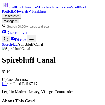
SpellBook Finance
MTG Portfolio Tracker
SpellBook
Portfolio
Movers
EV Rankings
Research
Manage
Discord
Login
Discord
Search
/
kld
/
Spirebluff Canal
Spirebluff Canal
$5.16
Updated
Just now
kld
rare
·
Land
·
Foil
$7.17
Legal in Modern, Legacy, Vintage, Commander.
About This Card