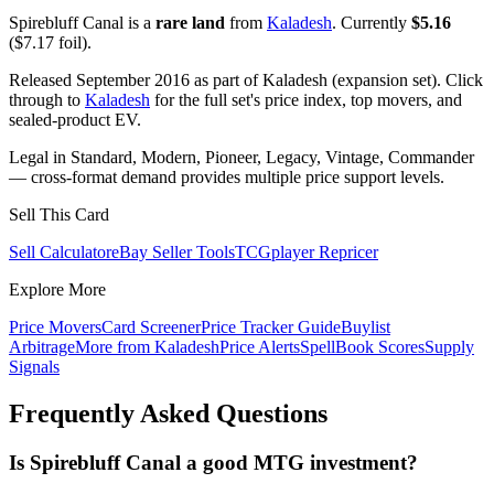
Spirebluff Canal is a
rare land
from
Kaladesh
. Currently
$5.16
($7.17 foil).
Released September 2016 as part of Kaladesh (expansion set). Click
through to
Kaladesh
for the full set's price index, top movers, and
sealed-product EV.
Legal in Standard, Modern, Pioneer, Legacy, Vintage, Commander
— cross-format demand provides multiple price support levels.
Sell This Card
Sell Calculator
eBay Seller Tools
TCGplayer Repricer
Explore More
Price Movers
Card Screener
Price Tracker Guide
Buylist
Arbitrage
More from
Kaladesh
Price Alerts
SpellBook Scores
Supply
Signals
Frequently Asked Questions
Is Spirebluff Canal a good MTG investment?