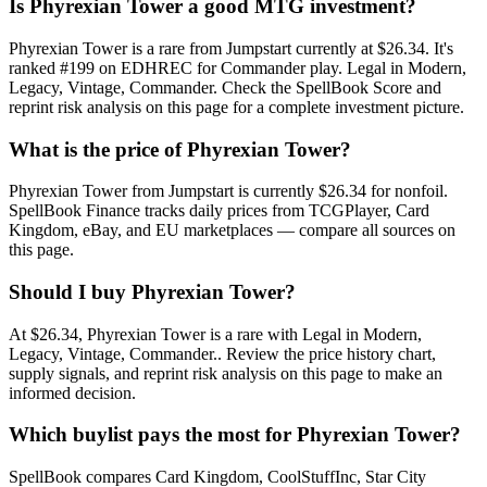
Is Phyrexian Tower a good MTG investment?
Phyrexian Tower is a rare from Jumpstart currently at $26.34. It's
ranked #199 on EDHREC for Commander play. Legal in Modern,
Legacy, Vintage, Commander. Check the SpellBook Score and
reprint risk analysis on this page for a complete investment picture.
What is the price of Phyrexian Tower?
Phyrexian Tower from Jumpstart is currently $26.34 for nonfoil.
SpellBook Finance tracks daily prices from TCGPlayer, Card
Kingdom, eBay, and EU marketplaces — compare all sources on
this page.
Should I buy Phyrexian Tower?
At $26.34, Phyrexian Tower is a rare with Legal in Modern,
Legacy, Vintage, Commander.. Review the price history chart,
supply signals, and reprint risk analysis on this page to make an
informed decision.
Which buylist pays the most for Phyrexian Tower?
SpellBook compares Card Kingdom, CoolStuffInc, Star City