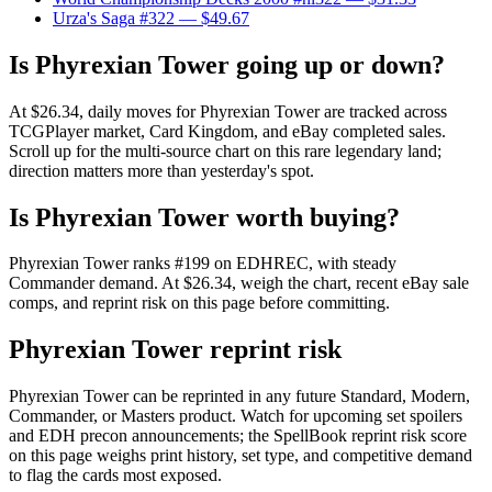
Urza's Saga #322
— $49.67
Is Phyrexian Tower going up or down?
At $26.34, daily moves for Phyrexian Tower are tracked across
TCGPlayer market, Card Kingdom, and eBay completed sales.
Scroll up for the multi-source chart on this rare legendary land;
direction matters more than yesterday's spot.
Is Phyrexian Tower worth buying?
Phyrexian Tower ranks #199 on EDHREC, with steady
Commander demand. At $26.34, weigh the chart, recent eBay sale
comps, and reprint risk on this page before committing.
Phyrexian Tower reprint risk
Phyrexian Tower can be reprinted in any future Standard, Modern,
Commander, or Masters product. Watch for upcoming set spoilers
and EDH precon announcements; the SpellBook reprint risk score
on this page weighs print history, set type, and competitive demand
to flag the cards most exposed.