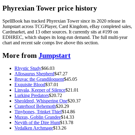
Phyrexian Tower price history
SpellBook has tracked Phyrexian Tower since its 2020 release in
Jumpstart across TCGPlayer, Card Kingdom, eBay completed sales,
Cardmarket, and 13 other sources. It currently sits at #199 on
EDHREC, which shapes its long-run demand. The full multi-year
chart and recent sale comps live above this section.
More from
Jumpstart
Rhystic Study
$
66.03
Allosaurus Shepherd
$
47.27
Bruvac the Grandiloquent
$
45.05
Exquisite Blood
$
37.01
Linvala, Keeper of Silence
$
21.01
Lurking Predators
$
20.72
Sheoldred, Whispering One
$
20.37
Craterhoof Behemoth
$
20.29
Tinybones, Trinket Thief
$
14.86
Muxus, Goblin Grandee
$
14.33
Neyith of the Dire Hunt
$
13.78
Vedalken Archmage
$
13.26