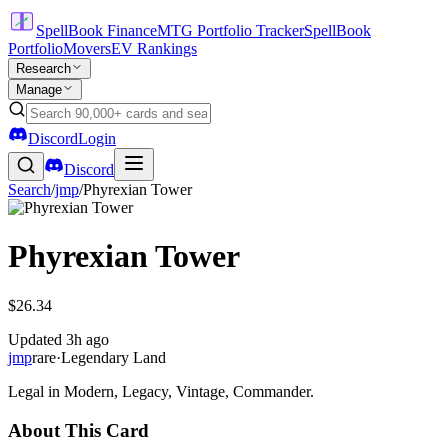
SpellBook Finance
MTG Portfolio Tracker
SpellBook
Portfolio
Movers
EV Rankings
Research
Manage
Discord
Login
Discord
Search
/
jmp
/
Phyrexian Tower
Phyrexian Tower
$26.34
Updated
3h ago
jmp
rare
·
Legendary Land
Legal in Modern, Legacy, Vintage, Commander.
About This Card