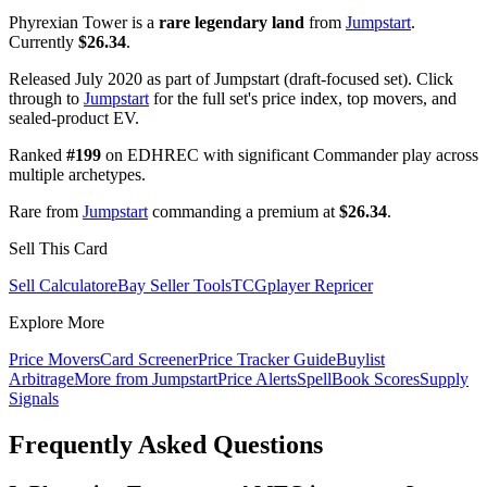
Phyrexian Tower is a
rare legendary land
from
Jumpstart
.
Currently
$26.34
.
Released July 2020 as part of Jumpstart (draft-focused set). Click
through to
Jumpstart
for the full set's price index, top movers, and
sealed-product EV.
Ranked
#199
on EDHREC with significant Commander play across
multiple archetypes.
Rare from
Jumpstart
commanding a premium at
$26.34
.
Sell This Card
Sell Calculator
eBay Seller Tools
TCGplayer Repricer
Explore More
Price Movers
Card Screener
Price Tracker Guide
Buylist
Arbitrage
More from
Jumpstart
Price Alerts
SpellBook Scores
Supply
Signals
Frequently Asked Questions