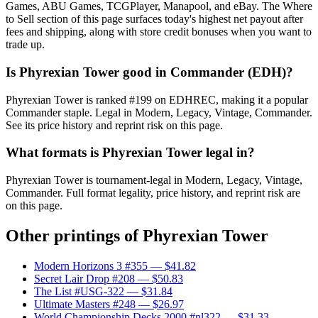
Games, ABU Games, TCGPlayer, Manapool, and eBay. The Where
to Sell section of this page surfaces today's highest net payout after
fees and shipping, along with store credit bonuses when you want to
trade up.
Is Phyrexian Tower good in Commander (EDH)?
Phyrexian Tower is ranked #199 on EDHREC, making it a popular
Commander staple. Legal in Modern, Legacy, Vintage, Commander.
See its price history and reprint risk on this page.
What formats is Phyrexian Tower legal in?
Phyrexian Tower is tournament-legal in Modern, Legacy, Vintage,
Commander. Full format legality, price history, and reprint risk are
on this page.
Other printings of
Phyrexian Tower
Modern Horizons 3 #355
— $41.82
Secret Lair Drop #208
— $50.83
The List #USG-322
— $31.84
Ultimate Masters #248
— $26.97
World Championship Decks 2000 #nl322
— $31.33