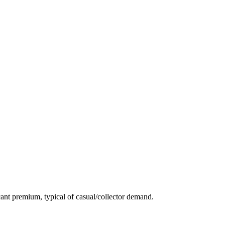
ant premium, typical of casual/collector demand.