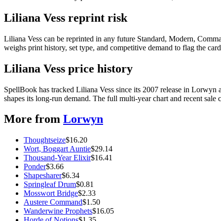
Liliana Vess reprint risk
Liliana Vess can be reprinted in any future Standard, Modern, Comma
weighs print history, set type, and competitive demand to flag the car
Liliana Vess price history
SpellBook has tracked Liliana Vess since its 2007 release in Lorwy
shapes its long-run demand. The full multi-year chart and recent sale 
More from
Lorwyn
Thoughtseize
$
16.20
Wort, Boggart Auntie
$
29.14
Thousand-Year Elixir
$
16.41
Ponder
$
3.66
Shapesharer
$
6.34
Springleaf Drum
$
0.81
Mosswort Bridge
$
2.33
Austere Command
$
1.50
Wanderwine Prophets
$
16.05
Horde of Notions
$
1.35