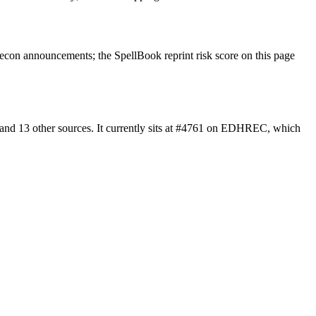
econ announcements; the SpellBook reprint risk score on this page
and 13 other sources. It currently sits at #4761 on EDHREC, which