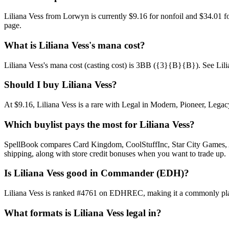
Liliana Vess from Lorwyn is currently $9.16 for nonfoil and $34.01 
page.
What is Liliana Vess's mana cost?
Liliana Vess's mana cost (casting cost) is 3BB ({3}{B}{B}). See Liliana 
Should I buy Liliana Vess?
At $9.16, Liliana Vess is a rare with Legal in Modern, Pioneer, Legac
Which buylist pays the most for Liliana Vess?
SpellBook compares Card Kingdom, CoolStuffInc, Star City Games, AB
shipping, along with store credit bonuses when you want to trade up.
Is Liliana Vess good in Commander (EDH)?
Liliana Vess is ranked #4761 on EDHREC, making it a commonly playe
What formats is Liliana Vess legal in?