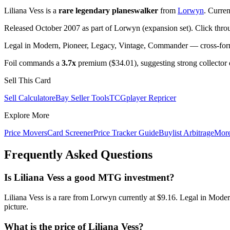
Liliana Vess is a
rare legendary planeswalker
from
Lorwyn
. Curre
Released October 2007 as part of Lorwyn (expansion set). Click thro
Legal in Modern, Pioneer, Legacy, Vintage, Commander — cross-forma
Foil commands a
3.7x
premium ($34.01), suggesting strong collector
Sell This Card
Sell Calculator
eBay Seller Tools
TCGplayer Repricer
Explore More
Price Movers
Card Screener
Price Tracker Guide
Buylist Arbitrage
Mor
Frequently Asked Questions
Is Liliana Vess a good MTG investment?
Liliana Vess is a rare from Lorwyn currently at $9.16. Legal in Mode
picture.
What is the price of Liliana Vess?