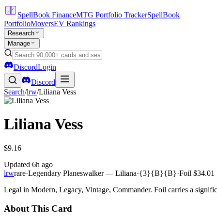
SpellBook Finance
MTG Portfolio Tracker
SpellBook
Portfolio
Movers
EV Rankings
Research
Manage
Discord
Login
Discord
Search
/
lrw
/
Liliana Vess
Liliana Vess
$9.16
Updated
6h ago
lrw
rare
·
Legendary Planeswalker — Liliana
·
{3}{B}{B}
·
Foil
$34.01
Legal in Modern, Legacy, Vintage, Commander. Foil carries a signific
About This Card