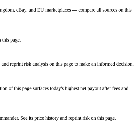
 Kingdom, eBay, and EU marketplaces — compare all sources on this
n this page.
and reprint risk analysis on this page to make an informed decision.
f this page surfaces today's highest net payout after fees and
er. See its price history and reprint risk on this page.