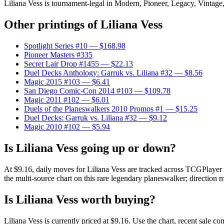
Liliana Vess is tournament-legal in Modern, Pioneer, Legacy, Vintage, 
Other printings of
Liliana Vess
Spotlight Series #10
— $168.98
Pioneer Masters #335
Secret Lair Drop #1455
— $22.13
Duel Decks Anthology: Garruk vs. Liliana #32
— $8.56
Magic 2015 #103
— $6.41
San Diego Comic-Con 2014 #103
— $109.78
Magic 2011 #102
— $6.01
Duels of the Planeswalkers 2010 Promos #1
— $15.25
Duel Decks: Garruk vs. Liliana #32
— $9.12
Magic 2010 #102
— $5.94
Is Liliana Vess going up or down?
At $9.16, daily moves for Liliana Vess are tracked across TCGPlayer 
the multi-source chart on this rare legendary planeswalker; direction m
Is Liliana Vess worth buying?
Liliana Vess is currently priced at $9.16. Use the chart, recent sale c