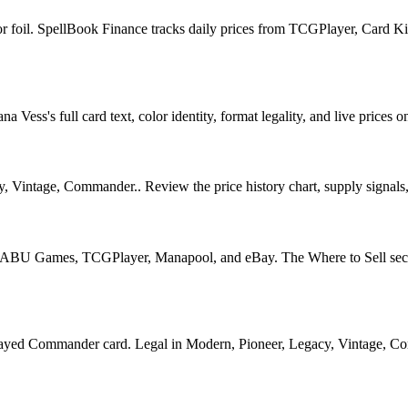
for foil. SpellBook Finance tracks daily prices from TCGPlayer, Card
Vess's full card text, color identity, format legality, and live prices o
y, Vintage, Commander.. Review the price history chart, supply signals, 
U Games, TCGPlayer, Manapool, and eBay. The Where to Sell section o
d Commander card. Legal in Modern, Pioneer, Legacy, Vintage, Command