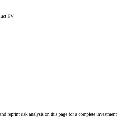
duct EV.
d reprint risk analysis on this page for a complete investment