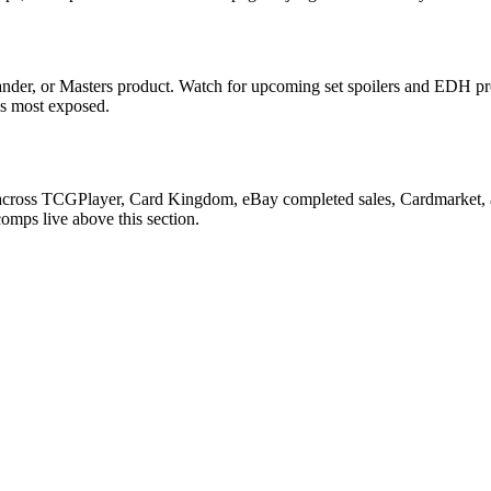
nder, or Masters product. Watch for upcoming set spoilers and EDH pr
ds most exposed.
n across TCGPlayer, Card Kingdom, eBay completed sales, Cardmarket, 
comps live above this section.