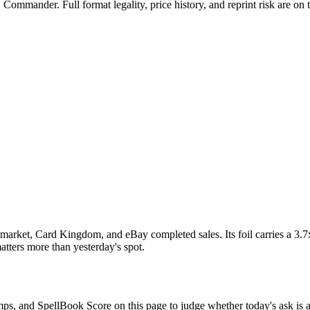
Commander. Full format legality, price history, and reprint risk are on 
market, Card Kingdom, and eBay completed sales. Its foil carries a 3.7
atters more than yesterday's spot.
omps, and SpellBook Score on this page to judge whether today's ask is a