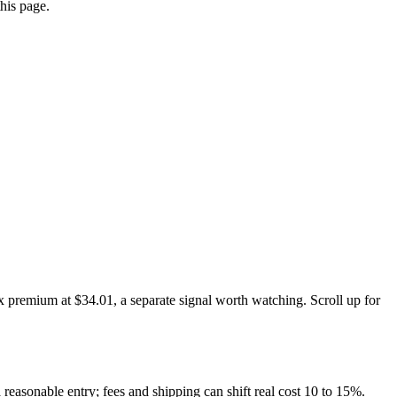
this page.
x premium at $34.01, a separate signal worth watching. Scroll up for
 reasonable entry; fees and shipping can shift real cost 10 to 15%.