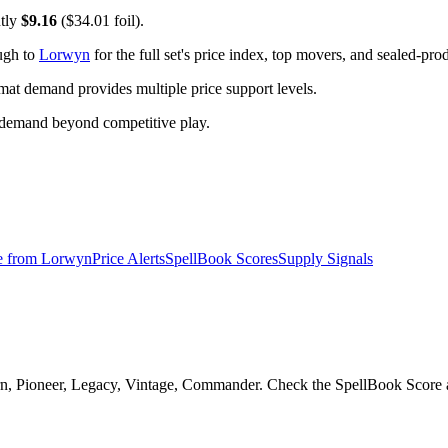
ntly
$9.16
($34.01 foil).
ugh to
Lorwyn
for the full set's price index, top movers, and sealed-pro
t demand provides multiple price support levels.
 demand beyond competitive play.
e from
Lorwyn
Price Alerts
SpellBook Scores
Supply Signals
rn, Pioneer, Legacy, Vintage, Commander. Check the SpellBook Score an