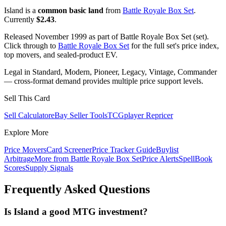
Island is a
common basic land
from
Battle Royale Box Set
.
Currently
$2.43
.
Released November 1999 as part of Battle Royale Box Set (set).
Click through to
Battle Royale Box Set
for the full set's price index,
top movers, and sealed-product EV.
Legal in Standard, Modern, Pioneer, Legacy, Vintage, Commander
— cross-format demand provides multiple price support levels.
Sell This Card
Sell Calculator
eBay Seller Tools
TCGplayer Repricer
Explore More
Price Movers
Card Screener
Price Tracker Guide
Buylist
Arbitrage
More from
Battle Royale Box Set
Price Alerts
SpellBook
Scores
Supply Signals
Frequently Asked Questions
Is Island a good MTG investment?