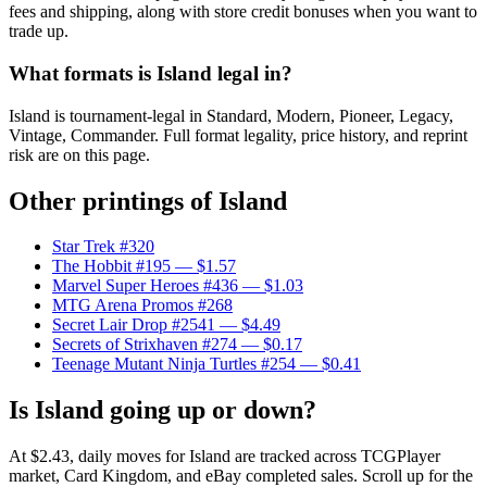
fees and shipping, along with store credit bonuses when you want to
trade up.
What formats is Island legal in?
Island is tournament-legal in Standard, Modern, Pioneer, Legacy,
Vintage, Commander. Full format legality, price history, and reprint
risk are on this page.
Other printings of
Island
Star Trek #320
The Hobbit #195
— $1.57
Marvel Super Heroes #436
— $1.03
MTG Arena Promos #268
Secret Lair Drop #2541
— $4.49
Secrets of Strixhaven #274
— $0.17
Teenage Mutant Ninja Turtles #254
— $0.41
Is Island going up or down?
At $2.43, daily moves for Island are tracked across TCGPlayer
market, Card Kingdom, and eBay completed sales. Scroll up for the