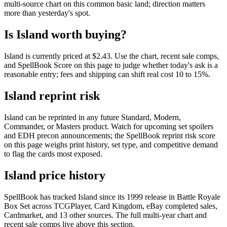
multi-source chart on this common basic land; direction matters
more than yesterday's spot.
Is Island worth buying?
Island is currently priced at $2.43. Use the chart, recent sale comps,
and SpellBook Score on this page to judge whether today's ask is a
reasonable entry; fees and shipping can shift real cost 10 to 15%.
Island reprint risk
Island can be reprinted in any future Standard, Modern,
Commander, or Masters product. Watch for upcoming set spoilers
and EDH precon announcements; the SpellBook reprint risk score
on this page weighs print history, set type, and competitive demand
to flag the cards most exposed.
Island price history
SpellBook has tracked Island since its 1999 release in Battle Royale
Box Set across TCGPlayer, Card Kingdom, eBay completed sales,
Cardmarket, and 13 other sources. The full multi-year chart and
recent sale comps live above this section.