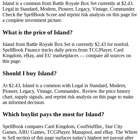
Island is a common from Battle Royale Box Set currently at $2.43.
Legal in Standard, Modern, Pioneer, Legacy, Vintage, Commander.
Check the SpellBook Score and reprint risk analysis on this page for
a complete investment picture.
What is the price of Island?
Island from Battle Royale Box Set is currently $2.43 for nonfoil.
SpellBook Finance tracks daily prices from TCGPlayer, Card
Kingdom, eBay, and EU marketplaces — compare all sources on
this page.
Should I buy Island?
At $2.43, Island is a common with Legal in Standard, Modern,
Pioneer, Legacy, Vintage, Commander.. Review the price history
chart, supply signals, and reprint risk analysis on this page to make
an informed decision.
Which buylist pays the most for Island?
SpellBook compares Card Kingdom, CoolStuffInc, Star City
Games, ABU Games, TCGPlayer, Manapool, and eBay. The Where
to Sell section of this page surfaces today's highest net payout after