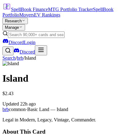
SpellBook Finance
MTG Portfolio Tracker
SpellBook
Portfolio
Movers
EV Rankings
Research
Manage
Discord
Login
Discord
Search
/
brb
/
Island
Island
$2.43
Updated
22h ago
brb
common
·
Basic Land — Island
Legal in Modern, Legacy, Vintage, Commander.
About This Card