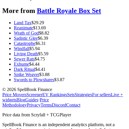
More from
Battle Royale Box Set
Land Tax
$
29.29
Reanimate
$
13.69
Wrath of God
$
8.82
Sadistic Glee
$
6.39
Catastrophe
$
6.31
Windfall
$
5.94
Living Death
$
5.59
Sewer Rats
$
4.75
Exhume
$
4.44
Dark Ritual
$
4.41
Spike Weaver
$
3.88
Swords to Plowshares
$
3.87
©
2026
SpellBook Finance
Price Movers
Screener
EV Rankings
Sets
Strategies
For sellers
Live +
widgets
Blog
Guides
·
Price
Methodology
Privacy
Terms
Discord
Contact
Price data from Scryfall + TCGPlayer
SpellBook Finance is an independent analytics platform, not a