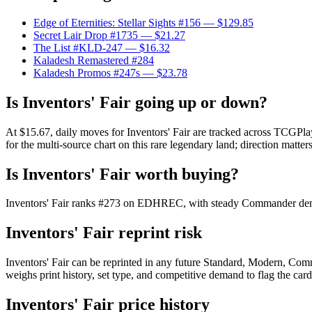
Edge of Eternities: Stellar Sights #156
— $129.85
Secret Lair Drop #1735
— $21.27
The List #KLD-247
— $16.32
Kaladesh Remastered #284
Kaladesh Promos #247s
— $23.78
Is Inventors' Fair going up or down?
At $15.67, daily moves for Inventors' Fair are tracked across TCGPla
for the multi-source chart on this rare legendary land; direction matter
Is Inventors' Fair worth buying?
Inventors' Fair ranks #273 on EDHREC, with steady Commander demand
Inventors' Fair reprint risk
Inventors' Fair can be reprinted in any future Standard, Modern, Co
weighs print history, set type, and competitive demand to flag the car
Inventors' Fair price history