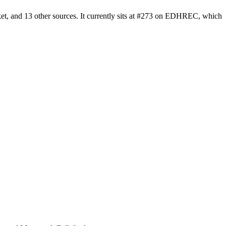
et, and 13 other sources. It currently sits at #273 on EDHREC, which