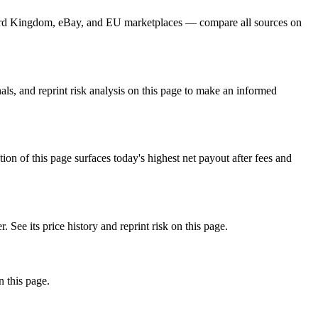
, Card Kingdom, eBay, and EU marketplaces — compare all sources on
ls, and reprint risk analysis on this page to make an informed
f this page surfaces today's highest net payout after fees and
e its price history and reprint risk on this page.
n this page.