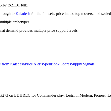
5.67
($21.31 foil).
through to
Kaladesh
for the full set's price index, top movers, and seal
ltiple archetypes.
t demand provides multiple price support levels.
e from
Kaladesh
Price Alerts
SpellBook Scores
Supply Signals
ranked #273 on EDHREC for Commander play. Legal in Modern, Pioneer, 