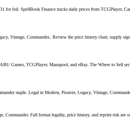
21.31 for foil. SpellBook Finance tracks daily prices from TCGPlayer
egacy, Vintage, Commander.. Review the price history chart, supply signa
U Games, TCGPlayer, Manapool, and eBay. The Where to Sell section o
nder staple. Legal in Modern, Pioneer, Legacy, Vintage, Commander. Se
, Commander. Full format legality, price history, and reprint risk are o