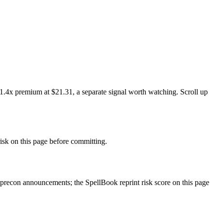
 1.4x premium at $21.31, a separate signal worth watching. Scroll up
sk on this page before committing.
precon announcements; the SpellBook reprint risk score on this page