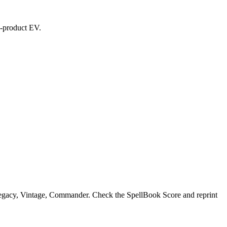
ed-product EV.
Legacy, Vintage, Commander. Check the SpellBook Score and reprint