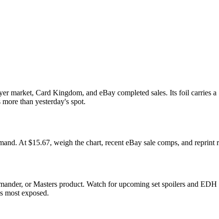
yer market, Card Kingdom, and eBay completed sales. Its foil carries a
s more than yesterday's spot.
. At $15.67, weigh the chart, recent eBay sale comps, and reprint ri
mmander, or Masters product. Watch for upcoming set spoilers and EDH 
ds most exposed.