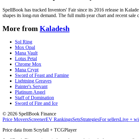
SpellBook has tracked Inventors' Fair since its 2016 release in Kal
shapes its long-run demand. The full multi-year chart and recent sale 
More from
Kaladesh
Sol Ring
Mox Opal
Mana Vault
Lotus Petal
Chrome Mox
Mana Crypt
Sword of Feast and Famine
Lightning Greaves
Painter's Servant
Platinum Angel
Staff of Domination
Sword of Fire and Ice
©
2026
SpellBook Finance
Price Movers
Screener
EV Rankings
Sets
Strategies
For sellers
Live + wi
Price data from Scryfall + TCGPlayer