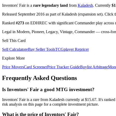
Inventors' Fair is a
rare legendary land
from
Kaladesh
. Currently
$1
Released September 2016 as part of Kaladesh (expansion set). Click 
Ranked
#273
on EDHREC with significant Commander play across mu
Legal in Modern, Pioneer, Legacy, Vintage, Commander — cross-forma
Sell This Card
Sell Calculator
eBay Seller Tools
TCGplayer Repricer
Explore More
Price Movers
Card Screener
Price Tracker Guide
Buylist Arbitrage
Mor
Frequently Asked Questions
Is Inventors' Fair a good MTG investment?
Inventors' Fair is a rare from Kaladesh currently at $15.67. It's 
risk analysis on this page for a complete investment picture.
What is the price of Inventors' Fair?