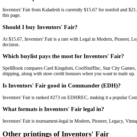
Inventors' Fair from Kaladesh is currently $15.67 for nonfoil and $
this page.
Should I buy Inventors' Fair?
At $15.67, Inventors' Fair is a rare with Legal in Modern, Pioneer, L
decision.
Which buylist pays the most for Inventors' Fair?
SpellBook compares Card Kingdom, CoolStuffInc, Star City Games, AB
shipping, along with store credit bonuses when you want to trade up.
Is Inventors' Fair good in Commander (EDH)?
Inventors' Fair is ranked #273 on EDHREC, making it a popular Comma
What formats is Inventors' Fair legal in?
Inventors' Fair is tournament-legal in Modern, Pioneer, Legacy, Vintage
Other printings of
Inventors' Fair