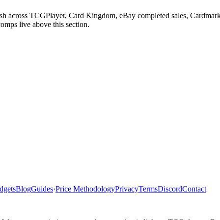
adesh across TCGPlayer, Card Kingdom, eBay completed sales, Cardmark
comps live above this section.
dgets
Blog
Guides
·
Price Methodology
Privacy
Terms
Discord
Contact