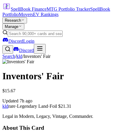
SpellBook Finance
MTG Portfolio Tracker
SpellBook
Portfolio
Movers
EV Rankings
Research
Manage
Discord
Login
Discord
Search
/
kld
/
Inventors' Fair
Inventors' Fair
$15.67
Updated
7h ago
kld
rare
·
Legendary Land
·
Foil
$21.31
Legal in Modern, Legacy, Vintage, Commander.
About This Card