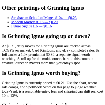
Other printings of
Grinning Ignus
Strixhaven: School of Mages #104
— $0.23
Modern Masters #118
— $0.20
Future Sight #116
— $0.16
Is Grinning Ignus going up or down?
At $0.21, daily moves for Grinning Ignus are tracked across
TCGPlayer market, Card Kingdom, and eBay completed sales. Its
foil carries a 1.9x premium at $0.39, a separate signal worth
watching. Scroll up for the multi-source chart on this common
creature; direction matters more than yesterday's spot.
Is Grinning Ignus worth buying?
Grinning Ignus is currently priced at $0.21. Use the chart, recent
sale comps, and SpellBook Score on this page to judge whether
today's ask is a reasonable entry; fees and shipping can shift real cost
10 to 15%.