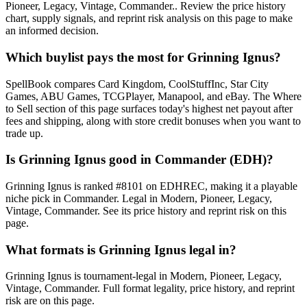
Pioneer, Legacy, Vintage, Commander.. Review the price history
chart, supply signals, and reprint risk analysis on this page to make
an informed decision.
Which buylist pays the most for Grinning Ignus?
SpellBook compares Card Kingdom, CoolStuffInc, Star City
Games, ABU Games, TCGPlayer, Manapool, and eBay. The Where
to Sell section of this page surfaces today's highest net payout after
fees and shipping, along with store credit bonuses when you want to
trade up.
Is Grinning Ignus good in Commander (EDH)?
Grinning Ignus is ranked #8101 on EDHREC, making it a playable
niche pick in Commander. Legal in Modern, Pioneer, Legacy,
Vintage, Commander. See its price history and reprint risk on this
page.
What formats is Grinning Ignus legal in?
Grinning Ignus is tournament-legal in Modern, Pioneer, Legacy,
Vintage, Commander. Full format legality, price history, and reprint
risk are on this page.