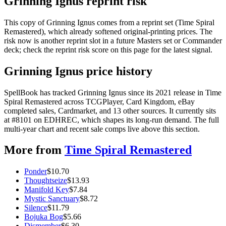
Grinning Ignus reprint risk
This copy of Grinning Ignus comes from a reprint set (Time Spiral
Remastered), which already softened original-printing prices. The
risk now is another reprint slot in a future Masters set or Commander
deck; check the reprint risk score on this page for the latest signal.
Grinning Ignus price history
SpellBook has tracked Grinning Ignus since its 2021 release in Time
Spiral Remastered across TCGPlayer, Card Kingdom, eBay
completed sales, Cardmarket, and 13 other sources. It currently sits
at #8101 on EDHREC, which shapes its long-run demand. The full
multi-year chart and recent sale comps live above this section.
More from
Time Spiral Remastered
Ponder
$
10.70
Thoughtseize
$
13.93
Manifold Key
$
7.84
Mystic Sanctuary
$
8.72
Silence
$
11.79
Bojuka Bog
$
5.66
Dismember
$
6.30