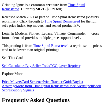
Grinning Ignus is a
common creature
from
Time Spiral
Remastered
. Currently
$0.21
($0.39 foil).
Released March 2021 as part of Time Spiral Remastered (Masters
reprint set). Click through to
Time Spiral Remastered
for the full
set's price index, top movers, and sealed-product EV.
Legal in Modern, Pioneer, Legacy, Vintage, Commander — cross-
format demand provides multiple price support levels.
This printing is from
Time Spiral Remastered
, a reprint set — prices
tend to be lower than original printings.
Sell This Card
Sell Calculator
eBay Seller Tools
TCGplayer Repricer
Explore More
Price Movers
Card Screener
Price Tracker Guide
Buylist
Arbitrage
More from
Time Spiral Remastered
Price Alerts
SpellBook
Scores
Supply Signals
Frequently Asked Questions