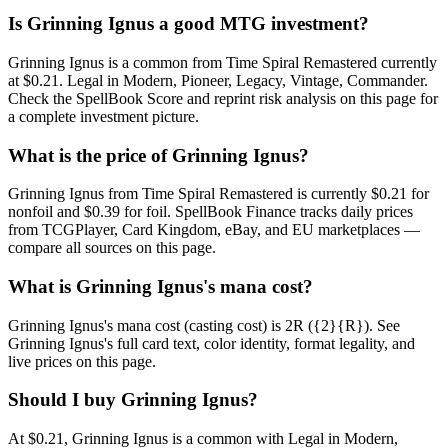
Is Grinning Ignus a good MTG investment?
Grinning Ignus is a common from Time Spiral Remastered currently
at $0.21. Legal in Modern, Pioneer, Legacy, Vintage, Commander.
Check the SpellBook Score and reprint risk analysis on this page for
a complete investment picture.
What is the price of Grinning Ignus?
Grinning Ignus from Time Spiral Remastered is currently $0.21 for
nonfoil and $0.39 for foil. SpellBook Finance tracks daily prices
from TCGPlayer, Card Kingdom, eBay, and EU marketplaces —
compare all sources on this page.
What is Grinning Ignus's mana cost?
Grinning Ignus's mana cost (casting cost) is 2R ({2}{R}). See
Grinning Ignus's full card text, color identity, format legality, and
live prices on this page.
Should I buy Grinning Ignus?
At $0.21, Grinning Ignus is a common with Legal in Modern,