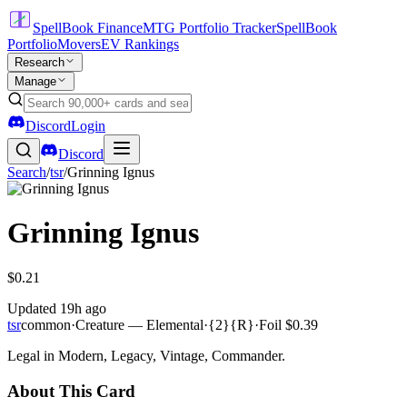
SpellBook Finance
MTG Portfolio Tracker
SpellBook
Portfolio
Movers
EV Rankings
Research
Manage
Discord
Login
Discord
Search
/
tsr
/
Grinning Ignus
Grinning Ignus
$0.21
Updated
19h ago
tsr
common
·
Creature — Elemental
·
{2}{R}
·
Foil
$0.39
Legal in Modern, Legacy, Vintage, Commander.
About This Card