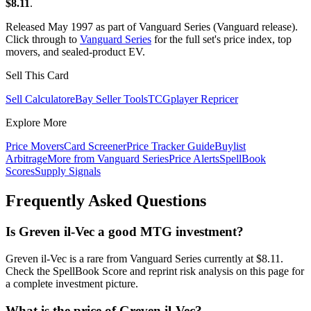
$8.11
.
Released May 1997 as part of Vanguard Series (Vanguard release).
Click through to
Vanguard Series
for the full set's price index, top
movers, and sealed-product EV.
Sell This Card
Sell Calculator
eBay Seller Tools
TCGplayer Repricer
Explore More
Price Movers
Card Screener
Price Tracker Guide
Buylist
Arbitrage
More from
Vanguard Series
Price Alerts
SpellBook
Scores
Supply Signals
Frequently Asked Questions
Is Greven il-Vec a good MTG investment?
Greven il-Vec is a rare from Vanguard Series currently at $8.11.
Check the SpellBook Score and reprint risk analysis on this page for
a complete investment picture.
What is the price of Greven il-Vec?