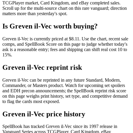
TCGPlayer market, Card Kingdom, and eBay completed sales.
Scroll up for the multi-source chart on this rare vanguard; direction
matters more than yesterday's spot.
Is Greven il-Vec worth buying?
Greven il-Vec is currently priced at $8.11. Use the chart, recent sale
comps, and SpellBook Score on this page to judge whether today's
ask is a reasonable entry; fees and shipping can shift real cost 10 to
15%.
Greven il-Vec reprint risk
Greven il-Vec can be reprinted in any future Standard, Modern,
Commander, or Masters product. Watch for upcoming set spoilers
and EDH precon announcements; the SpellBook reprint risk score
on this page weighs print history, set type, and competitive demand
to flag the cards most exposed.
Greven il-Vec price history
SpellBook has tracked Greven il-Vec since its 1997 release in
Vanguard Series across TCGPlayer, Card Kingdom, eBay