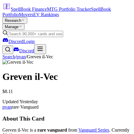
SpellBook Finance
MTG Portfolio Tracker
SpellBook
Portfolio
Movers
EV Rankings
Research
Manage
Discord
Login
Discord
Search
/
pvan
/
Greven il-Vec
Greven il-Vec
$8.11
Updated
Yesterday
pvan
rare
·
Vanguard
About This Card
Greven il-Vec is a
rare vanguard
from
Vanguard Series
. Currently