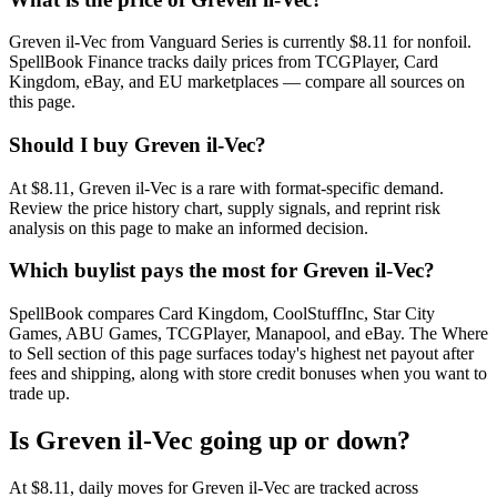
Greven il-Vec from Vanguard Series is currently $8.11 for nonfoil.
SpellBook Finance tracks daily prices from TCGPlayer, Card
Kingdom, eBay, and EU marketplaces — compare all sources on
this page.
Should I buy Greven il-Vec?
At $8.11, Greven il-Vec is a rare with format-specific demand.
Review the price history chart, supply signals, and reprint risk
analysis on this page to make an informed decision.
Which buylist pays the most for Greven il-Vec?
SpellBook compares Card Kingdom, CoolStuffInc, Star City
Games, ABU Games, TCGPlayer, Manapool, and eBay. The Where
to Sell section of this page surfaces today's highest net payout after
fees and shipping, along with store credit bonuses when you want to
trade up.
Is Greven il-Vec going up or down?
At $8.11, daily moves for Greven il-Vec are tracked across