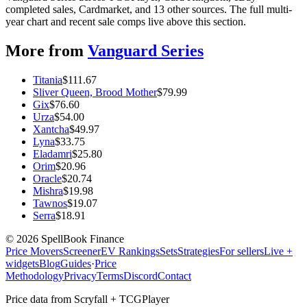
completed sales, Cardmarket, and 13 other sources. The full multi-
year chart and recent sale comps live above this section.
More from
Vanguard Series
Titania
$
111.67
Sliver Queen, Brood Mother
$
79.99
Gix
$
76.60
Urza
$
54.00
Xantcha
$
49.97
Lyna
$
33.75
Eladamri
$
25.80
Orim
$
20.96
Oracle
$
20.74
Mishra
$
19.98
Tawnos
$
19.07
Serra
$
18.91
©
2026
SpellBook Finance
Price Movers
Screener
EV Rankings
Sets
Strategies
For sellers
Live +
widgets
Blog
Guides
·
Price
Methodology
Privacy
Terms
Discord
Contact
Price data from Scryfall + TCGPlayer