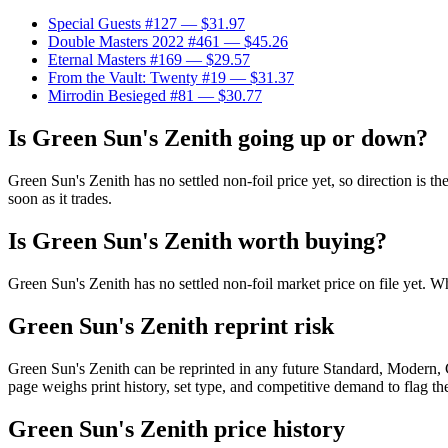
Special Guests #127
— $31.97
Double Masters 2022 #461
— $45.26
Eternal Masters #169
— $29.57
From the Vault: Twenty #19
— $31.37
Mirrodin Besieged #81
— $30.77
Is Green Sun's Zenith going up or down?
Green Sun's Zenith has no settled non-foil price yet, so direction is
soon as it trades.
Is Green Sun's Zenith worth buying?
Green Sun's Zenith has no settled non-foil market price on file yet.
Green Sun's Zenith reprint risk
Green Sun's Zenith can be reprinted in any future Standard, Modern,
page weighs print history, set type, and competitive demand to flag t
Green Sun's Zenith price history