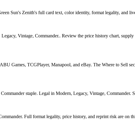
 Sun's Zenith's full card text, color identity, format legality, and live
, Legacy, Vintage, Commander.. Review the price history chart, supply s
U Games, TCGPlayer, Manapool, and eBay. The Where to Sell section o
ommander staple. Legal in Modern, Legacy, Vintage, Commander. See it
mander. Full format legality, price history, and reprint risk are on th