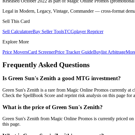
Released October 2022 as part of Magic Online Promos (promotional 
Legal in Modern, Legacy, Vintage, Commander — cross-format demand
Sell This Card
Sell Calculator
eBay Seller Tools
TCGplayer Repricer
Explore More
Price Movers
Card Screener
Price Tracker Guide
Buylist Arbitrage
Mor
Frequently Asked Questions
Is Green Sun's Zenith a good MTG investment?
Green Sun's Zenith is a rare from Magic Online Promos currently at
Check the SpellBook Score and reprint risk analysis on this page for 
What is the price of Green Sun's Zenith?
Green Sun's Zenith from Magic Online Promos is currently priced o
this page.