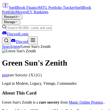
SpellBook Finance
MTG Portfolio Tracker
SpellBook
Portfolio
Movers
EV Rankings
Research
Manage
Discord
Login
Discord
Search
/
prm
/
Green Sun's Zenith
Green Sun's Zenith
prm
rare
·
Sorcery
·
{X}{G}
Legal in Modern, Legacy, Vintage, Commander.
About This Card
Green Sun's Zenith is a
rare sorcery
from
Magic Online Promos
..