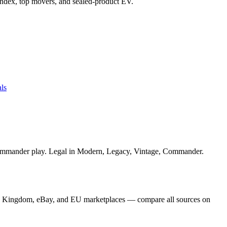
e index, top movers, and sealed-product EV.
ls
 Commander play. Legal in Modern, Legacy, Vintage, Commander.
ard Kingdom, eBay, and EU marketplaces — compare all sources on