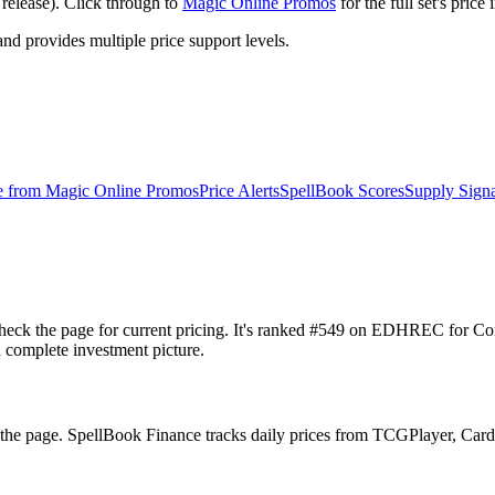
release). Click through to
Magic Online Promos
for the full set's pric
 provides multiple price support levels.
e from
Magic Online Promos
Price Alerts
SpellBook Scores
Supply Signa
 check the page for current pricing. It's ranked #549 on EDHREC for
a complete investment picture.
n the page. SpellBook Finance tracks daily prices from TCGPlayer, C