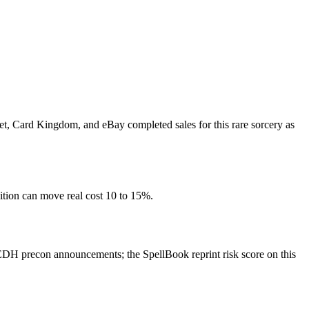
ket, Card Kingdom, and eBay completed sales for this rare sorcery as
ition can move real cost 10 to 15%.
EDH precon announcements; the SpellBook reprint risk score on this