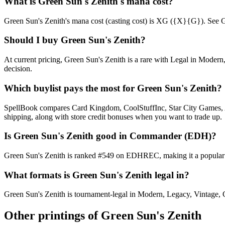
What is Green Sun's Zenith's mana cost?
Green Sun's Zenith's mana cost (casting cost) is XG ({X}{G}). See Green
Should I buy Green Sun's Zenith?
At current pricing, Green Sun's Zenith is a rare with Legal in Modern
decision.
Which buylist pays the most for Green Sun's Zenith?
SpellBook compares Card Kingdom, CoolStuffInc, Star City Games, AB
shipping, along with store credit bonuses when you want to trade up.
Is Green Sun's Zenith good in Commander (EDH)?
Green Sun's Zenith is ranked #549 on EDHREC, making it a popular C
What formats is Green Sun's Zenith legal in?
Green Sun's Zenith is tournament-legal in Modern, Legacy, Vintage, Com
Other printings of
Green Sun's Zenith