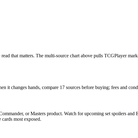
 the read that matters. The multi-source chart above pulls TCGPlayer mar
 When it changes hands, compare 17 sources before buying; fees and cond
 Commander, or Masters product. Watch for upcoming set spoilers and 
he cards most exposed.