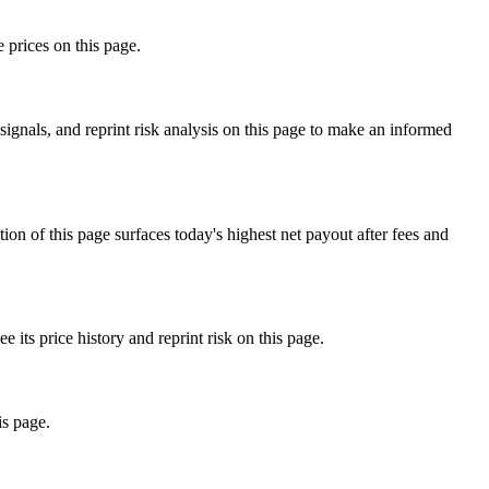
 prices on this page.
ignals, and reprint risk analysis on this page to make an informed
f this page surfaces today's highest net payout after fees and
s price history and reprint risk on this page.
is page.