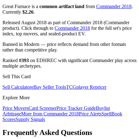
Great Furnace is a
common artifact land
from
Commander 2018
.
Currently
$2.26
.
Released August 2018 as part of Commander 2018 (Commander
product). Click through to
Commander 2018
for the full set's price
index, top movers, and sealed-product EV.
Banned in Modern — price reflects demand from other formats
rather than competitive play.
Ranked
#393
on EDHREC with significant Commander play across
multiple archetypes.
Sell This Card
Sell Calculator
eBay Seller Tools
TCGplayer Repricer
Explore More
Price Movers
Card Screener
Price Tracker Guide
Buylist
Arbitrage
More from
Commander 2018
Price Alerts
SpellBook
Scores
Supply Signals
Frequently Asked Questions