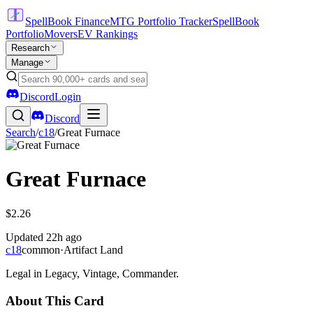
SpellBook Finance
MTG Portfolio Tracker
SpellBook
Portfolio
Movers
EV Rankings
Research
Manage
Discord
Login
Discord
Search
/
c18
/
Great Furnace
Great Furnace
$2.26
Updated
22h ago
c18
common
·
Artifact Land
Legal in Legacy, Vintage, Commander.
About This Card