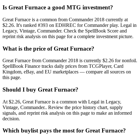
Is Great Furnace a good MTG investment?
Great Furnace is a common from Commander 2018 currently at
$2.26. It's ranked #393 on EDHREC for Commander play. Legal in
Legacy, Vintage, Commander. Check the SpellBook Score and
reprint risk analysis on this page for a complete investment picture.
What is the price of Great Furnace?
Great Furnace from Commander 2018 is currently $2.26 for nonfoil.
SpellBook Finance tracks daily prices from TCGPlayer, Card
Kingdom, eBay, and EU marketplaces — compare all sources on
this page.
Should I buy Great Furnace?
At $2.26, Great Furnace is a common with Legal in Legacy,
Vintage, Commander.. Review the price history chart, supply
signals, and reprint risk analysis on this page to make an informed
decision.
Which buylist pays the most for Great Furnace?