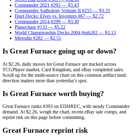
Commander 2021 #292
— $3.43
Commander Anthology Volume II #255
— $3.35
Duel Decks: Elves vs. Inventors #67
— $2.72
Commander 2014 #299
— $3.30
Planechase #133
— $5.22
World Championship Decks 2004 #mb282
— $3.13
Mirrodin #282
— $2.51
Is Great Furnace going up or down?
At $2.26, daily moves for Great Furnace are tracked across
TCGPlayer market, Card Kingdom, and eBay completed sales.
Scroll up for the multi-source chart on this common artifact land;
direction matters more than yesterday's spot.
Is Great Furnace worth buying?
Great Furnace ranks #393 on EDHREC, with steady Commander
demand. At $2.26, weigh the chart, recent eBay sale comps, and
reprint risk on this page before committing.
Great Furnace reprint risk