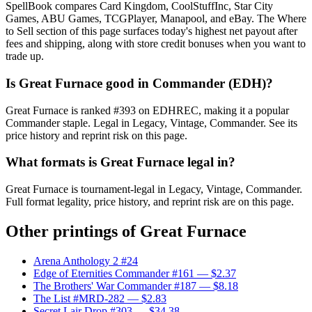
SpellBook compares Card Kingdom, CoolStuffInc, Star City
Games, ABU Games, TCGPlayer, Manapool, and eBay. The Where
to Sell section of this page surfaces today's highest net payout after
fees and shipping, along with store credit bonuses when you want to
trade up.
Is Great Furnace good in Commander (EDH)?
Great Furnace is ranked #393 on EDHREC, making it a popular
Commander staple. Legal in Legacy, Vintage, Commander. See its
price history and reprint risk on this page.
What formats is Great Furnace legal in?
Great Furnace is tournament-legal in Legacy, Vintage, Commander.
Full format legality, price history, and reprint risk are on this page.
Other printings of
Great Furnace
Arena Anthology 2 #24
Edge of Eternities Commander #161
— $2.37
The Brothers' War Commander #187
— $8.18
The List #MRD-282
— $2.83
Secret Lair Drop #303
— $34.38