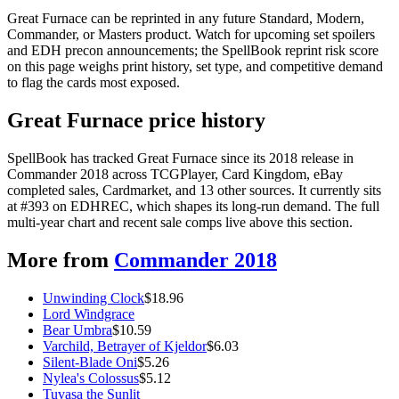
Great Furnace can be reprinted in any future Standard, Modern,
Commander, or Masters product. Watch for upcoming set spoilers
and EDH precon announcements; the SpellBook reprint risk score
on this page weighs print history, set type, and competitive demand
to flag the cards most exposed.
Great Furnace price history
SpellBook has tracked Great Furnace since its 2018 release in
Commander 2018 across TCGPlayer, Card Kingdom, eBay
completed sales, Cardmarket, and 13 other sources. It currently sits
at #393 on EDHREC, which shapes its long-run demand. The full
multi-year chart and recent sale comps live above this section.
More from
Commander 2018
Unwinding Clock
$
18.96
Lord Windgrace
Bear Umbra
$
10.59
Varchild, Betrayer of Kjeldor
$
6.03
Silent-Blade Oni
$
5.26
Nylea's Colossus
$
5.12
Tuvasa the Sunlit