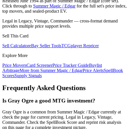
Released June 1994 as part of Summer Magic / Edgar (core set).
Click through to
Summer Magic / Edgar
for the full set's price index,
top movers, and sealed-product EV.
Legal in Legacy, Vintage, Commander — cross-format demand
provides multiple price support levels.
Sell This Card
Sell Calculator
eBay Seller Tools
TCGplayer Repricer
Explore More
Price Movers
Card Screener
Price Tracker Guide
Buylist
Arbitrage
More from
Summer Magic / Edgar
Price Alerts
SpellBook
Scores
Supply Signals
Frequently Asked Questions
Is Gray Ogre a good MTG investment?
Gray Ogre is a common from Summer Magic / Edgar currently at
check the page for current pricing. Legal in Legacy, Vintage,
Commander. Check the SpellBook Score and reprint risk analysis
on this page for a complete investment picture.