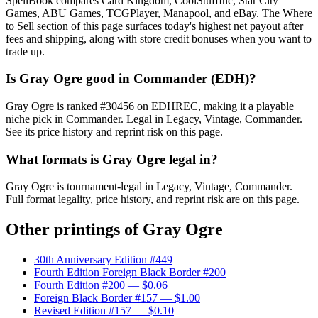
SpellBook compares Card Kingdom, CoolStuffInc, Star City
Games, ABU Games, TCGPlayer, Manapool, and eBay. The Where
to Sell section of this page surfaces today's highest net payout after
fees and shipping, along with store credit bonuses when you want to
trade up.
Is Gray Ogre good in Commander (EDH)?
Gray Ogre is ranked #30456 on EDHREC, making it a playable
niche pick in Commander. Legal in Legacy, Vintage, Commander.
See its price history and reprint risk on this page.
What formats is Gray Ogre legal in?
Gray Ogre is tournament-legal in Legacy, Vintage, Commander.
Full format legality, price history, and reprint risk are on this page.
Other printings of
Gray Ogre
30th Anniversary Edition #449
Fourth Edition Foreign Black Border #200
Fourth Edition #200
— $0.06
Foreign Black Border #157
— $1.00
Revised Edition #157
— $0.10