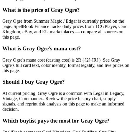
What is the price of Gray Ogre?
Gray Ogre from Summer Magic / Edgar is currently priced on the
page. SpellBook Finance tracks daily prices from TCGPlayer, Card
Kingdom, eBay, and EU marketplaces — compare all sources on
this page.
What is Gray Ogre's mana cost?
Gray Ogre's mana cost (casting cost) is 2R ({2}{R}). See Gray
Ogre's full card text, color identity, format legality, and live prices on
this page.
Should I buy Gray Ogre?
At current pricing, Gray Ogre is a common with Legal in Legacy,
Vintage, Commander.. Review the price history chart, supply
signals, and reprint risk analysis on this page to make an informed
decision.
Which buylist pays the most for Gray Ogre?