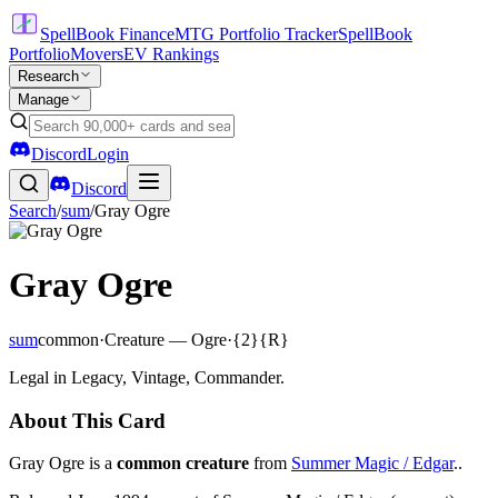
SpellBook Finance
MTG Portfolio Tracker
SpellBook
Portfolio
Movers
EV Rankings
Research
Manage
Discord
Login
Discord
Search
/
sum
/
Gray Ogre
Gray Ogre
sum
common
·
Creature — Ogre
·
{2}{R}
Legal in Legacy, Vintage, Commander.
About This Card
Gray Ogre is a
common creature
from
Summer Magic / Edgar
..