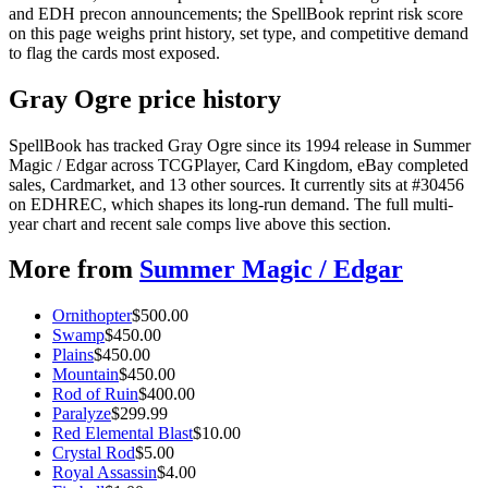
and EDH precon announcements; the SpellBook reprint risk score
on this page weighs print history, set type, and competitive demand
to flag the cards most exposed.
Gray Ogre price history
SpellBook has tracked Gray Ogre since its 1994 release in Summer
Magic / Edgar across TCGPlayer, Card Kingdom, eBay completed
sales, Cardmarket, and 13 other sources. It currently sits at #30456
on EDHREC, which shapes its long-run demand. The full multi-
year chart and recent sale comps live above this section.
More from
Summer Magic / Edgar
Ornithopter
$
500.00
Swamp
$
450.00
Plains
$
450.00
Mountain
$
450.00
Rod of Ruin
$
400.00
Paralyze
$
299.99
Red Elemental Blast
$
10.00
Crystal Rod
$
5.00
Royal Assassin
$
4.00