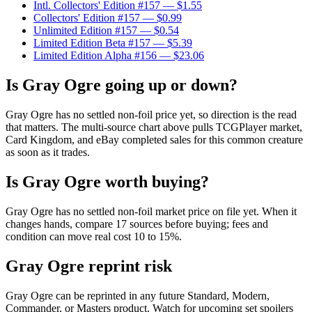
Intl. Collectors' Edition #157
— $1.55
Collectors' Edition #157
— $0.99
Unlimited Edition #157
— $0.54
Limited Edition Beta #157
— $5.39
Limited Edition Alpha #156
— $23.06
Is Gray Ogre going up or down?
Gray Ogre has no settled non-foil price yet, so direction is the read
that matters. The multi-source chart above pulls TCGPlayer market,
Card Kingdom, and eBay completed sales for this common creature
as soon as it trades.
Is Gray Ogre worth buying?
Gray Ogre has no settled non-foil market price on file yet. When it
changes hands, compare 17 sources before buying; fees and
condition can move real cost 10 to 15%.
Gray Ogre reprint risk
Gray Ogre can be reprinted in any future Standard, Modern,
Commander, or Masters product. Watch for upcoming set spoilers