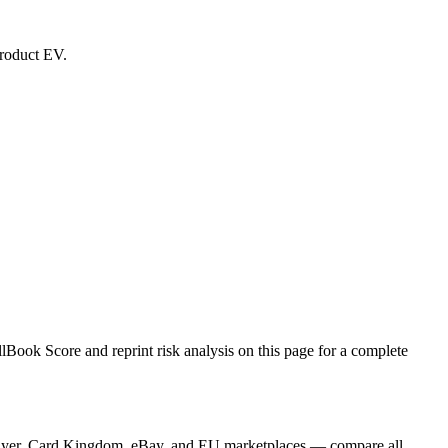
product EV.
Book Score and reprint risk analysis on this page for a complete
GPlayer, Card Kingdom, eBay, and EU marketplaces — compare all