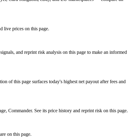
 live prices on this page.
ignals, and reprint risk analysis on this page to make an informed
f this page surfaces today's highest net payout after fees and
Commander. See its price history and reprint risk on this page.
are on this page.