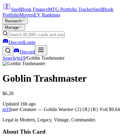
SpellBook Finance
MTG Portfolio Tracker
SpellBook
Portfolio
Movers
EV Rankings
Research
Manage
Discord
Login
Discord
Search
/
m19
/
Goblin Trashmaster
Goblin Trashmaster
$6.28
Updated
16h ago
m19
rare
·
Creature — Goblin Warrior
·
{2}{R}{R}
·
Foil
$9.64
Legal in Modern, Legacy, Vintage, Commander.
About This Card