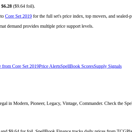
y
$6.28
($9.64 foil).
 to
Core Set 2019
for the full set's price index, top movers, and sealed-
t demand provides multiple price support levels.
e from
Core Set 2019
Price Alerts
SpellBook Scores
Supply Signals
Legal in Modern, Pioneer, Legacy, Vintage, Commander. Check the Spell
il and $9.64 for foil. SpellBook Finance tracks daily prices from TC