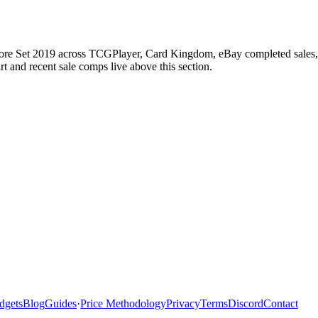
Core Set 2019 across TCGPlayer, Card Kingdom, eBay completed sales, C
 and recent sale comps live above this section.
dgets
Blog
Guides
·
Price Methodology
Privacy
Terms
Discord
Contact