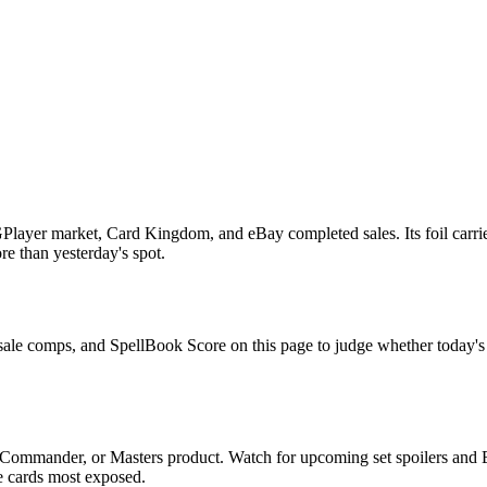
layer market, Card Kingdom, and eBay completed sales. Its foil carrie
ore than yesterday's spot.
 sale comps, and SpellBook Score on this page to judge whether today's as
 Commander, or Masters product. Watch for upcoming set spoilers and 
he cards most exposed.