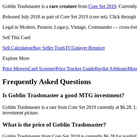
Goblin Trashmaster is a
rare creature
from
Core Set 2019
. Currentl
Released July 2018 as part of Core Set 2019 (core set). Click through
Legal in Modern, Pioneer, Legacy, Vintage, Commander — cross-forma
Sell This Card
Sell Calculator
eBay Seller Tools
TCGplayer Repricer
Explore More
Price Movers
Card Screener
Price Tracker Guide
Buylist Arbitrage
Mor
Frequently Asked Questions
Is Goblin Trashmaster a good MTG investment?
Goblin Trashmaster is a rare from Core Set 2019 currently at $6.28. 
investment picture.
What is the price of Goblin Trashmaster?
Goblin Trashmaster from Core Set 2019 is currently $6.28 for nonfo