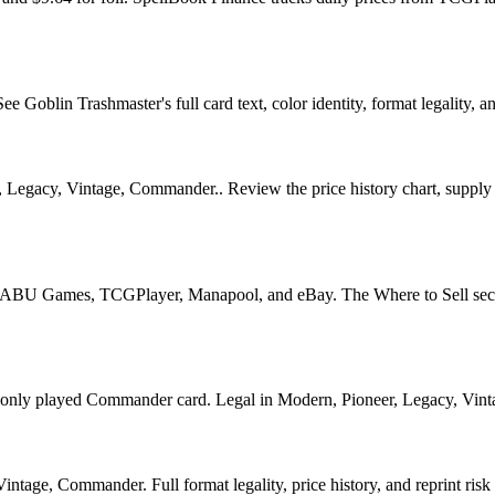
Goblin Trashmaster's full card text, color identity, format legality, and
 Legacy, Vintage, Commander.. Review the price history chart, supply s
U Games, TCGPlayer, Manapool, and eBay. The Where to Sell section o
 played Commander card. Legal in Modern, Pioneer, Legacy, Vintage, 
tage, Commander. Full format legality, price history, and reprint risk 