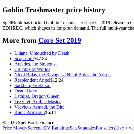
Goblin Trashmaster price history
SpellBook has tracked Goblin Trashmaster since its 2018 release in 
EDHREC, which shapes its long-run demand. The full multi-year chart
More from
Core Set 2019
Liliana, Untouched by Death
Scapeshift
$
47.84
Arcades, the Strategist
Crucible of Worlds
Nicol Bolas, the Ravager // Nicol Bolas, the Arisen
Resplendent Angel
$
12.24
Sarkhan, Fireblood
Death Baron
Lathliss, Dragon Queen
Tezzeret, Artifice Master
Vaevictis Asmadi, the Dire
Runic Armasaur
$
6.14
©
2026
SpellBook Finance
Price Movers
Screener
EV Rankings
Sets
Strategies
For sellers
Live + wi