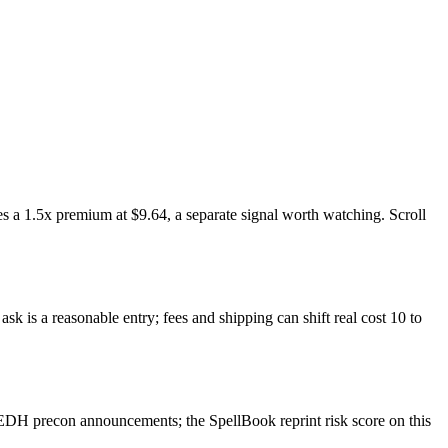
s a 1.5x premium at $9.64, a separate signal worth watching. Scroll
k is a reasonable entry; fees and shipping can shift real cost 10 to
EDH precon announcements; the SpellBook reprint risk score on this