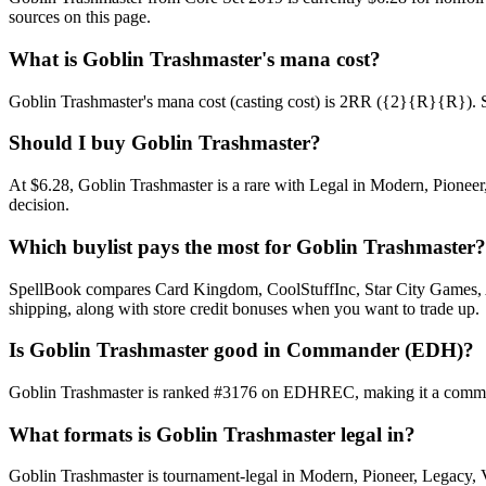
sources on this page.
What is Goblin Trashmaster's mana cost?
Goblin Trashmaster's mana cost (casting cost) is 2RR ({2}{R}{R}). See 
Should I buy Goblin Trashmaster?
At $6.28, Goblin Trashmaster is a rare with Legal in Modern, Pioneer,
decision.
Which buylist pays the most for Goblin Trashmaster?
SpellBook compares Card Kingdom, CoolStuffInc, Star City Games, AB
shipping, along with store credit bonuses when you want to trade up.
Is Goblin Trashmaster good in Commander (EDH)?
Goblin Trashmaster is ranked #3176 on EDHREC, making it a commonly
What formats is Goblin Trashmaster legal in?
Goblin Trashmaster is tournament-legal in Modern, Pioneer, Legacy, Vin