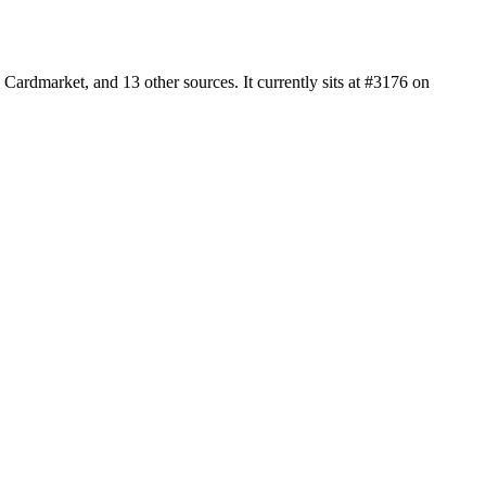
ardmarket, and 13 other sources. It currently sits at #3176 on