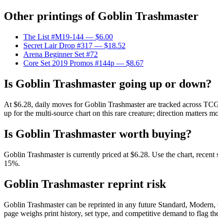
Other printings of
Goblin Trashmaster
The List #M19-144
— $6.00
Secret Lair Drop #317
— $18.52
Arena Beginner Set #72
Core Set 2019 Promos #144p
— $8.67
Is Goblin Trashmaster going up or down?
At $6.28, daily moves for Goblin Trashmaster are tracked across TCGP
up for the multi-source chart on this rare creature; direction matters m
Is Goblin Trashmaster worth buying?
Goblin Trashmaster is currently priced at $6.28. Use the chart, recent
15%.
Goblin Trashmaster reprint risk
Goblin Trashmaster can be reprinted in any future Standard, Modern,
page weighs print history, set type, and competitive demand to flag t