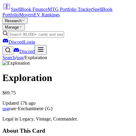
SpellBook Finance
MTG Portfolio Tracker
SpellBook
Portfolio
Movers
EV Rankings
Research
Manage
Discord
Login
Discord
Search
/
usg
/
Exploration
Exploration
$69.75
Updated
17h ago
usg
rare
·
Enchantment
·
{G}
Legal in Legacy, Vintage, Commander.
About This Card