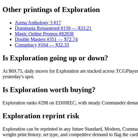
Other printings of
Exploration
Arena Anthology 3 #17
Dominaria Remastered #159
— $33.21
Magic Online Promos #82838
Double Masters #351
— $72.74
Conspiracy #164
— $32.33
Is Exploration going up or down?
At $69.75, daily moves for Exploration are tracked across TCGPlayer 
yesterday's spot.
Is Exploration worth buying?
Exploration ranks #298 on EDHREC, with steady Commander demand. At
Exploration reprint risk
Exploration can be reprinted in any future Standard, Modern, Comman
weighs print history, set type, and competitive demand to flag the car