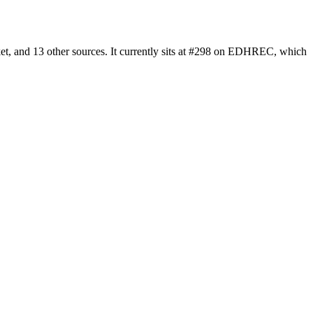
t, and 13 other sources. It currently sits at #298 on EDHREC, which