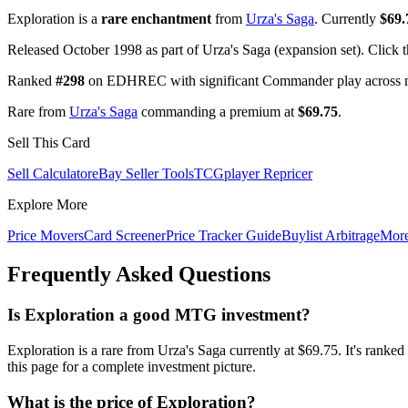
Exploration is a
rare enchantment
from
Urza's Saga
. Currently
$69.
Released October 1998 as part of Urza's Saga (expansion set). Click 
Ranked
#298
on EDHREC with significant Commander play across mu
Rare from
Urza's Saga
commanding a premium at
$69.75
.
Sell This Card
Sell Calculator
eBay Seller Tools
TCGplayer Repricer
Explore More
Price Movers
Card Screener
Price Tracker Guide
Buylist Arbitrage
Mor
Frequently Asked Questions
Is Exploration a good MTG investment?
Exploration is a rare from Urza's Saga currently at $69.75. It's r
this page for a complete investment picture.
What is the price of Exploration?