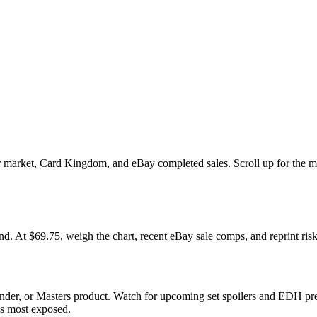
market, Card Kingdom, and eBay completed sales. Scroll up for the mul
 $69.75, weigh the chart, recent eBay sale comps, and reprint risk 
der, or Masters product. Watch for upcoming set spoilers and EDH pre
ds most exposed.