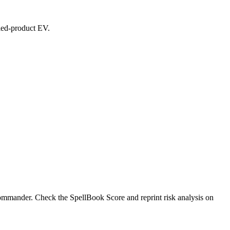
aled-product EV.
ommander. Check the SpellBook Score and reprint risk analysis on