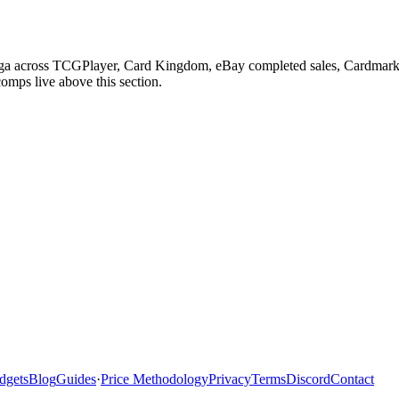
 Saga across TCGPlayer, Card Kingdom, eBay completed sales, Cardmarke
comps live above this section.
dgets
Blog
Guides
·
Price Methodology
Privacy
Terms
Discord
Contact