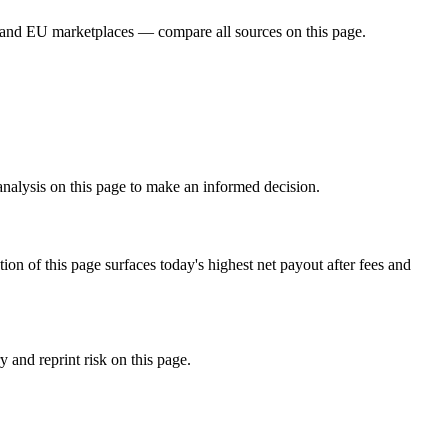
 and EU marketplaces — compare all sources on this page.
analysis on this page to make an informed decision.
f this page surfaces today's highest net payout after fees and
and reprint risk on this page.