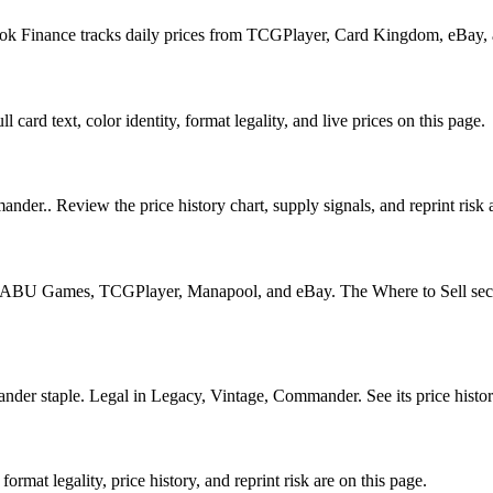
Book Finance tracks daily prices from TCGPlayer, Card Kingdom, eBay,
 card text, color identity, format legality, and live prices on this page.
nder.. Review the price history chart, supply signals, and reprint risk 
U Games, TCGPlayer, Manapool, and eBay. The Where to Sell section o
 staple. Legal in Legacy, Vintage, Commander. See its price history 
mat legality, price history, and reprint risk are on this page.