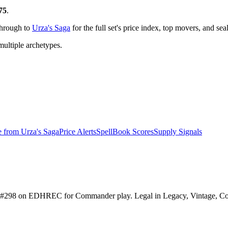
75
.
through to
Urza's Saga
for the full set's price index, top movers, and se
ltiple archetypes.
e from
Urza's Saga
Price Alerts
SpellBook Scores
Supply Signals
anked #298 on EDHREC for Commander play. Legal in Legacy, Vintage, C