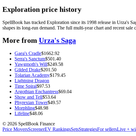
Exploration price history
SpellBook has tracked Exploration since its 1998 release in Urza's
shapes its long-run demand. The full multi-year chart and recent sale 
More from
Urza's Saga
Gaea's Cradle
$
1662.92
Serra's Sanctum
$
501.40
Yawgmoth's Will
$
249.58
Gilded Drake
$
201.50
Tolarian Academy
$
179.45
Lightning Dragon
Time Spiral
$
97.53
Argothian Enchantress
$
69.04
Show and Tell
$
53.64
Phyrexian Tower
$
49.57
Morphling
$
48.98
Lifeline
$
48.06
©
2026
SpellBook Finance
Price Movers
Screener
EV Rankings
Sets
Strategies
For sellers
Live + wi