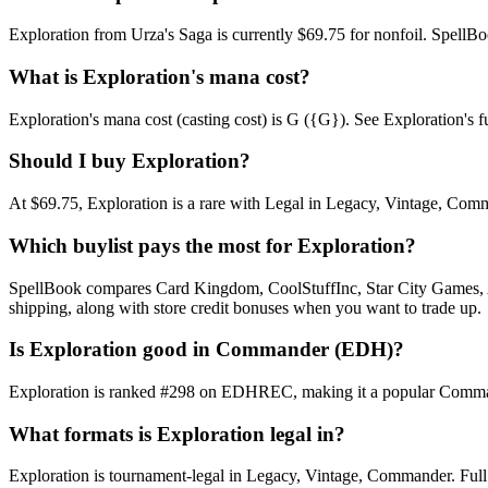
Exploration from Urza's Saga is currently $69.75 for nonfoil. Spell
What is Exploration's mana cost?
Exploration's mana cost (casting cost) is G ({G}). See Exploration's full
Should I buy Exploration?
At $69.75, Exploration is a rare with Legal in Legacy, Vintage, Comma
Which buylist pays the most for Exploration?
SpellBook compares Card Kingdom, CoolStuffInc, Star City Games, AB
shipping, along with store credit bonuses when you want to trade up.
Is Exploration good in Commander (EDH)?
Exploration is ranked #298 on EDHREC, making it a popular Commander
What formats is Exploration legal in?
Exploration is tournament-legal in Legacy, Vintage, Commander. Full for