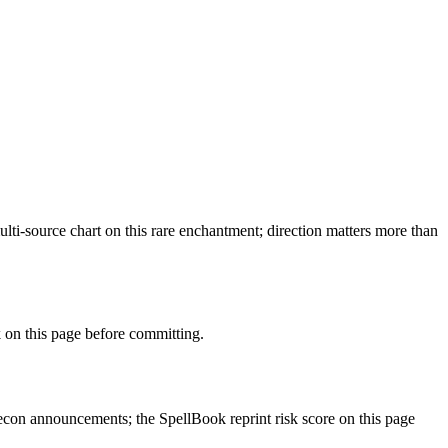
ti-source chart on this rare enchantment; direction matters more than
on this page before committing.
con announcements; the SpellBook reprint risk score on this page