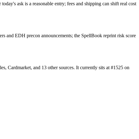
oday's ask is a reasonable entry; fees and shipping can shift real cost
lers and EDH precon announcements; the SpellBook reprint risk score
, Cardmarket, and 13 other sources. It currently sits at #1525 on