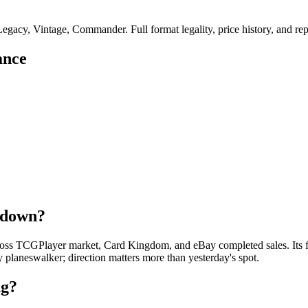
gacy, Vintage, Commander. Full format legality, price history, and repri
ance
r down?
oss TCGPlayer market, Card Kingdom, and eBay completed sales. Its foi
y planeswalker; direction matters more than yesterday's spot.
ng?