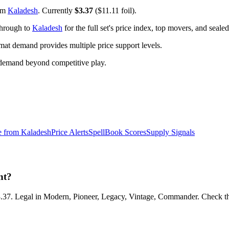
om
Kaladesh
. Currently
$3.37
($11.11 foil).
through to
Kaladesh
for the full set's price index, top movers, and seal
t demand provides multiple price support levels.
 demand beyond competitive play.
e from
Kaladesh
Price Alerts
SpellBook Scores
Supply Signals
nt?
3.37. Legal in Modern, Pioneer, Legacy, Vintage, Commander. Check the 