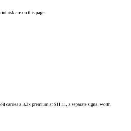
nt risk are on this page.
l carries a 3.3x premium at $11.11, a separate signal worth