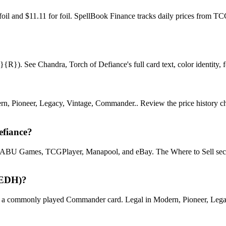
nfoil and $11.11 for foil. SpellBook Finance tracks daily prices fro
}). See Chandra, Torch of Defiance's full card text, color identity, for
n, Pioneer, Legacy, Vintage, Commander.. Review the price history chart
efiance?
U Games, TCGPlayer, Manapool, and eBay. The Where to Sell section o
(EDH)?
 commonly played Commander card. Legal in Modern, Pioneer, Legacy, V