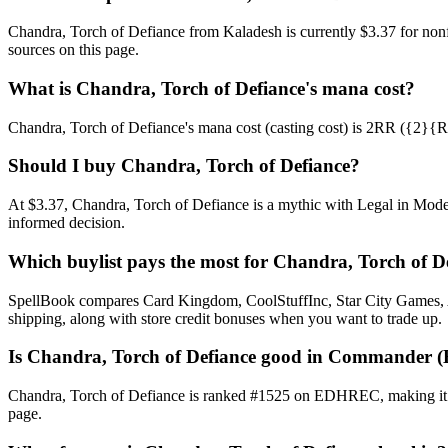
Chandra, Torch of Defiance from Kaladesh is currently $3.37 for no
sources on this page.
What is Chandra, Torch of Defiance's mana cost?
Chandra, Torch of Defiance's mana cost (casting cost) is 2RR ({2}{R}{R
Should I buy Chandra, Torch of Defiance?
At $3.37, Chandra, Torch of Defiance is a mythic with Legal in Moder
informed decision.
Which buylist pays the most for Chandra, Torch of D
SpellBook compares Card Kingdom, CoolStuffInc, Star City Games, AB
shipping, along with store credit bonuses when you want to trade up.
Is Chandra, Torch of Defiance good in Commander 
Chandra, Torch of Defiance is ranked #1525 on EDHREC, making it a
page.