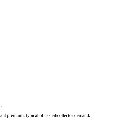
.11
ant premium, typical of casual/collector demand.