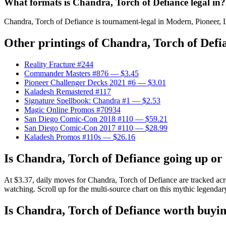
What formats is Chandra, Torch of Defiance legal in?
Chandra, Torch of Defiance is tournament-legal in Modern, Pioneer, Le
Other printings of
Chandra, Torch of Defi
Reality Fracture #244
Commander Masters #876
— $3.45
Pioneer Challenger Decks 2021 #6
— $3.01
Kaladesh Remastered #117
Signature Spellbook: Chandra #1
— $2.53
Magic Online Promos #70934
San Diego Comic-Con 2018 #110
— $59.21
San Diego Comic-Con 2017 #110
— $28.99
Kaladesh Promos #110s
— $26.16
Is Chandra, Torch of Defiance going up o
At $3.37, daily moves for Chandra, Torch of Defiance are tracked acr
watching. Scroll up for the multi-source chart on this mythic legendar
Is Chandra, Torch of Defiance worth buyi