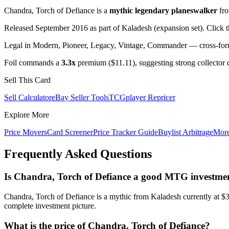
Chandra, Torch of Defiance is a
mythic legendary planeswalker
fr
Released September 2016 as part of Kaladesh (expansion set). Click 
Legal in Modern, Pioneer, Legacy, Vintage, Commander — cross-forma
Foil commands a
3.3x
premium ($11.11), suggesting strong collector
Sell This Card
Sell Calculator
eBay Seller Tools
TCGplayer Repricer
Explore More
Price Movers
Card Screener
Price Tracker Guide
Buylist Arbitrage
Mor
Frequently Asked Questions
Is Chandra, Torch of Defiance a good MTG investme
Chandra, Torch of Defiance is a mythic from Kaladesh currently at $
complete investment picture.
What is the price of Chandra, Torch of Defiance?