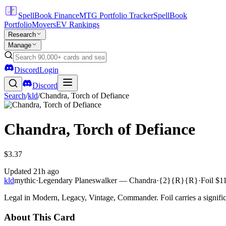
SpellBook Finance
MTG Portfolio Tracker
SpellBook
Portfolio
Movers
EV Rankings
Research
Manage
Discord
Login
Discord
Search
/
kld
/
Chandra, Torch of Defiance
Chandra, Torch of Defiance
$3.37
Updated
21h ago
kld
mythic
·
Legendary Planeswalker — Chandra
·
{2}{R}{R}
·
Foil
$11
Legal in Modern, Legacy, Vintage, Commander. Foil carries a signific
About This Card