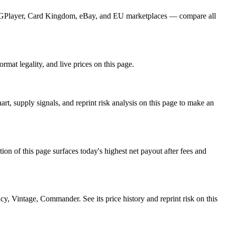
m TCGPlayer, Card Kingdom, eBay, and EU marketplaces — compare all
mat legality, and live prices on this page.
, supply signals, and reprint risk analysis on this page to make an
f this page surfaces today's highest net payout after fees and
intage, Commander. See its price history and reprint risk on this