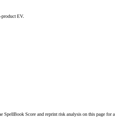
ed-product EV.
SpellBook Score and reprint risk analysis on this page for a