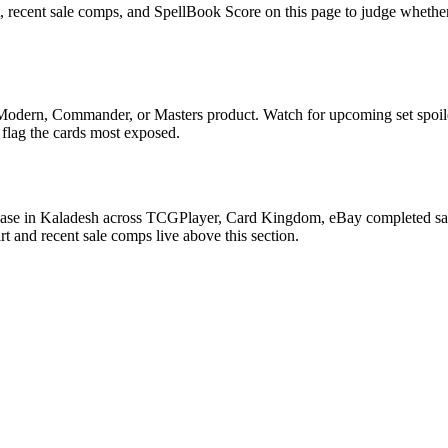
, recent sale comps, and SpellBook Score on this page to judge whether t
, Modern, Commander, or Masters product. Watch for upcoming set spoi
 flag the cards most exposed.
ease in Kaladesh across TCGPlayer, Card Kingdom, eBay completed sales
 and recent sale comps live above this section.