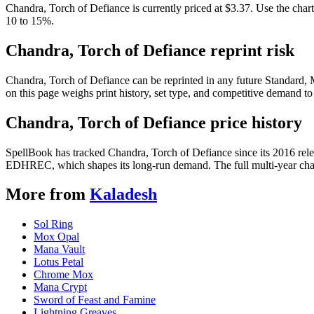
Chandra, Torch of Defiance is currently priced at $3.37. Use the chart
10 to 15%.
Chandra, Torch of Defiance reprint risk
Chandra, Torch of Defiance can be reprinted in any future Standard
on this page weighs print history, set type, and competitive demand to
Chandra, Torch of Defiance price history
SpellBook has tracked Chandra, Torch of Defiance since its 2016 rel
EDHREC, which shapes its long-run demand. The full multi-year chart
More from
Kaladesh
Sol Ring
Mox Opal
Mana Vault
Lotus Petal
Chrome Mox
Mana Crypt
Sword of Feast and Famine
Lightning Greaves