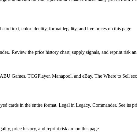
ard text, color identity, format legality, and live prices on this page.
er.. Review the price history chart, supply signals, and reprint risk a
U Games, TCGPlayer, Manapool, and eBay. The Where to Sell section o
 cards in the entire format. Legal in Legacy, Commander. See its price
ty, price history, and reprint risk are on this page.