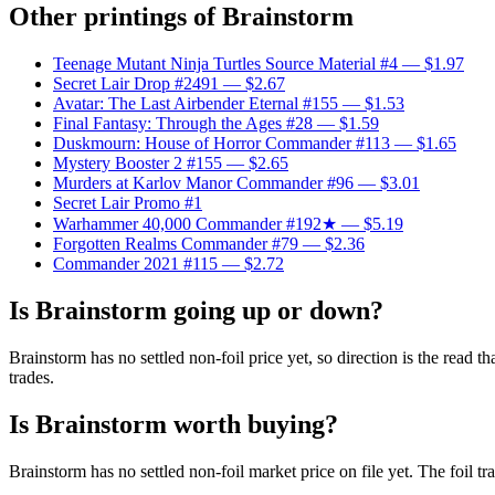
Other printings of
Brainstorm
Teenage Mutant Ninja Turtles Source Material #4
— $1.97
Secret Lair Drop #2491
— $2.67
Avatar: The Last Airbender Eternal #155
— $1.53
Final Fantasy: Through the Ages #28
— $1.59
Duskmourn: House of Horror Commander #113
— $1.65
Mystery Booster 2 #155
— $2.65
Murders at Karlov Manor Commander #96
— $3.01
Secret Lair Promo #1
Warhammer 40,000 Commander #192★
— $5.19
Forgotten Realms Commander #79
— $2.36
Commander 2021 #115
— $2.72
Is Brainstorm going up or down?
Brainstorm has no settled non-foil price yet, so direction is the read
trades.
Is Brainstorm worth buying?
Brainstorm has no settled non-foil market price on file yet. The foil