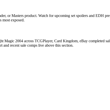
er, or Masters product. Watch for upcoming set spoilers and EDH prec
ds most exposed.
ight Magic 2004 across TCGPlayer, Card Kingdom, eBay completed sales,
 and recent sale comps live above this section.