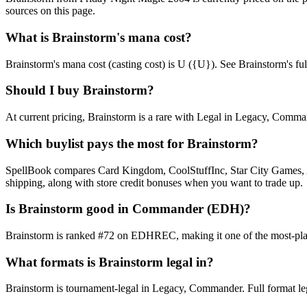
sources on this page.
What is Brainstorm's mana cost?
Brainstorm's mana cost (casting cost) is U ({U}). See Brainstorm's full c
Should I buy Brainstorm?
At current pricing, Brainstorm is a rare with Legal in Legacy, Command
Which buylist pays the most for Brainstorm?
SpellBook compares Card Kingdom, CoolStuffInc, Star City Games, AB
shipping, along with store credit bonuses when you want to trade up.
Is Brainstorm good in Commander (EDH)?
Brainstorm is ranked #72 on EDHREC, making it one of the most-played
What formats is Brainstorm legal in?
Brainstorm is tournament-legal in Legacy, Commander. Full format legali