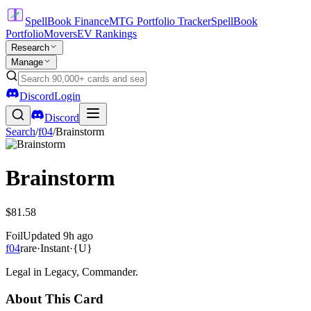
SpellBook Finance
MTG Portfolio Tracker
SpellBook
Portfolio
Movers
EV Rankings
Research
Manage
Discord
Login
Discord
Search
/
f04
/
Brainstorm
Brainstorm
$81.58
Foil
Updated
9h ago
f04
rare
·
Instant
·
{U}
Legal in Legacy, Commander.
About This Card