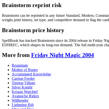
Brainstorm reprint risk
Brainstorm can be reprinted in any future Standard, Modern, Command
weighs print history, set type, and competitive demand to flag the car
Brainstorm price history
SpellBook has tracked Brainstorm since its 2004 release in Friday N
EDHREC, which shapes its long-run demand. The full multi-year chart
More from
Friday Night Magic 2004
Reanimate
Mother of Runes
Accumulated Knowledge
Carrion Feeder
Treetop Village
Silver Knight
Krosan Warchief
Avalanche Riders
Willbender
Lightning Rift