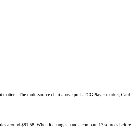
 that matters. The multi-source chart above pulls TCGPlayer market, Card
 trades around $81.58. When it changes hands, compare 17 sources befor