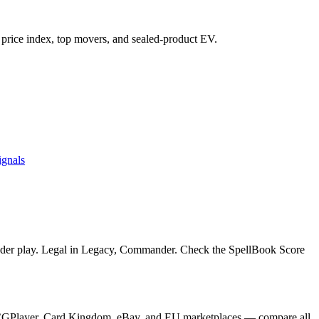
's price index, top movers, and sealed-product EV.
ignals
ander play. Legal in Legacy, Commander. Check the SpellBook Score
m TCGPlayer, Card Kingdom, eBay, and EU marketplaces — compare all