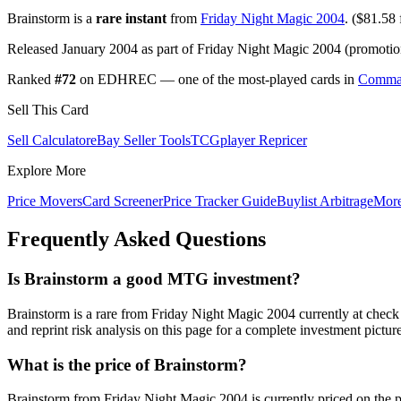
Brainstorm is a
rare instant
from
Friday Night Magic 2004
. ($81.58 f
Released January 2004 as part of Friday Night Magic 2004 (promotion
Ranked
#72
on EDHREC — one of the most-played cards in
Comma
Sell This Card
Sell Calculator
eBay Seller Tools
TCGplayer Repricer
Explore More
Price Movers
Card Screener
Price Tracker Guide
Buylist Arbitrage
Mor
Frequently Asked Questions
Is Brainstorm a good MTG investment?
Brainstorm is a rare from Friday Night Magic 2004 currently at che
and reprint risk analysis on this page for a complete investment picture
What is the price of Brainstorm?
Brainstorm from Friday Night Magic 2004 is currently priced on the