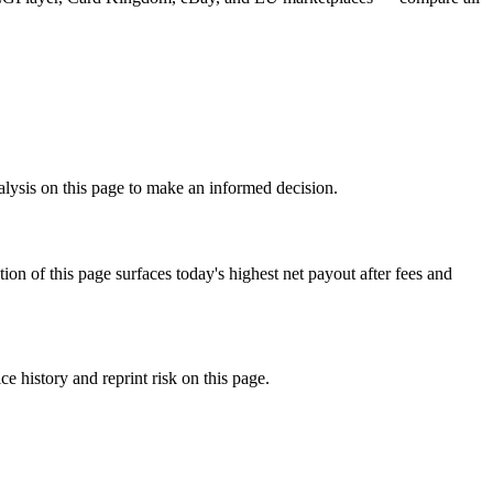
nalysis on this page to make an informed decision.
f this page surfaces today's highest net payout after fees and
 history and reprint risk on this page.