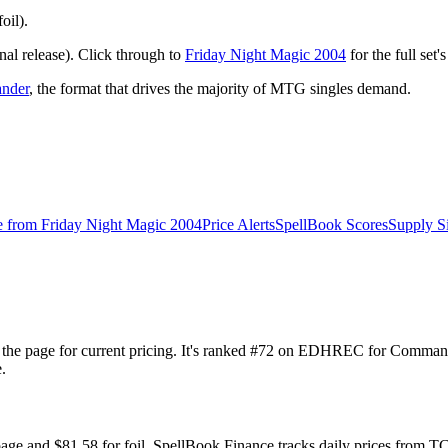
oil).
al release). Click through to
Friday Night Magic 2004
for the full set
nder
, the format that drives the majority of MTG singles demand.
e from
Friday Night Magic 2004
Price Alerts
SpellBook Scores
Supply S
ck the page for current pricing. It's ranked #72 on EDHREC for Comm
.
 page and $81.58 for foil. SpellBook Finance tracks daily prices fro