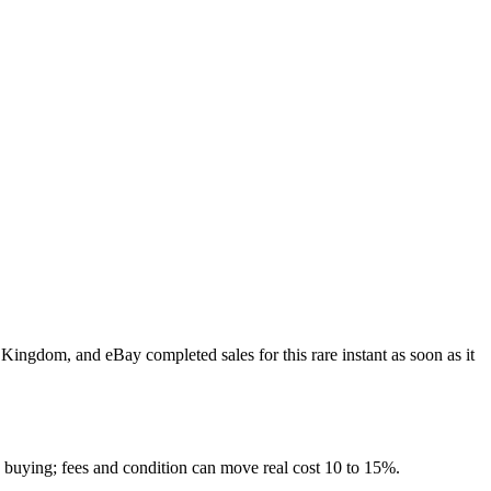
 Kingdom, and eBay completed sales for this rare instant as soon as it
e buying; fees and condition can move real cost 10 to 15%.