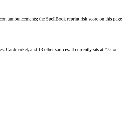
on announcements; the SpellBook reprint risk score on this page
 Cardmarket, and 13 other sources. It currently sits at #72 on