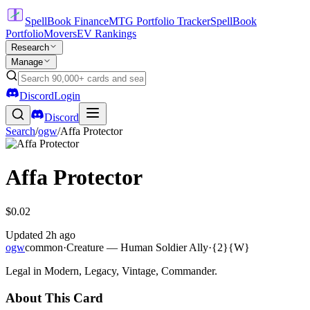
SpellBook Finance
MTG Portfolio Tracker
SpellBook
Portfolio
Movers
EV Rankings
Research
Manage
Discord
Login
Discord
Search
/
ogw
/
Affa Protector
Affa Protector
$0.02
Updated
2h ago
ogw
common
·
Creature — Human Soldier Ally
·
{2}{W}
Legal in Modern, Legacy, Vintage, Commander.
About This Card