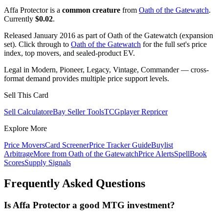
Affa Protector is a
common creature
from
Oath of the Gatewatch
.
Currently
$0.02
.
Released January 2016 as part of Oath of the Gatewatch (expansion
set). Click through to
Oath of the Gatewatch
for the full set's price
index, top movers, and sealed-product EV.
Legal in Modern, Pioneer, Legacy, Vintage, Commander — cross-
format demand provides multiple price support levels.
Sell This Card
Sell Calculator
eBay Seller Tools
TCGplayer Repricer
Explore More
Price Movers
Card Screener
Price Tracker Guide
Buylist
Arbitrage
More from
Oath of the Gatewatch
Price Alerts
SpellBook
Scores
Supply Signals
Frequently Asked Questions
Is Affa Protector a good MTG investment?