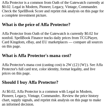
Affa Protector is a common from Oath of the Gatewatch currently at
$0.02. Legal in Modern, Pioneer, Legacy, Vintage, Commander.
Check the SpellBook Score and reprint risk analysis on this page for
a complete investment picture.
What is the price of Affa Protector?
Affa Protector from Oath of the Gatewatch is currently $0.02 for
nonfoil. SpellBook Finance tracks daily prices from TCGPlayer,
Card Kingdom, eBay, and EU marketplaces — compare all sources
on this page.
What is Affa Protector's mana cost?
Affa Protector's mana cost (casting cost) is 2W ({2}{W}). See Affa
Protector's full card text, color identity, format legality, and live
prices on this page.
Should I buy Affa Protector?
At $0.02, Affa Protector is a common with Legal in Modern,
Pioneer, Legacy, Vintage, Commander.. Review the price history
chart, supply signals, and reprint risk analysis on this page to make
an informed decision.