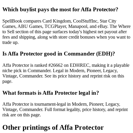
Which buylist pays the most for Affa Protector?
SpellBook compares Card Kingdom, CoolStuffInc, Star City
Games, ABU Games, TCGPlayer, Manapool, and eBay. The Where
to Sell section of this page surfaces today's highest net payout after
fees and shipping, along with store credit bonuses when you want to
trade up.
Is Affa Protector good in Commander (EDH)?
Affa Protector is ranked #26662 on EDHREC, making it a playable
niche pick in Commander. Legal in Modern, Pioneer, Legacy,
Vintage, Commander. See its price history and reprint risk on this
page.
What formats is Affa Protector legal in?
Affa Protector is tournament-legal in Modern, Pioneer, Legacy,
Vintage, Commander. Full format legality, price history, and reprint
risk are on this page.
Other printings of
Affa Protector