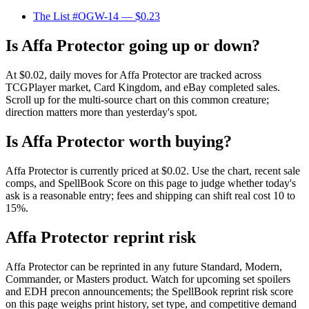
The List #OGW-14
— $0.23
Is Affa Protector going up or down?
At $0.02, daily moves for Affa Protector are tracked across
TCGPlayer market, Card Kingdom, and eBay completed sales.
Scroll up for the multi-source chart on this common creature;
direction matters more than yesterday's spot.
Is Affa Protector worth buying?
Affa Protector is currently priced at $0.02. Use the chart, recent sale
comps, and SpellBook Score on this page to judge whether today's
ask is a reasonable entry; fees and shipping can shift real cost 10 to
15%.
Affa Protector reprint risk
Affa Protector can be reprinted in any future Standard, Modern,
Commander, or Masters product. Watch for upcoming set spoilers
and EDH precon announcements; the SpellBook reprint risk score
on this page weighs print history, set type, and competitive demand