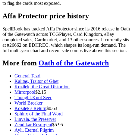
to flag the cards most exposed.
Affa Protector price history
SpellBook has tracked Affa Protector since its 2016 release in Oath
of the Gatewatch across TCGPlayer, Card Kingdom, eBay
completed sales, Cardmarket, and 13 other sources. It currently sits
at #26662 on EDHREC, which shapes its long-run demand. The
full multi-year chart and recent sale comps live above this section.
More from
Oath of the Gatewatch
General Tazri
Kalitas, Traitor of Ghet
Kozilek, the Great Distortion
Mirrorpool
$
2.15
Thought-Knot Seer
World Breaker
Kozilek's Return
$
0.63
Sphinx of the Final Word
Linvala, the Preserver
Zendikar Resurgent
$
5.95
Ayli, Eternal Pilgrim