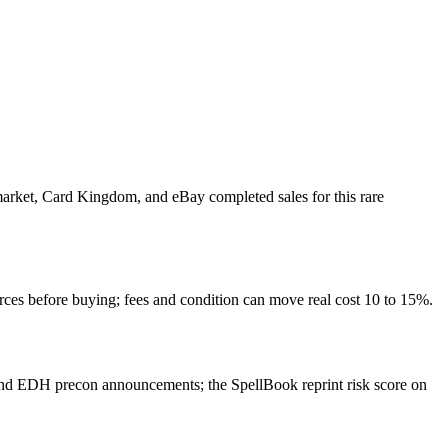
 market, Card Kingdom, and eBay completed sales for this rare
rces before buying; fees and condition can move real cost 10 to 15%.
and EDH precon announcements; the SpellBook reprint risk score on