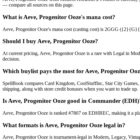
— compare all sources on this page.
What is Aeve, Progenitor Ooze's mana cost?
Aeve, Progenitor Ooze's mana cost (casting cost) is 2GGG ({2}{G}{G}{G
Should I buy Aeve, Progenitor Ooze?
At current pricing, Aeve, Progenitor Ooze is a rare with Legal in Mod
decision.
Which buylist pays the most for Aeve, Progenitor Oo
SpellBook compares Card Kingdom, CoolStuffInc, Star City Games, AB
shipping, along with store credit bonuses when you want to trade up.
Is Aeve, Progenitor Ooze good in Commander (EDH)
Aeve, Progenitor Ooze is ranked #7807 on EDHREC, making it a playa
What formats is Aeve, Progenitor Ooze legal in?
Aeve, Progenitor Ooze is tournament-legal in Modern, Legacy, Vintage,