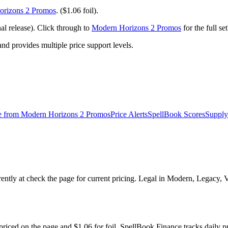
rizons 2 Promos
. ($1.06 foil).
 release). Click through to
Modern Horizons 2 Promos
for the full s
 provides multiple price support levels.
e from
Modern Horizons 2 Promos
Price Alerts
SpellBook Scores
Supply
ntly at check the page for current pricing. Legal in Modern, Legacy,
riced on the page and $1.06 for foil. SpellBook Finance tracks dail