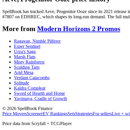
SpellBook has tracked Aeve, Progenitor Ooze since its 2021 release 
#7807 on EDHREC, which shapes its long-run demand. The full multi-y
More from
Modern Horizons 2 Promos
Ragavan, Nimble Pilferer
Esper Sentinel
Urza's Saga
Marsh Flats
Misty Rainforest
Scalding Tarn
Arid Mesa
Verdant Catacombs
Solitude
Kaldra Compleat
Sword of Hearth and Home
Yavimaya, Cradle of Growth
©
2026
SpellBook Finance
Price Movers
Screener
EV Rankings
Sets
Strategies
For sellers
Live + wi
Price data from Scryfall + TCGPlayer