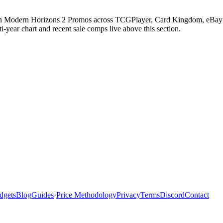
in Modern Horizons 2 Promos across TCGPlayer, Card Kingdom, eBay com
ear chart and recent sale comps live above this section.
dgets
Blog
Guides
·
Price Methodology
Privacy
Terms
Discord
Contact