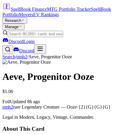
SpellBook Finance
MTG Portfolio Tracker
SpellBook
Portfolio
Movers
EV Rankings
Research
Manage
Discord
Login
Discord
Search
/
pmh2
/
Aeve, Progenitor Ooze
Aeve, Progenitor Ooze
$1.06
Foil
Updated
8h ago
pmh2
rare
·
Legendary Creature — Ooze
·
{2}{G}{G}{G}
Legal in Modern, Legacy, Vintage, Commander.
About This Card