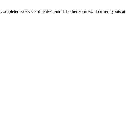
pleted sales, Cardmarket, and 13 other sources. It currently sits at