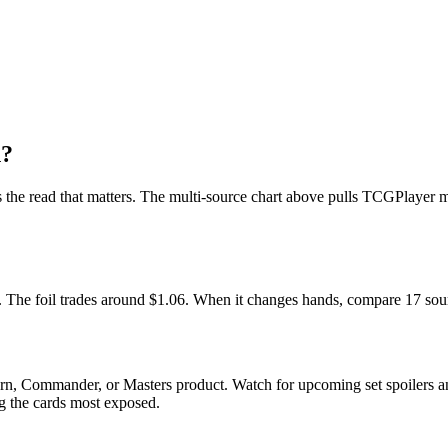
n?
 is the read that matters. The multi-source chart above pulls TCGPlayer
et. The foil trades around $1.06. When it changes hands, compare 17 sou
ern, Commander, or Masters product. Watch for upcoming set spoilers 
ag the cards most exposed.