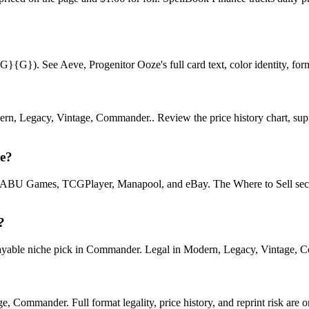
}). See Aeve, Progenitor Ooze's full card text, color identity, format
ern, Legacy, Vintage, Commander.. Review the price history chart, suppl
ze?
U Games, TCGPlayer, Manapool, and eBay. The Where to Sell section o
?
ble niche pick in Commander. Legal in Modern, Legacy, Vintage, Comma
 Commander. Full format legality, price history, and reprint risk are o