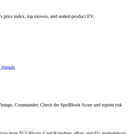
et's price index, top movers, and sealed-product EV.
 Signals
 Vintage, Commander. Check the SpellBook Score and reprint risk
y prices from TCGPlayer, Card Kingdom, eBay, and EU marketplaces