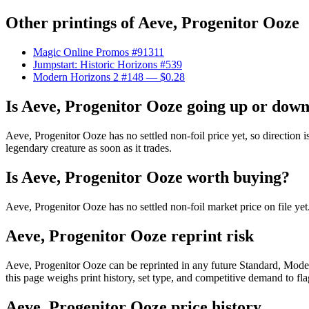
Other printings of
Aeve, Progenitor Ooze
Magic Online Promos #91311
Jumpstart: Historic Horizons #539
Modern Horizons 2 #148
— $0.28
Is Aeve, Progenitor Ooze going up or dow
Aeve, Progenitor Ooze has no settled non-foil price yet, so direction
legendary creature as soon as it trades.
Is Aeve, Progenitor Ooze worth buying?
Aeve, Progenitor Ooze has no settled non-foil market price on file y
Aeve, Progenitor Ooze reprint risk
Aeve, Progenitor Ooze can be reprinted in any future Standard, Mod
this page weighs print history, set type, and competitive demand to fl
Aeve, Progenitor Ooze price history