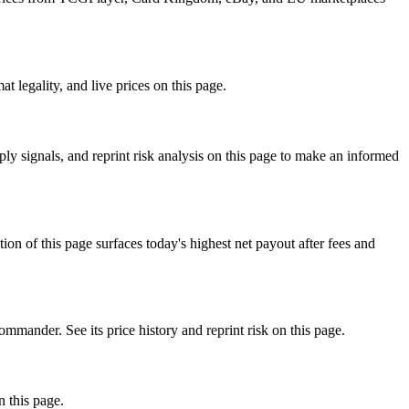
 legality, and live prices on this page.
y signals, and reprint risk analysis on this page to make an informed
f this page surfaces today's highest net payout after fees and
nder. See its price history and reprint risk on this page.
n this page.