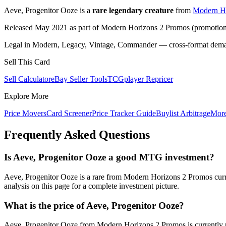
Aeve, Progenitor Ooze is a
rare legendary creature
from
Modern Ho
Released May 2021 as part of Modern Horizons 2 Promos (promotional
Legal in Modern, Legacy, Vintage, Commander — cross-format demand
Sell This Card
Sell Calculator
eBay Seller Tools
TCGplayer Repricer
Explore More
Price Movers
Card Screener
Price Tracker Guide
Buylist Arbitrage
Mor
Frequently Asked Questions
Is Aeve, Progenitor Ooze a good MTG investment?
Aeve, Progenitor Ooze is a rare from Modern Horizons 2 Promos curre
analysis on this page for a complete investment picture.
What is the price of Aeve, Progenitor Ooze?
Aeve, Progenitor Ooze from Modern Horizons 2 Promos is currently p