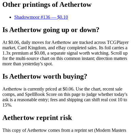
Other printings of
Aethertow
Shadowmoor #136
— $0.10
Is Aethertow going up or down?
At $0.06, daily moves for Aethertow are tracked across TCGPlayer
market, Card Kingdom, and eBay completed sales. Its foil carries a
1.3x premium at $0.08, a separate signal worth watching. Scroll up
for the multi-source chart on this common instant; direction matters
more than yesterday's spot.
Is Aethertow worth buying?
Aethertow is currently priced at $0.06. Use the chart, recent sale
comps, and SpellBook Score on this page to judge whether today's
ask is a reasonable entry; fees and shipping can shift real cost 10 to
15%.
Aethertow reprint risk
This copy of Aethertow comes from a reprint set (Modern Masters