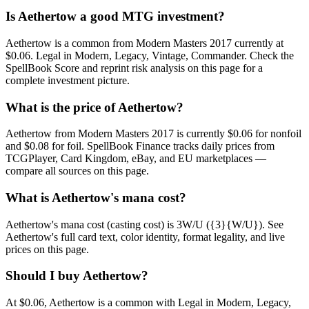
Is Aethertow a good MTG investment?
Aethertow is a common from Modern Masters 2017 currently at
$0.06. Legal in Modern, Legacy, Vintage, Commander. Check the
SpellBook Score and reprint risk analysis on this page for a
complete investment picture.
What is the price of Aethertow?
Aethertow from Modern Masters 2017 is currently $0.06 for nonfoil
and $0.08 for foil. SpellBook Finance tracks daily prices from
TCGPlayer, Card Kingdom, eBay, and EU marketplaces —
compare all sources on this page.
What is Aethertow's mana cost?
Aethertow's mana cost (casting cost) is 3W/U ({3}{W/U}). See
Aethertow's full card text, color identity, format legality, and live
prices on this page.
Should I buy Aethertow?
At $0.06, Aethertow is a common with Legal in Modern, Legacy,