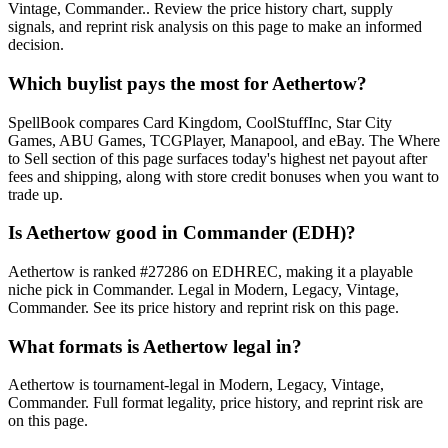
Vintage, Commander.. Review the price history chart, supply
signals, and reprint risk analysis on this page to make an informed
decision.
Which buylist pays the most for Aethertow?
SpellBook compares Card Kingdom, CoolStuffInc, Star City
Games, ABU Games, TCGPlayer, Manapool, and eBay. The Where
to Sell section of this page surfaces today's highest net payout after
fees and shipping, along with store credit bonuses when you want to
trade up.
Is Aethertow good in Commander (EDH)?
Aethertow is ranked #27286 on EDHREC, making it a playable
niche pick in Commander. Legal in Modern, Legacy, Vintage,
Commander. See its price history and reprint risk on this page.
What formats is Aethertow legal in?
Aethertow is tournament-legal in Modern, Legacy, Vintage,
Commander. Full format legality, price history, and reprint risk are
on this page.