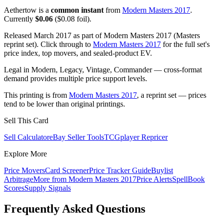
Aethertow is a
common instant
from
Modern Masters 2017
.
Currently
$0.06
($0.08 foil).
Released March 2017 as part of Modern Masters 2017 (Masters
reprint set). Click through to
Modern Masters 2017
for the full set's
price index, top movers, and sealed-product EV.
Legal in Modern, Legacy, Vintage, Commander — cross-format
demand provides multiple price support levels.
This printing is from
Modern Masters 2017
, a reprint set — prices
tend to be lower than original printings.
Sell This Card
Sell Calculator
eBay Seller Tools
TCGplayer Repricer
Explore More
Price Movers
Card Screener
Price Tracker Guide
Buylist
Arbitrage
More from
Modern Masters 2017
Price Alerts
SpellBook
Scores
Supply Signals
Frequently Asked Questions