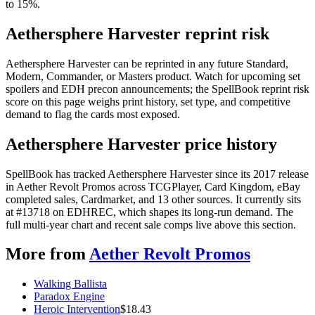
to 15%.
Aethersphere Harvester reprint risk
Aethersphere Harvester can be reprinted in any future Standard,
Modern, Commander, or Masters product. Watch for upcoming set
spoilers and EDH precon announcements; the SpellBook reprint risk
score on this page weighs print history, set type, and competitive
demand to flag the cards most exposed.
Aethersphere Harvester price history
SpellBook has tracked Aethersphere Harvester since its 2017 release
in Aether Revolt Promos across TCGPlayer, Card Kingdom, eBay
completed sales, Cardmarket, and 13 other sources. It currently sits
at #13718 on EDHREC, which shapes its long-run demand. The
full multi-year chart and recent sale comps live above this section.
More from
Aether Revolt Promos
Walking Ballista
Paradox Engine
Heroic Intervention
$
18.43