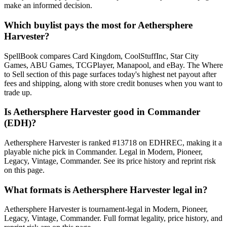
make an informed decision.
Which buylist pays the most for Aethersphere
Harvester?
SpellBook compares Card Kingdom, CoolStuffInc, Star City
Games, ABU Games, TCGPlayer, Manapool, and eBay. The Where
to Sell section of this page surfaces today's highest net payout after
fees and shipping, along with store credit bonuses when you want to
trade up.
Is Aethersphere Harvester good in Commander
(EDH)?
Aethersphere Harvester is ranked #13718 on EDHREC, making it a
playable niche pick in Commander. Legal in Modern, Pioneer,
Legacy, Vintage, Commander. See its price history and reprint risk
on this page.
What formats is Aethersphere Harvester legal in?
Aethersphere Harvester is tournament-legal in Modern, Pioneer,
Legacy, Vintage, Commander. Full format legality, price history, and