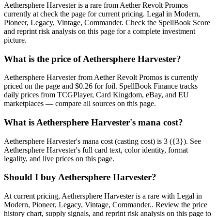
Aethersphere Harvester is a rare from Aether Revolt Promos
currently at check the page for current pricing. Legal in Modern,
Pioneer, Legacy, Vintage, Commander. Check the SpellBook Score
and reprint risk analysis on this page for a complete investment
picture.
What is the price of Aethersphere Harvester?
Aethersphere Harvester from Aether Revolt Promos is currently
priced on the page and $0.26 for foil. SpellBook Finance tracks
daily prices from TCGPlayer, Card Kingdom, eBay, and EU
marketplaces — compare all sources on this page.
What is Aethersphere Harvester's mana cost?
Aethersphere Harvester's mana cost (casting cost) is 3 ({3}). See
Aethersphere Harvester's full card text, color identity, format
legality, and live prices on this page.
Should I buy Aethersphere Harvester?
At current pricing, Aethersphere Harvester is a rare with Legal in
Modern, Pioneer, Legacy, Vintage, Commander.. Review the price
history chart, supply signals, and reprint risk analysis on this page to