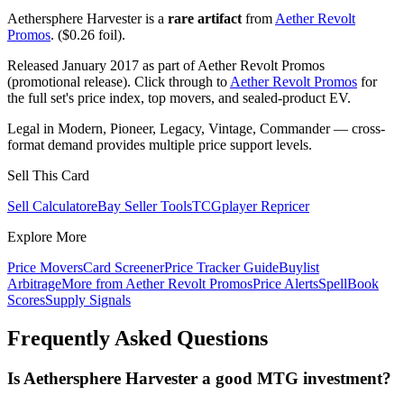
Aethersphere Harvester is a
rare artifact
from
Aether Revolt
Promos
. ($0.26 foil).
Released January 2017 as part of Aether Revolt Promos
(promotional release). Click through to
Aether Revolt Promos
for
the full set's price index, top movers, and sealed-product EV.
Legal in Modern, Pioneer, Legacy, Vintage, Commander — cross-
format demand provides multiple price support levels.
Sell This Card
Sell Calculator
eBay Seller Tools
TCGplayer Repricer
Explore More
Price Movers
Card Screener
Price Tracker Guide
Buylist
Arbitrage
More from
Aether Revolt Promos
Price Alerts
SpellBook
Scores
Supply Signals
Frequently Asked Questions
Is Aethersphere Harvester a good MTG investment?