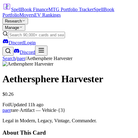
SpellBook Finance
MTG Portfolio Tracker
SpellBook
Portfolio
Movers
EV Rankings
Research
Manage
Discord
Login
Discord
Search
/
paer
/
Aethersphere Harvester
Aethersphere Harvester
$0.26
Foil
Updated
11h ago
paer
rare
·
Artifact — Vehicle
·
{3}
Legal in Modern, Legacy, Vintage, Commander.
About This Card