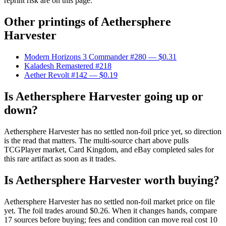
reprint risk are on this page.
Other printings of
Aethersphere
Harvester
Modern Horizons 3 Commander #280
— $0.31
Kaladesh Remastered #218
Aether Revolt #142
— $0.19
Is Aethersphere Harvester going up or
down?
Aethersphere Harvester has no settled non-foil price yet, so direction
is the read that matters. The multi-source chart above pulls
TCGPlayer market, Card Kingdom, and eBay completed sales for
this rare artifact as soon as it trades.
Is Aethersphere Harvester worth buying?
Aethersphere Harvester has no settled non-foil market price on file
yet. The foil trades around $0.26. When it changes hands, compare
17 sources before buying; fees and condition can move real cost 10