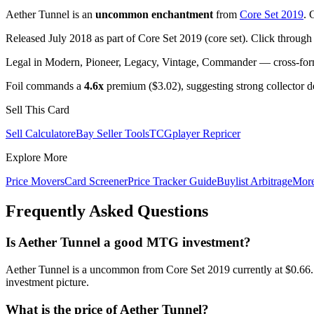
Aether Tunnel is an
uncommon enchantment
from
Core Set 2019
. 
Released July 2018 as part of Core Set 2019 (core set). Click through
Legal in Modern, Pioneer, Legacy, Vintage, Commander — cross-forma
Foil commands a
4.6x
premium ($3.02), suggesting strong collector 
Sell This Card
Sell Calculator
eBay Seller Tools
TCGplayer Repricer
Explore More
Price Movers
Card Screener
Price Tracker Guide
Buylist Arbitrage
Mor
Frequently Asked Questions
Is Aether Tunnel a good MTG investment?
Aether Tunnel is a uncommon from Core Set 2019 currently at $0.66. 
investment picture.
What is the price of Aether Tunnel?