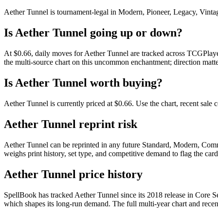
Aether Tunnel is tournament-legal in Modern, Pioneer, Legacy, Vintage,
Is Aether Tunnel going up or down?
At $0.66, daily moves for Aether Tunnel are tracked across TCGPlayer
the multi-source chart on this uncommon enchantment; direction matte
Is Aether Tunnel worth buying?
Aether Tunnel is currently priced at $0.66. Use the chart, recent sale
Aether Tunnel reprint risk
Aether Tunnel can be reprinted in any future Standard, Modern, Comm
weighs print history, set type, and competitive demand to flag the car
Aether Tunnel price history
SpellBook has tracked Aether Tunnel since its 2018 release in Core
which shapes its long-run demand. The full multi-year chart and recent