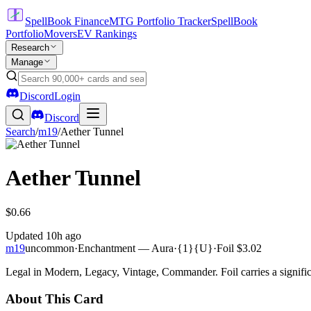
SpellBook Finance
MTG Portfolio Tracker
SpellBook
Portfolio
Movers
EV Rankings
Research
Manage
Discord
Login
Discord
Search
/
m19
/
Aether Tunnel
Aether Tunnel
$0.66
Updated
10h ago
m19
uncommon
·
Enchantment — Aura
·
{1}{U}
·
Foil
$3.02
Legal in Modern, Legacy, Vintage, Commander. Foil carries a signific
About This Card