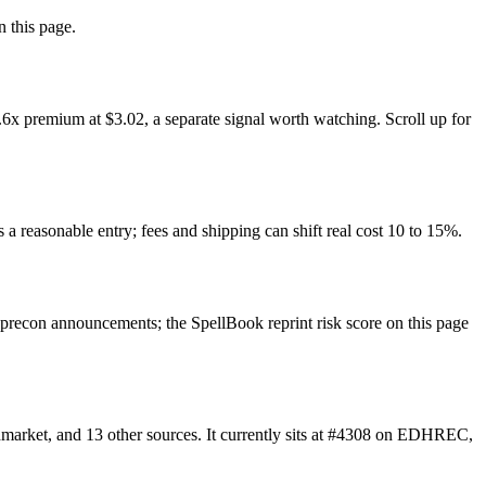
n this page.
6x premium at $3.02, a separate signal worth watching. Scroll up for
 a reasonable entry; fees and shipping can shift real cost 10 to 15%.
recon announcements; the SpellBook reprint risk score on this page
market, and 13 other sources. It currently sits at #4308 on EDHREC,