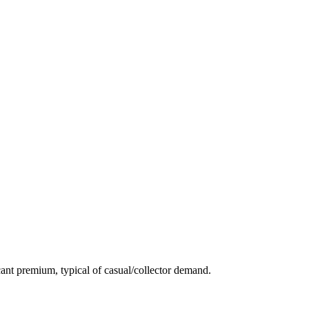
ant premium, typical of casual/collector demand.