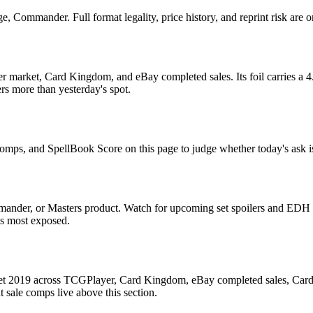
 Commander. Full format legality, price history, and reprint risk are o
 market, Card Kingdom, and eBay completed sales. Its foil carries a 4.
rs more than yesterday's spot.
 comps, and SpellBook Score on this page to judge whether today's ask is
ander, or Masters product. Watch for upcoming set spoilers and EDH p
ds most exposed.
 Set 2019 across TCGPlayer, Card Kingdom, eBay completed sales, Card
 sale comps live above this section.