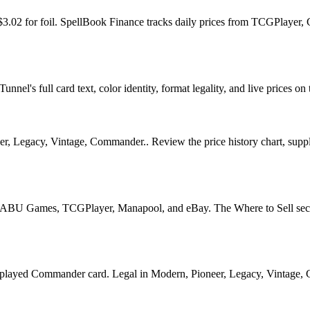
d $3.02 for foil. SpellBook Finance tracks daily prices from TCGPlay
el's full card text, color identity, format legality, and live prices on 
 Legacy, Vintage, Commander.. Review the price history chart, supply 
U Games, TCGPlayer, Manapool, and eBay. The Where to Sell section o
ed Commander card. Legal in Modern, Pioneer, Legacy, Vintage, Comma