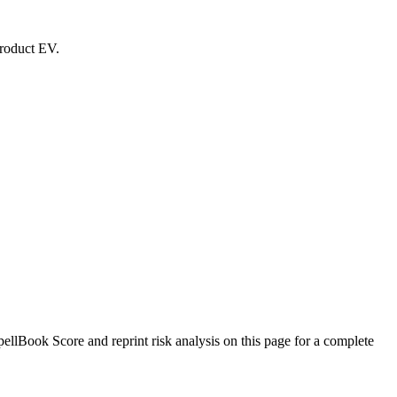
product EV.
lBook Score and reprint risk analysis on this page for a complete