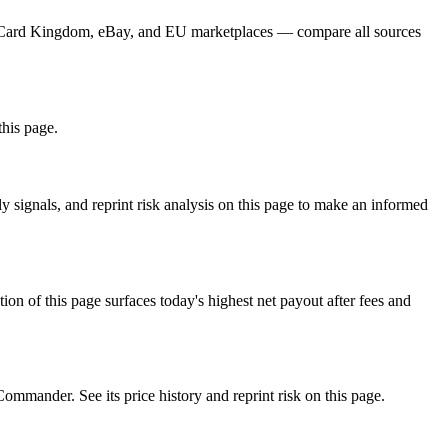
er, Card Kingdom, eBay, and EU marketplaces — compare all sources
this page.
signals, and reprint risk analysis on this page to make an informed
f this page surfaces today's highest net payout after fees and
nder. See its price history and reprint risk on this page.