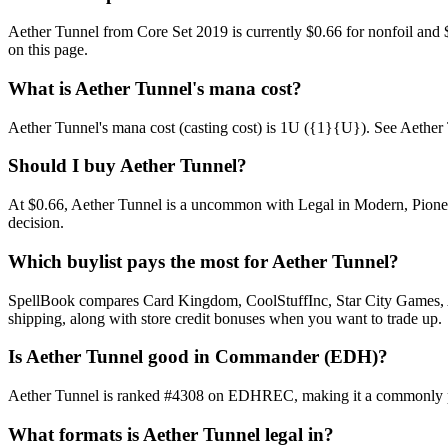
Aether Tunnel from Core Set 2019 is currently $0.66 for nonfoil an
on this page.
What is Aether Tunnel's mana cost?
Aether Tunnel's mana cost (casting cost) is 1U ({1}{U}). See Aether Tunn
Should I buy Aether Tunnel?
At $0.66, Aether Tunnel is a uncommon with Legal in Modern, Pioneer,
decision.
Which buylist pays the most for Aether Tunnel?
SpellBook compares Card Kingdom, CoolStuffInc, Star City Games, AB
shipping, along with store credit bonuses when you want to trade up.
Is Aether Tunnel good in Commander (EDH)?
Aether Tunnel is ranked #4308 on EDHREC, making it a commonly play
What formats is Aether Tunnel legal in?