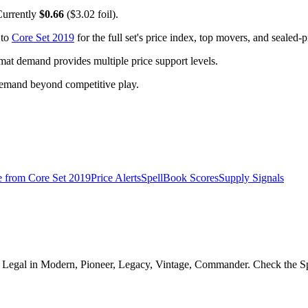
Currently
$0.66
($3.02 foil).
 to
Core Set 2019
for the full set's price index, top movers, and sealed-
t demand provides multiple price support levels.
demand beyond competitive play.
e from
Core Set 2019
Price Alerts
SpellBook Scores
Supply Signals
Legal in Modern, Pioneer, Legacy, Vintage, Commander. Check the Spel