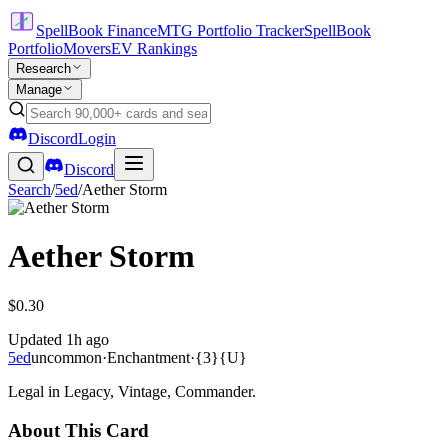
SpellBook Finance
MTG Portfolio Tracker
SpellBook
Portfolio
Movers
EV Rankings
Research
Manage
Discord
Login
Discord
Search
/
5ed
/
Aether Storm
Aether Storm
$0.30
Updated
1h ago
5ed
uncommon
·
Enchantment
·
{3}{U}
Legal in Legacy, Vintage, Commander.
About This Card