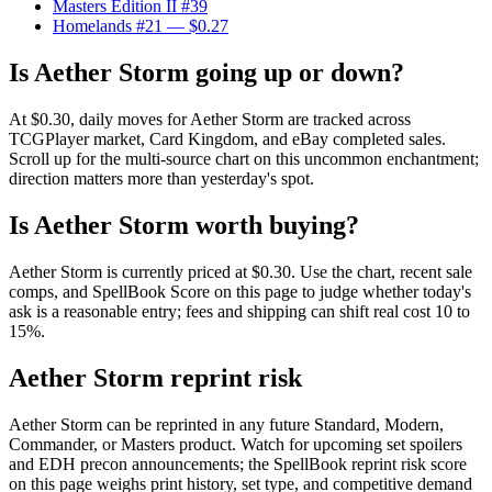
Masters Edition II #39
Homelands #21
— $0.27
Is Aether Storm going up or down?
At $0.30, daily moves for Aether Storm are tracked across
TCGPlayer market, Card Kingdom, and eBay completed sales.
Scroll up for the multi-source chart on this uncommon enchantment;
direction matters more than yesterday's spot.
Is Aether Storm worth buying?
Aether Storm is currently priced at $0.30. Use the chart, recent sale
comps, and SpellBook Score on this page to judge whether today's
ask is a reasonable entry; fees and shipping can shift real cost 10 to
15%.
Aether Storm reprint risk
Aether Storm can be reprinted in any future Standard, Modern,
Commander, or Masters product. Watch for upcoming set spoilers
and EDH precon announcements; the SpellBook reprint risk score
on this page weighs print history, set type, and competitive demand