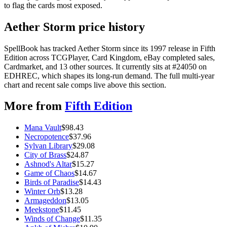
to flag the cards most exposed.
Aether Storm price history
SpellBook has tracked Aether Storm since its 1997 release in Fifth
Edition across TCGPlayer, Card Kingdom, eBay completed sales,
Cardmarket, and 13 other sources. It currently sits at #24050 on
EDHREC, which shapes its long-run demand. The full multi-year
chart and recent sale comps live above this section.
More from
Fifth Edition
Mana Vault
$
98.43
Necropotence
$
37.96
Sylvan Library
$
29.08
City of Brass
$
24.87
Ashnod's Altar
$
15.27
Game of Chaos
$
14.67
Birds of Paradise
$
14.43
Winter Orb
$
13.28
Armageddon
$
13.05
Meekstone
$
11.45
Winds of Change
$
11.35