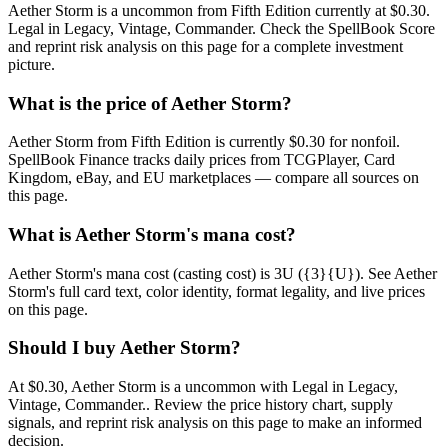
Aether Storm is a uncommon from Fifth Edition currently at $0.30.
Legal in Legacy, Vintage, Commander. Check the SpellBook Score
and reprint risk analysis on this page for a complete investment
picture.
What is the price of Aether Storm?
Aether Storm from Fifth Edition is currently $0.30 for nonfoil.
SpellBook Finance tracks daily prices from TCGPlayer, Card
Kingdom, eBay, and EU marketplaces — compare all sources on
this page.
What is Aether Storm's mana cost?
Aether Storm's mana cost (casting cost) is 3U ({3}{U}). See Aether
Storm's full card text, color identity, format legality, and live prices
on this page.
Should I buy Aether Storm?
At $0.30, Aether Storm is a uncommon with Legal in Legacy,
Vintage, Commander.. Review the price history chart, supply
signals, and reprint risk analysis on this page to make an informed
decision.