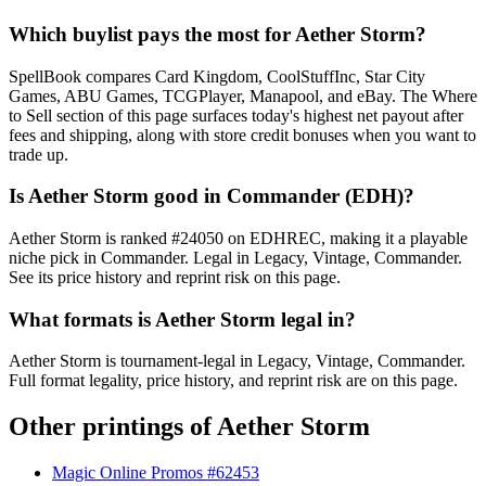
Which buylist pays the most for Aether Storm?
SpellBook compares Card Kingdom, CoolStuffInc, Star City
Games, ABU Games, TCGPlayer, Manapool, and eBay. The Where
to Sell section of this page surfaces today's highest net payout after
fees and shipping, along with store credit bonuses when you want to
trade up.
Is Aether Storm good in Commander (EDH)?
Aether Storm is ranked #24050 on EDHREC, making it a playable
niche pick in Commander. Legal in Legacy, Vintage, Commander.
See its price history and reprint risk on this page.
What formats is Aether Storm legal in?
Aether Storm is tournament-legal in Legacy, Vintage, Commander.
Full format legality, price history, and reprint risk are on this page.
Other printings of
Aether Storm
Magic Online Promos #62453