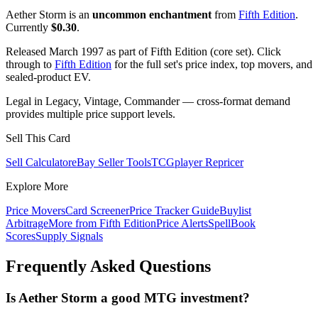
Aether Storm is an
uncommon enchantment
from
Fifth Edition
.
Currently
$0.30
.
Released March 1997 as part of Fifth Edition (core set). Click
through to
Fifth Edition
for the full set's price index, top movers, and
sealed-product EV.
Legal in Legacy, Vintage, Commander — cross-format demand
provides multiple price support levels.
Sell This Card
Sell Calculator
eBay Seller Tools
TCGplayer Repricer
Explore More
Price Movers
Card Screener
Price Tracker Guide
Buylist
Arbitrage
More from
Fifth Edition
Price Alerts
SpellBook
Scores
Supply Signals
Frequently Asked Questions
Is Aether Storm a good MTG investment?