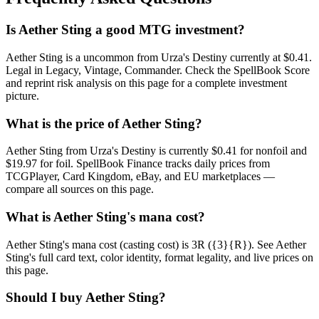
Is Aether Sting a good MTG investment?
Aether Sting is a uncommon from Urza's Destiny currently at $0.41.
Legal in Legacy, Vintage, Commander. Check the SpellBook Score
and reprint risk analysis on this page for a complete investment
picture.
What is the price of Aether Sting?
Aether Sting from Urza's Destiny is currently $0.41 for nonfoil and
$19.97 for foil. SpellBook Finance tracks daily prices from
TCGPlayer, Card Kingdom, eBay, and EU marketplaces —
compare all sources on this page.
What is Aether Sting's mana cost?
Aether Sting's mana cost (casting cost) is 3R ({3}{R}). See Aether
Sting's full card text, color identity, format legality, and live prices on
this page.
Should I buy Aether Sting?