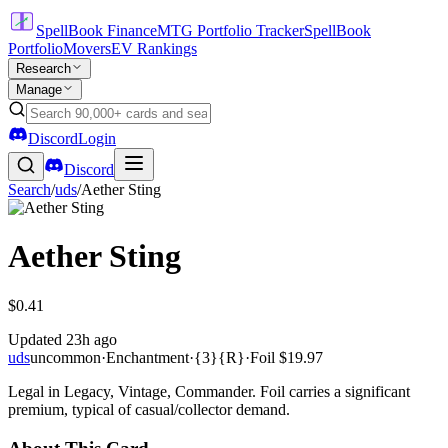
SpellBook Finance
MTG Portfolio Tracker
SpellBook
Portfolio
Movers
EV Rankings
Research
Manage
Discord
Login
Discord
Search
/
uds
/
Aether Sting
Aether Sting
$0.41
Updated
23h ago
uds
uncommon
·
Enchantment
·
{3}{R}
·
Foil
$19.97
Legal in Legacy, Vintage, Commander. Foil carries a significant
premium, typical of casual/collector demand.