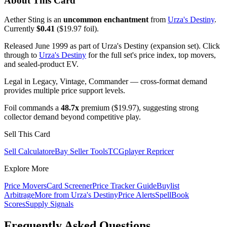
About This Card
Aether Sting is an
uncommon enchantment
from
Urza's Destiny
.
Currently
$0.41
($19.97 foil).
Released June 1999 as part of Urza's Destiny (expansion set). Click
through to
Urza's Destiny
for the full set's price index, top movers,
and sealed-product EV.
Legal in Legacy, Vintage, Commander — cross-format demand
provides multiple price support levels.
Foil commands a
48.7x
premium ($19.97), suggesting strong
collector demand beyond competitive play.
Sell This Card
Sell Calculator
eBay Seller Tools
TCGplayer Repricer
Explore More
Price Movers
Card Screener
Price Tracker Guide
Buylist
Arbitrage
More from
Urza's Destiny
Price Alerts
SpellBook
Scores
Supply Signals
Frequently Asked Questions