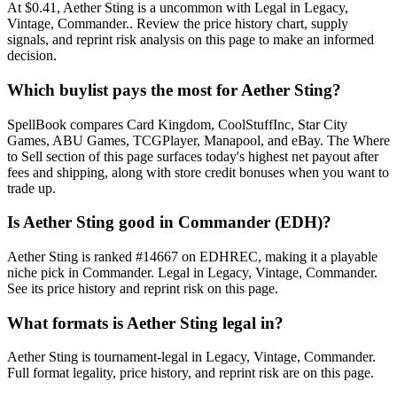
At $0.41, Aether Sting is a uncommon with Legal in Legacy,
Vintage, Commander.. Review the price history chart, supply
signals, and reprint risk analysis on this page to make an informed
decision.
Which buylist pays the most for Aether Sting?
SpellBook compares Card Kingdom, CoolStuffInc, Star City
Games, ABU Games, TCGPlayer, Manapool, and eBay. The Where
to Sell section of this page surfaces today's highest net payout after
fees and shipping, along with store credit bonuses when you want to
trade up.
Is Aether Sting good in Commander (EDH)?
Aether Sting is ranked #14667 on EDHREC, making it a playable
niche pick in Commander. Legal in Legacy, Vintage, Commander.
See its price history and reprint risk on this page.
What formats is Aether Sting legal in?
Aether Sting is tournament-legal in Legacy, Vintage, Commander.
Full format legality, price history, and reprint risk are on this page.