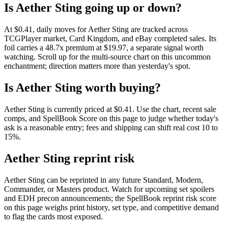
Is Aether Sting going up or down?
At $0.41, daily moves for Aether Sting are tracked across
TCGPlayer market, Card Kingdom, and eBay completed sales. Its
foil carries a 48.7x premium at $19.97, a separate signal worth
watching. Scroll up for the multi-source chart on this uncommon
enchantment; direction matters more than yesterday's spot.
Is Aether Sting worth buying?
Aether Sting is currently priced at $0.41. Use the chart, recent sale
comps, and SpellBook Score on this page to judge whether today's
ask is a reasonable entry; fees and shipping can shift real cost 10 to
15%.
Aether Sting reprint risk
Aether Sting can be reprinted in any future Standard, Modern,
Commander, or Masters product. Watch for upcoming set spoilers
and EDH precon announcements; the SpellBook reprint risk score
on this page weighs print history, set type, and competitive demand
to flag the cards most exposed.