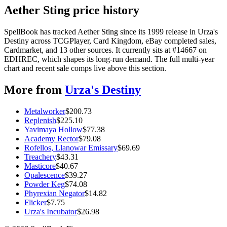
Aether Sting price history
SpellBook has tracked Aether Sting since its 1999 release in Urza's
Destiny across TCGPlayer, Card Kingdom, eBay completed sales,
Cardmarket, and 13 other sources. It currently sits at #14667 on
EDHREC, which shapes its long-run demand. The full multi-year
chart and recent sale comps live above this section.
More from
Urza's Destiny
Metalworker
$
200.73
Replenish
$
225.10
Yavimaya Hollow
$
77.38
Academy Rector
$
79.08
Rofellos, Llanowar Emissary
$
69.69
Treachery
$
43.31
Masticore
$
40.67
Opalescence
$
39.27
Powder Keg
$
74.08
Phyrexian Negator
$
14.82
Flicker
$
7.75
Urza's Incubator
$
26.98