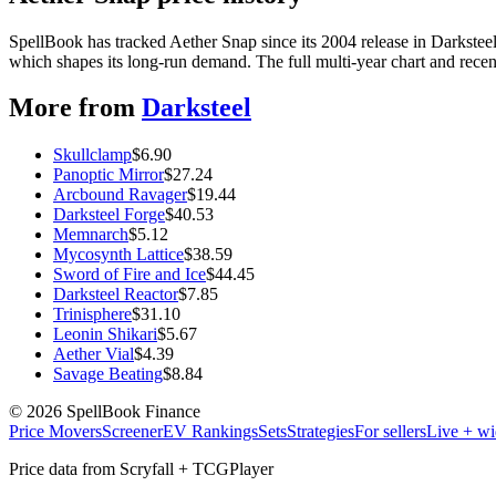
SpellBook has tracked Aether Snap since its 2004 release in Darkst
which shapes its long-run demand. The full multi-year chart and recent
More from
Darksteel
Skullclamp
$
6.90
Panoptic Mirror
$
27.24
Arcbound Ravager
$
19.44
Darksteel Forge
$
40.53
Memnarch
$
5.12
Mycosynth Lattice
$
38.59
Sword of Fire and Ice
$
44.45
Darksteel Reactor
$
7.85
Trinisphere
$
31.10
Leonin Shikari
$
5.67
Aether Vial
$
4.39
Savage Beating
$
8.84
©
2026
SpellBook Finance
Price Movers
Screener
EV Rankings
Sets
Strategies
For sellers
Live + wi
Price data from Scryfall + TCGPlayer