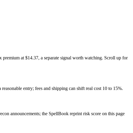
 premium at $14.37, a separate signal worth watching. Scroll up for
 reasonable entry; fees and shipping can shift real cost 10 to 15%.
con announcements; the SpellBook reprint risk score on this page