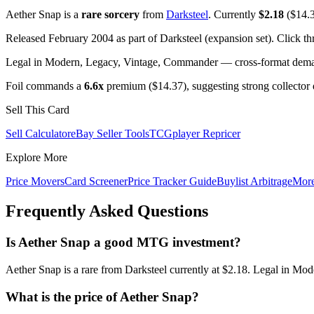
Aether Snap is a
rare sorcery
from
Darksteel
. Currently
$2.18
($14.3
Released February 2004 as part of Darksteel (expansion set). Click t
Legal in Modern, Legacy, Vintage, Commander — cross-format demand
Foil commands a
6.6x
premium ($14.37), suggesting strong collector
Sell This Card
Sell Calculator
eBay Seller Tools
TCGplayer Repricer
Explore More
Price Movers
Card Screener
Price Tracker Guide
Buylist Arbitrage
Mor
Frequently Asked Questions
Is Aether Snap a good MTG investment?
Aether Snap is a rare from Darksteel currently at $2.18. Legal in Mo
What is the price of Aether Snap?