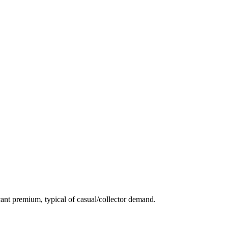
ant premium, typical of casual/collector demand.