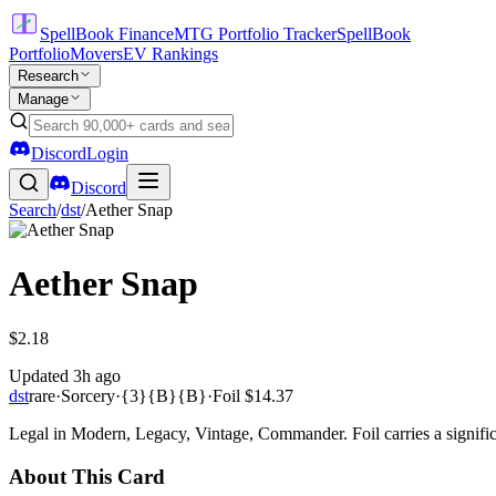
SpellBook Finance
MTG Portfolio Tracker
SpellBook
Portfolio
Movers
EV Rankings
Research
Manage
Discord
Login
Discord
Search
/
dst
/
Aether Snap
Aether Snap
$2.18
Updated
3h ago
dst
rare
·
Sorcery
·
{3}{B}{B}
·
Foil
$14.37
Legal in Modern, Legacy, Vintage, Commander. Foil carries a signific
About This Card