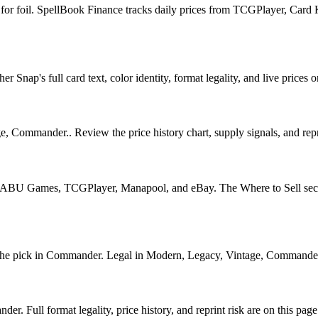
7 for foil. SpellBook Finance tracks daily prices from TCGPlayer, Ca
nap's full card text, color identity, format legality, and live prices o
, Commander.. Review the price history chart, supply signals, and repri
U Games, TCGPlayer, Manapool, and eBay. The Where to Sell section o
 pick in Commander. Legal in Modern, Legacy, Vintage, Commander. See
 Full format legality, price history, and reprint risk are on this page