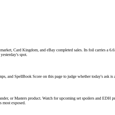
arket, Card Kingdom, and eBay completed sales. Its foil carries a 6.6x
 yesterday's spot.
omps, and SpellBook Score on this page to judge whether today's ask is a
nder, or Masters product. Watch for upcoming set spoilers and EDH pre
ds most exposed.