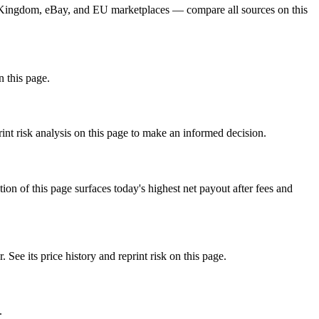
rd Kingdom, eBay, and EU marketplaces — compare all sources on this
n this page.
nt risk analysis on this page to make an informed decision.
f this page surfaces today's highest net payout after fees and
 its price history and reprint risk on this page.
.