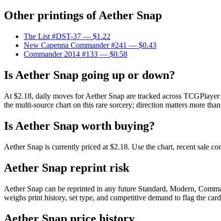
Other printings of
Aether Snap
The List #DST-37
— $1.22
New Capenna Commander #241
— $0.43
Commander 2014 #133
— $0.58
Is Aether Snap going up or down?
At $2.18, daily moves for Aether Snap are tracked across TCGPlayer m
the multi-source chart on this rare sorcery; direction matters more than
Is Aether Snap worth buying?
Aether Snap is currently priced at $2.18. Use the chart, recent sale c
Aether Snap reprint risk
Aether Snap can be reprinted in any future Standard, Modern, Comma
weighs print history, set type, and competitive demand to flag the car
Aether Snap price history