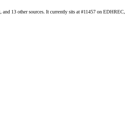
 and 13 other sources. It currently sits at #11457 on EDHREC,