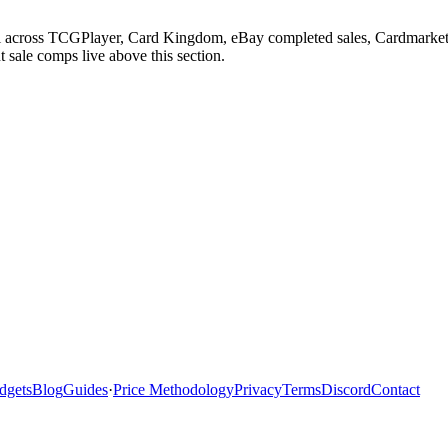
eel across TCGPlayer, Card Kingdom, eBay completed sales, Cardmarket,
 sale comps live above this section.
dgets
Blog
Guides
·
Price Methodology
Privacy
Terms
Discord
Contact