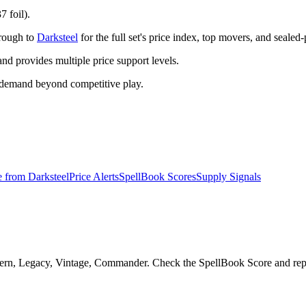
7 foil).
hrough to
Darksteel
for the full set's price index, top movers, and sealed
 provides multiple price support levels.
 demand beyond competitive play.
e from
Darksteel
Price Alerts
SpellBook Scores
Supply Signals
dern, Legacy, Vintage, Commander. Check the SpellBook Score and reprin