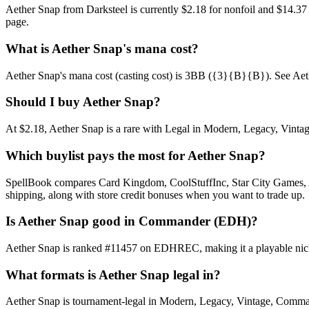
Aether Snap from Darksteel is currently $2.18 for nonfoil and $14.3
page.
What is Aether Snap's mana cost?
Aether Snap's mana cost (casting cost) is 3BB ({3}{B}{B}). See Aether S
Should I buy Aether Snap?
At $2.18, Aether Snap is a rare with Legal in Modern, Legacy, Vintage
Which buylist pays the most for Aether Snap?
SpellBook compares Card Kingdom, CoolStuffInc, Star City Games, AB
shipping, along with store credit bonuses when you want to trade up.
Is Aether Snap good in Commander (EDH)?
Aether Snap is ranked #11457 on EDHREC, making it a playable niche
What formats is Aether Snap legal in?
Aether Snap is tournament-legal in Modern, Legacy, Vintage, Commander.