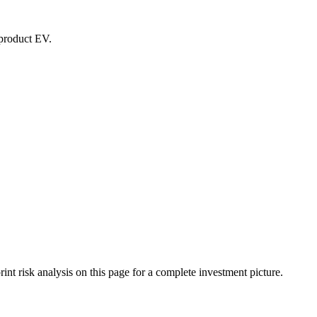
-product EV.
t risk analysis on this page for a complete investment picture.