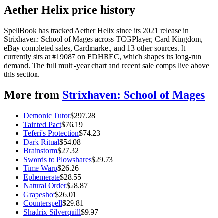
Aether Helix price history
SpellBook has tracked Aether Helix since its 2021 release in
Strixhaven: School of Mages across TCGPlayer, Card Kingdom,
eBay completed sales, Cardmarket, and 13 other sources. It
currently sits at #19087 on EDHREC, which shapes its long-run
demand. The full multi-year chart and recent sale comps live above
this section.
More from
Strixhaven: School of Mages
Demonic Tutor
$
297.28
Tainted Pact
$
76.19
Teferi's Protection
$
74.23
Dark Ritual
$
54.08
Brainstorm
$
27.32
Swords to Plowshares
$
29.73
Time Warp
$
26.26
Ephemerate
$
28.55
Natural Order
$
28.87
Grapeshot
$
26.01
Counterspell
$
29.81
Shadrix Silverquill
$
9.97