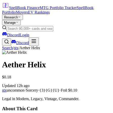
SpellBook Finance
MTG Portfolio Tracker
SpellBook
Portfolio
Movers
EV Rankings
Research
Manage
Discord
Login
Discord
Search
/
stx
/
Aether Helix
Aether Helix
$0.18
Updated
12h ago
stx
uncommon
·
Sorcery
·
{3}{G}{U}
·
Foil
$0.10
Legal in Modern, Legacy, Vintage, Commander.
About This Card