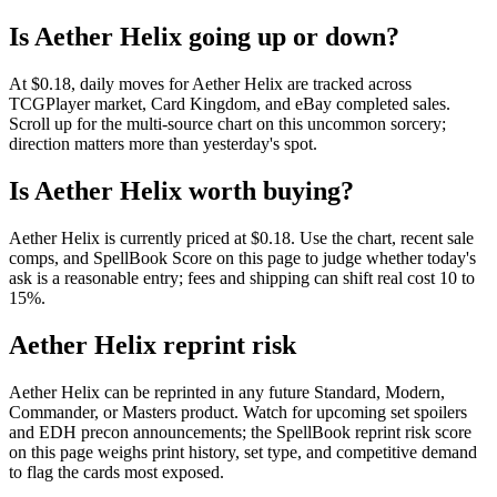
Is Aether Helix going up or down?
At $0.18, daily moves for Aether Helix are tracked across
TCGPlayer market, Card Kingdom, and eBay completed sales.
Scroll up for the multi-source chart on this uncommon sorcery;
direction matters more than yesterday's spot.
Is Aether Helix worth buying?
Aether Helix is currently priced at $0.18. Use the chart, recent sale
comps, and SpellBook Score on this page to judge whether today's
ask is a reasonable entry; fees and shipping can shift real cost 10 to
15%.
Aether Helix reprint risk
Aether Helix can be reprinted in any future Standard, Modern,
Commander, or Masters product. Watch for upcoming set spoilers
and EDH precon announcements; the SpellBook reprint risk score
on this page weighs print history, set type, and competitive demand
to flag the cards most exposed.