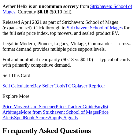
Aether Helix is an
uncommon sorcery
from
Strixhaven: School of
Mages
. Currently
$0.18
($0.10 foil).
Released April 2021 as part of Strixhaven: School of Mages
(expansion set). Click through to
Strixhaven: School of Mages
for
the full set's price index, top movers, and sealed-product EV.
Legal in Modern, Pioneer, Legacy, Vintage, Commander — cross-
format demand provides multiple price support levels.
Foil and nonfoil at near-parity ($0.18 vs $0.10) — typical of cards
with primarily competitive demand.
Sell This Card
Sell Calculator
eBay Seller Tools
TCGplayer Repricer
Explore More
Price Movers
Card Screener
Price Tracker Guide
Buylist
Arbitrage
More from
Strixhaven: School of Mages
Price
Alerts
SpellBook Scores
Supply Signals
Frequently Asked Questions