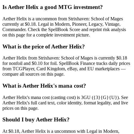
Is Aether Helix a good MTG investment?
Aether Helix is a uncommon from Strixhaven: School of Mages
currently at $0.18. Legal in Modern, Pioneer, Legacy, Vintage,
Commander. Check the SpellBook Score and reprint risk analysis
on this page for a complete investment picture.
What is the price of Aether Helix?
Aether Helix from Strixhaven: School of Mages is currently $0.18
for nonfoil and $0.10 for foil. SpellBook Finance tracks daily prices
from TCGPlayer, Card Kingdom, eBay, and EU marketplaces —
compare all sources on this page.
What is Aether Helix's mana cost?
Aether Helix's mana cost (casting cost) is 3GU ({3}{G}{U}). See
Aether Helix's full card text, color identity, format legality, and live
prices on this page.
Should I buy Aether Helix?
At $0.18, Aether Helix is a uncommon with Legal in Modern,