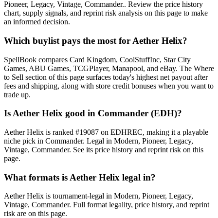
Pioneer, Legacy, Vintage, Commander.. Review the price history
chart, supply signals, and reprint risk analysis on this page to make
an informed decision.
Which buylist pays the most for Aether Helix?
SpellBook compares Card Kingdom, CoolStuffInc, Star City
Games, ABU Games, TCGPlayer, Manapool, and eBay. The Where
to Sell section of this page surfaces today's highest net payout after
fees and shipping, along with store credit bonuses when you want to
trade up.
Is Aether Helix good in Commander (EDH)?
Aether Helix is ranked #19087 on EDHREC, making it a playable
niche pick in Commander. Legal in Modern, Pioneer, Legacy,
Vintage, Commander. See its price history and reprint risk on this
page.
What formats is Aether Helix legal in?
Aether Helix is tournament-legal in Modern, Pioneer, Legacy,
Vintage, Commander. Full format legality, price history, and reprint
risk are on this page.