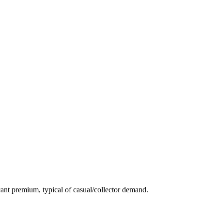
ant premium, typical of casual/collector demand.