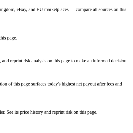
d Kingdom, eBay, and EU marketplaces — compare all sources on this
this page.
nd reprint risk analysis on this page to make an informed decision.
f this page surfaces today's highest net payout after fees and
e its price history and reprint risk on this page.