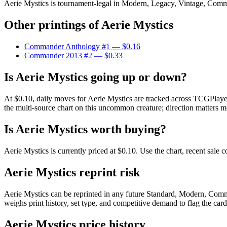
Aerie Mystics is tournament-legal in Modern, Legacy, Vintage, Commande
Other printings of
Aerie Mystics
Commander Anthology #1
— $0.16
Commander 2013 #2
— $0.33
Is Aerie Mystics going up or down?
At $0.10, daily moves for Aerie Mystics are tracked across TCGPlayer
the multi-source chart on this uncommon creature; direction matters mo
Is Aerie Mystics worth buying?
Aerie Mystics is currently priced at $0.10. Use the chart, recent sale
Aerie Mystics reprint risk
Aerie Mystics can be reprinted in any future Standard, Modern, Comm
weighs print history, set type, and competitive demand to flag the car
Aerie Mystics price history