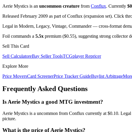
Aerie Mystics is an
uncommon creature
from
Conflux
. Currently
$0
Released February 2009 as part of Conflux (expansion set). Click th
Legal in Modern, Legacy, Vintage, Commander — cross-format demand
Foil commands a
5.5x
premium ($0.55), suggesting strong collector 
Sell This Card
Sell Calculator
eBay Seller Tools
TCGplayer Repricer
Explore More
Price Movers
Card Screener
Price Tracker Guide
Buylist Arbitrage
Mor
Frequently Asked Questions
Is Aerie Mystics a good MTG investment?
Aerie Mystics is a uncommon from Conflux currently at $0.10. Legal 
picture.
What is the price of Aerie Mystics?