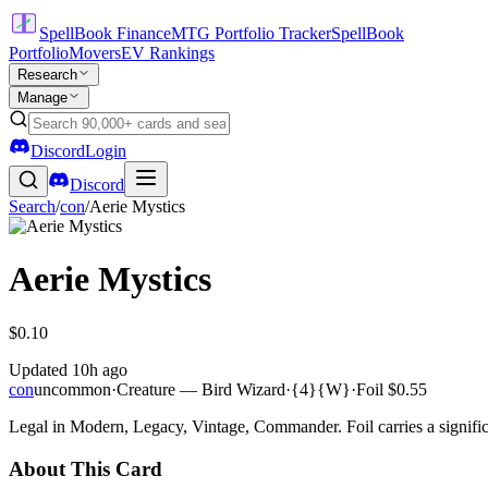
SpellBook Finance
MTG Portfolio Tracker
SpellBook
Portfolio
Movers
EV Rankings
Research
Manage
Discord
Login
Discord
Search
/
con
/
Aerie Mystics
Aerie Mystics
$0.10
Updated
10h ago
con
uncommon
·
Creature — Bird Wizard
·
{4}{W}
·
Foil
$0.55
Legal in Modern, Legacy, Vintage, Commander. Foil carries a signific
About This Card