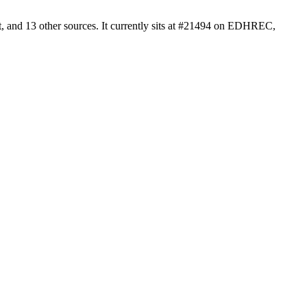
, and 13 other sources. It currently sits at #21494 on EDHREC,