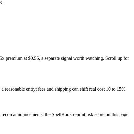
e.
5x premium at $0.55, a separate signal worth watching. Scroll up for
 a reasonable entry; fees and shipping can shift real cost 10 to 15%.
recon announcements; the SpellBook reprint risk score on this page