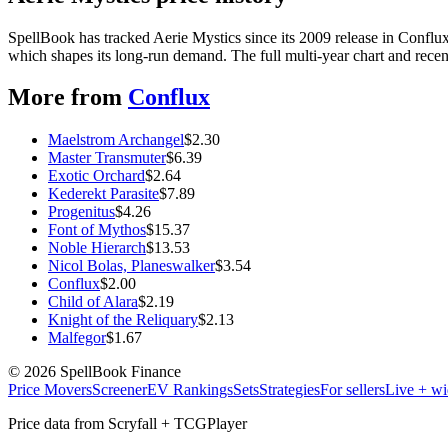
SpellBook has tracked Aerie Mystics since its 2009 release in Conf
which shapes its long-run demand. The full multi-year chart and recent
More from
Conflux
Maelstrom Archangel
$
2.30
Master Transmuter
$
6.39
Exotic Orchard
$
2.64
Kederekt Parasite
$
7.89
Progenitus
$
4.26
Font of Mythos
$
15.37
Noble Hierarch
$
13.53
Nicol Bolas, Planeswalker
$
3.54
Conflux
$
2.00
Child of Alara
$
2.19
Knight of the Reliquary
$
2.13
Malfegor
$
1.67
©
2026
SpellBook Finance
Price Movers
Screener
EV Rankings
Sets
Strategies
For sellers
Live + wi
Price data from Scryfall + TCGPlayer