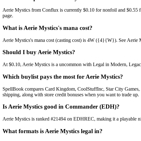
Aerie Mystics from Conflux is currently $0.10 for nonfoil and $0.55
page.
What is Aerie Mystics's mana cost?
Aerie Mystics's mana cost (casting cost) is 4W ({4}{W}). See Aerie Mysti
Should I buy Aerie Mystics?
At $0.10, Aerie Mystics is a uncommon with Legal in Modern, Legacy, 
Which buylist pays the most for Aerie Mystics?
SpellBook compares Card Kingdom, CoolStuffInc, Star City Games, AB
shipping, along with store credit bonuses when you want to trade up.
Is Aerie Mystics good in Commander (EDH)?
Aerie Mystics is ranked #21494 on EDHREC, making it a playable nic
What formats is Aerie Mystics legal in?