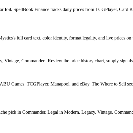
 for foil. SpellBook Finance tracks daily prices from TCGPlayer, Car
cs's full card text, color identity, format legality, and live prices on 
Vintage, Commander.. Review the price history chart, supply signals, a
U Games, TCGPlayer, Manapool, and eBay. The Where to Sell section o
he pick in Commander. Legal in Modern, Legacy, Vintage, Commander. Se