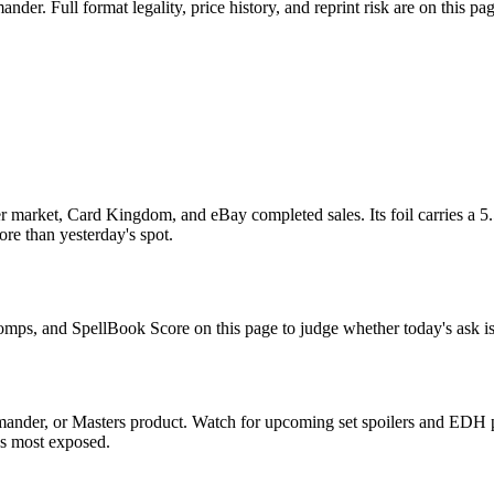
r. Full format legality, price history, and reprint risk are on this pag
 market, Card Kingdom, and eBay completed sales. Its foil carries a 5.
re than yesterday's spot.
 comps, and SpellBook Score on this page to judge whether today's ask is
ander, or Masters product. Watch for upcoming set spoilers and EDH p
ds most exposed.