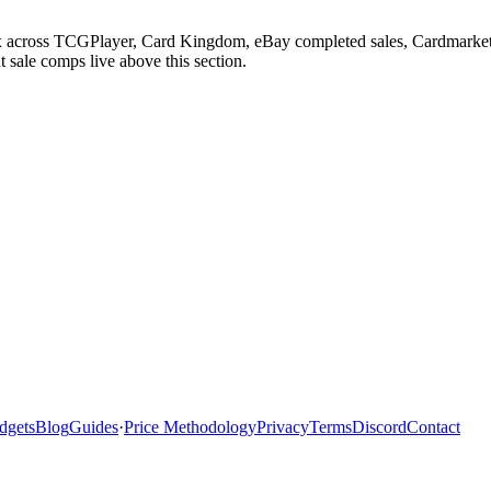
lux across TCGPlayer, Card Kingdom, eBay completed sales, Cardmarket
 sale comps live above this section.
dgets
Blog
Guides
·
Price Methodology
Privacy
Terms
Discord
Contact