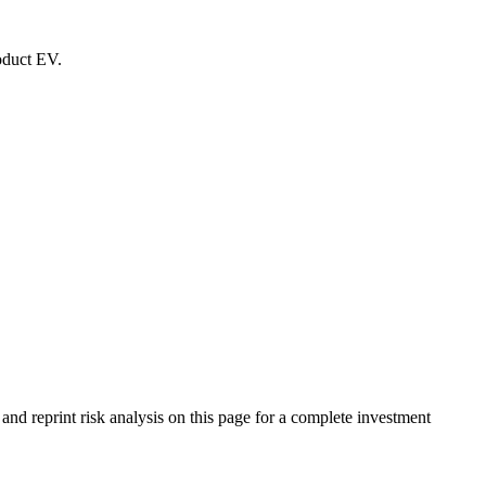
roduct EV.
 reprint risk analysis on this page for a complete investment