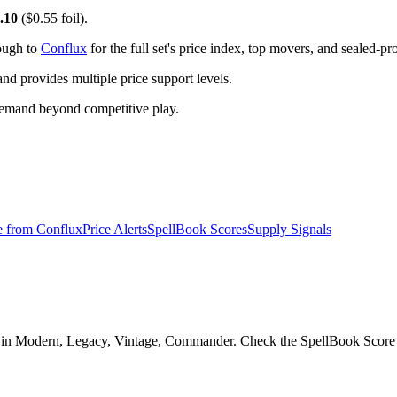
.10
($0.55 foil).
rough to
Conflux
for the full set's price index, top movers, and sealed-p
 provides multiple price support levels.
demand beyond competitive play.
e from
Conflux
Price Alerts
SpellBook Scores
Supply Signals
in Modern, Legacy, Vintage, Commander. Check the SpellBook Score and