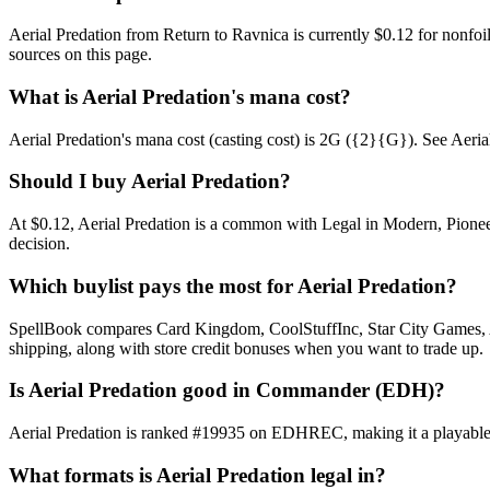
Aerial Predation from Return to Ravnica is currently $0.12 for nonf
sources on this page.
What is Aerial Predation's mana cost?
Aerial Predation's mana cost (casting cost) is 2G ({2}{G}). See Aerial Pr
Should I buy Aerial Predation?
At $0.12, Aerial Predation is a common with Legal in Modern, Pioneer
decision.
Which buylist pays the most for Aerial Predation?
SpellBook compares Card Kingdom, CoolStuffInc, Star City Games, AB
shipping, along with store credit bonuses when you want to trade up.
Is Aerial Predation good in Commander (EDH)?
Aerial Predation is ranked #19935 on EDHREC, making it a playable n
What formats is Aerial Predation legal in?