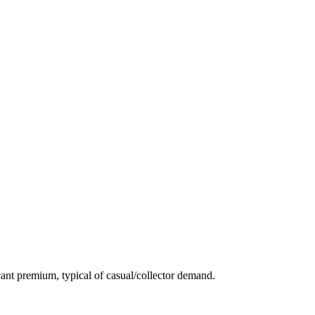
ant premium, typical of casual/collector demand.