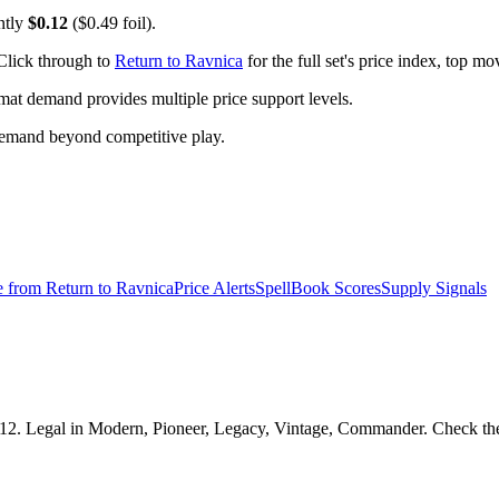
ntly
$0.12
($0.49 foil).
Click through to
Return to Ravnica
for the full set's price index, top m
t demand provides multiple price support levels.
demand beyond competitive play.
e from
Return to Ravnica
Price Alerts
SpellBook Scores
Supply Signals
.12. Legal in Modern, Pioneer, Legacy, Vintage, Commander. Check the S