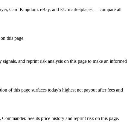
CGPlayer, Card Kingdom, eBay, and EU marketplaces — compare all
 on this page.
signals, and reprint risk analysis on this page to make an informed
f this page surfaces today's highest net payout after fees and
mmander. See its price history and reprint risk on this page.