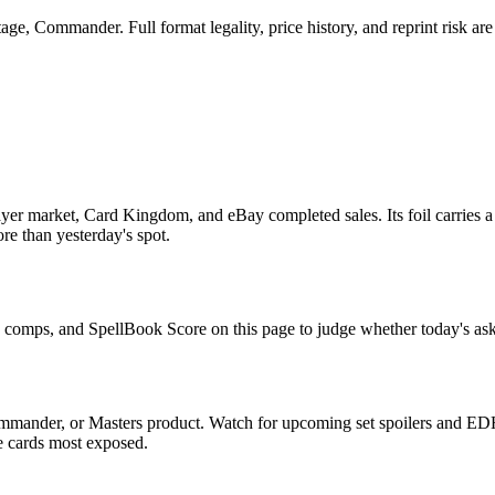
ge, Commander. Full format legality, price history, and reprint risk are
yer market, Card Kingdom, and eBay completed sales. Its foil carries a
re than yesterday's spot.
le comps, and SpellBook Score on this page to judge whether today's ask 
ommander, or Masters product. Watch for upcoming set spoilers and EDH
he cards most exposed.