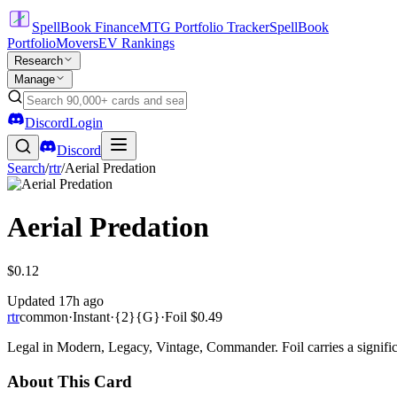
SpellBook Finance
MTG Portfolio Tracker
SpellBook
Portfolio
Movers
EV Rankings
Research
Manage
Discord
Login
Discord
Search
/
rtr
/
Aerial Predation
Aerial Predation
$0.12
Updated
17h ago
rtr
common
·
Instant
·
{2}{G}
·
Foil
$0.49
Legal in Modern, Legacy, Vintage, Commander. Foil carries a signific
About This Card