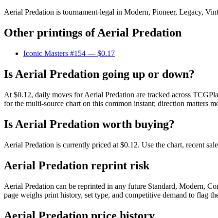
Aerial Predation is tournament-legal in Modern, Pioneer, Legacy, Vinta
Other printings of
Aerial Predation
Iconic Masters #154
— $0.17
Is Aerial Predation going up or down?
At $0.12, daily moves for Aerial Predation are tracked across TCGPla
for the multi-source chart on this common instant; direction matters mo
Is Aerial Predation worth buying?
Aerial Predation is currently priced at $0.12. Use the chart, recent sa
Aerial Predation reprint risk
Aerial Predation can be reprinted in any future Standard, Modern, C
page weighs print history, set type, and competitive demand to flag t
Aerial Predation price history