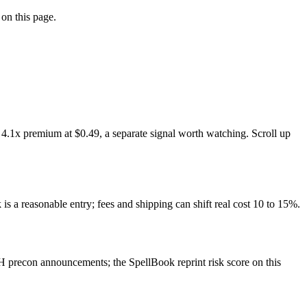
 on this page.
 4.1x premium at $0.49, a separate signal worth watching. Scroll up
is a reasonable entry; fees and shipping can shift real cost 10 to 15%.
 precon announcements; the SpellBook reprint risk score on this