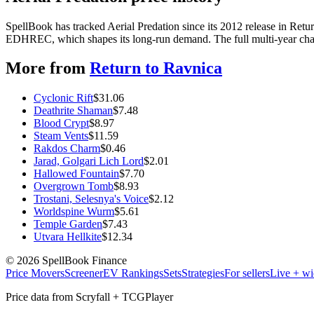
SpellBook has tracked Aerial Predation since its 2012 release in Ret
EDHREC, which shapes its long-run demand. The full multi-year chart
More from
Return to Ravnica
Cyclonic Rift
$
31.06
Deathrite Shaman
$
7.48
Blood Crypt
$
8.97
Steam Vents
$
11.59
Rakdos Charm
$
0.46
Jarad, Golgari Lich Lord
$
2.01
Hallowed Fountain
$
7.70
Overgrown Tomb
$
8.93
Trostani, Selesnya's Voice
$
2.12
Worldspine Wurm
$
5.61
Temple Garden
$
7.43
Utvara Hellkite
$
12.34
©
2026
SpellBook Finance
Price Movers
Screener
EV Rankings
Sets
Strategies
For sellers
Live + wi
Price data from Scryfall + TCGPlayer