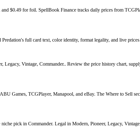
oil and $0.49 for foil. SpellBook Finance tracks daily prices from T
edation's full card text, color identity, format legality, and live prices
, Legacy, Vintage, Commander.. Review the price history chart, supply 
U Games, TCGPlayer, Manapool, and eBay. The Where to Sell section o
iche pick in Commander. Legal in Modern, Pioneer, Legacy, Vintage, Co