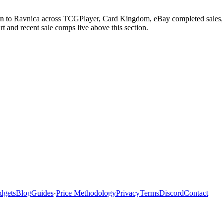
urn to Ravnica across TCGPlayer, Card Kingdom, eBay completed sales, 
 and recent sale comps live above this section.
dgets
Blog
Guides
·
Price Methodology
Privacy
Terms
Discord
Contact