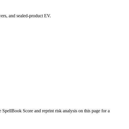
overs, and sealed-product EV.
pellBook Score and reprint risk analysis on this page for a