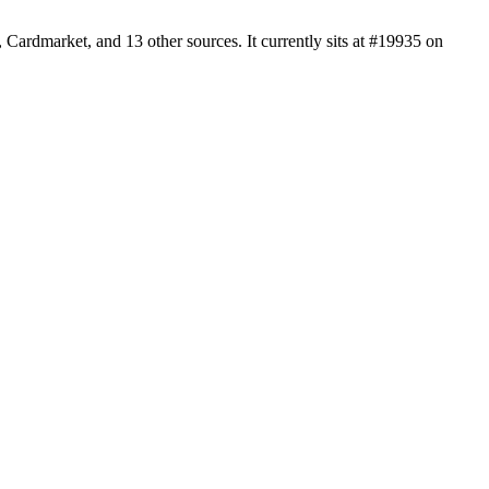
Cardmarket, and 13 other sources. It currently sits at #19935 on