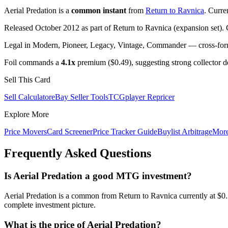
Aerial Predation is a
common instant
from
Return to Ravnica
. Curre
Released October 2012 as part of Return to Ravnica (expansion set). 
Legal in Modern, Pioneer, Legacy, Vintage, Commander — cross-forma
Foil commands a
4.1x
premium ($0.49), suggesting strong collector 
Sell This Card
Sell Calculator
eBay Seller Tools
TCGplayer Repricer
Explore More
Price Movers
Card Screener
Price Tracker Guide
Buylist Arbitrage
Mor
Frequently Asked Questions
Is Aerial Predation a good MTG investment?
Aerial Predation is a common from Return to Ravnica currently at $0
complete investment picture.
What is the price of Aerial Predation?