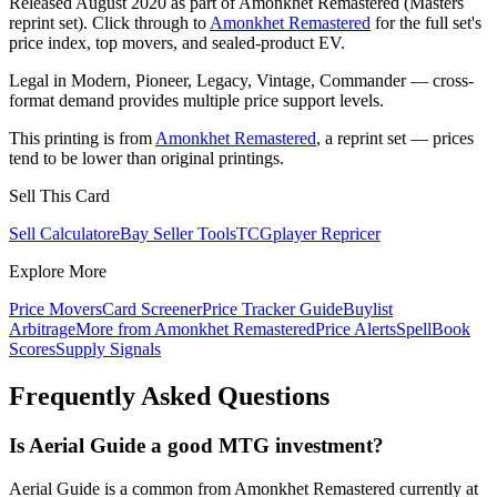
Released August 2020 as part of Amonkhet Remastered (Masters
reprint set). Click through to
Amonkhet Remastered
for the full set's
price index, top movers, and sealed-product EV.
Legal in Modern, Pioneer, Legacy, Vintage, Commander — cross-
format demand provides multiple price support levels.
This printing is from
Amonkhet Remastered
, a reprint set — prices
tend to be lower than original printings.
Sell This Card
Sell Calculator
eBay Seller Tools
TCGplayer Repricer
Explore More
Price Movers
Card Screener
Price Tracker Guide
Buylist
Arbitrage
More from
Amonkhet Remastered
Price Alerts
SpellBook
Scores
Supply Signals
Frequently Asked Questions
Is Aerial Guide a good MTG investment?
Aerial Guide is a common from Amonkhet Remastered currently at