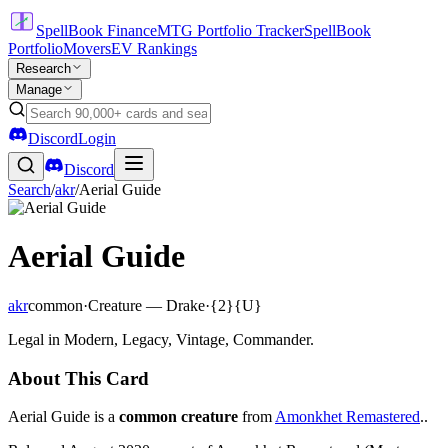
SpellBook Finance
MTG Portfolio Tracker
SpellBook
Portfolio
Movers
EV Rankings
Research
Manage
Discord
Login
Discord
Search
/
akr
/
Aerial Guide
Aerial Guide
akr
common
·
Creature — Drake
·
{2}{U}
Legal in Modern, Legacy, Vintage, Commander.
About This Card
Aerial Guide is a
common creature
from
Amonkhet Remastered
..