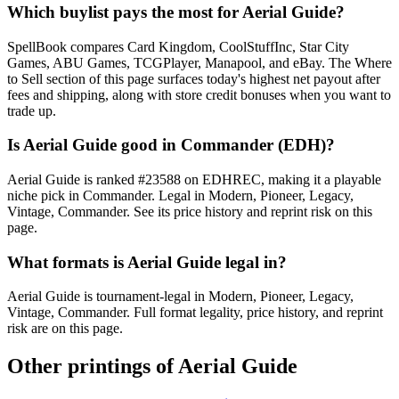
Which buylist pays the most for Aerial Guide?
SpellBook compares Card Kingdom, CoolStuffInc, Star City
Games, ABU Games, TCGPlayer, Manapool, and eBay. The Where
to Sell section of this page surfaces today's highest net payout after
fees and shipping, along with store credit bonuses when you want to
trade up.
Is Aerial Guide good in Commander (EDH)?
Aerial Guide is ranked #23588 on EDHREC, making it a playable
niche pick in Commander. Legal in Modern, Pioneer, Legacy,
Vintage, Commander. See its price history and reprint risk on this
page.
What formats is Aerial Guide legal in?
Aerial Guide is tournament-legal in Modern, Pioneer, Legacy,
Vintage, Commander. Full format legality, price history, and reprint
risk are on this page.
Other printings of
Aerial Guide