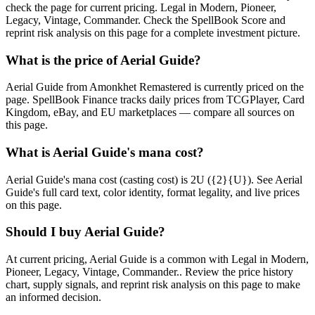
check the page for current pricing. Legal in Modern, Pioneer,
Legacy, Vintage, Commander. Check the SpellBook Score and
reprint risk analysis on this page for a complete investment picture.
What is the price of Aerial Guide?
Aerial Guide from Amonkhet Remastered is currently priced on the
page. SpellBook Finance tracks daily prices from TCGPlayer, Card
Kingdom, eBay, and EU marketplaces — compare all sources on
this page.
What is Aerial Guide's mana cost?
Aerial Guide's mana cost (casting cost) is 2U ({2}{U}). See Aerial
Guide's full card text, color identity, format legality, and live prices
on this page.
Should I buy Aerial Guide?
At current pricing, Aerial Guide is a common with Legal in Modern,
Pioneer, Legacy, Vintage, Commander.. Review the price history
chart, supply signals, and reprint risk analysis on this page to make
an informed decision.