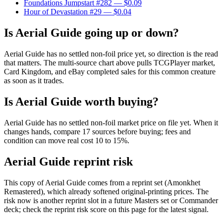
Foundations Jumpstart #282
— $0.09
Hour of Devastation #29
— $0.04
Is Aerial Guide going up or down?
Aerial Guide has no settled non-foil price yet, so direction is the read
that matters. The multi-source chart above pulls TCGPlayer market,
Card Kingdom, and eBay completed sales for this common creature
as soon as it trades.
Is Aerial Guide worth buying?
Aerial Guide has no settled non-foil market price on file yet. When it
changes hands, compare 17 sources before buying; fees and
condition can move real cost 10 to 15%.
Aerial Guide reprint risk
This copy of Aerial Guide comes from a reprint set (Amonkhet
Remastered), which already softened original-printing prices. The
risk now is another reprint slot in a future Masters set or Commander
deck; check the reprint risk score on this page for the latest signal.