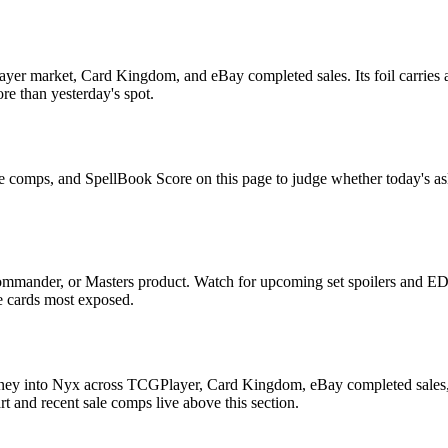
yer market, Card Kingdom, and eBay completed sales. Its foil carries a
re than yesterday's spot.
le comps, and SpellBook Score on this page to judge whether today's ask 
ommander, or Masters product. Watch for upcoming set spoilers and ED
he cards most exposed.
rney into Nyx across TCGPlayer, Card Kingdom, eBay completed sales, C
 and recent sale comps live above this section.