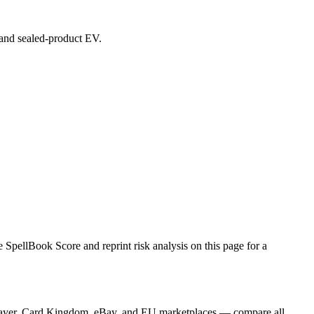
, and sealed-product EV.
pellBook Score and reprint risk analysis on this page for a
GPlayer, Card Kingdom, eBay, and EU marketplaces — compare all