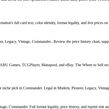
tion's full card text, color identity, format legality, and live prices on 
, Legacy, Vintage, Commander.. Review the price history chart, supply 
U Games, TCGPlayer, Manapool, and eBay. The Where to Sell section o
iche pick in Commander. Legal in Modern, Pioneer, Legacy, Vintage, C
ge, Commander. Full format legality, price history, and reprint risk are