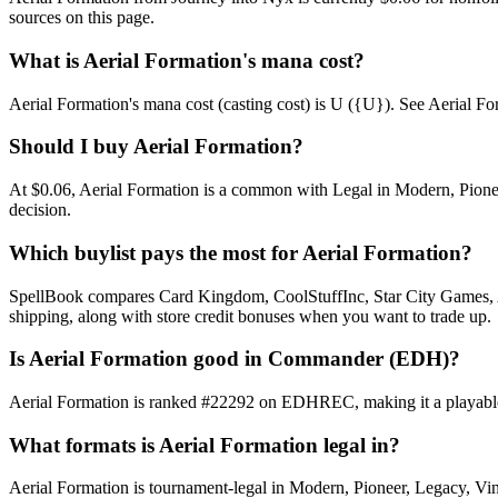
sources on this page.
What is Aerial Formation's mana cost?
Aerial Formation's mana cost (casting cost) is U ({U}). See Aerial Forma
Should I buy Aerial Formation?
At $0.06, Aerial Formation is a common with Legal in Modern, Pioneer
decision.
Which buylist pays the most for Aerial Formation?
SpellBook compares Card Kingdom, CoolStuffInc, Star City Games, AB
shipping, along with store credit bonuses when you want to trade up.
Is Aerial Formation good in Commander (EDH)?
Aerial Formation is ranked #22292 on EDHREC, making it a playable n
What formats is Aerial Formation legal in?
Aerial Formation is tournament-legal in Modern, Pioneer, Legacy, Vinta