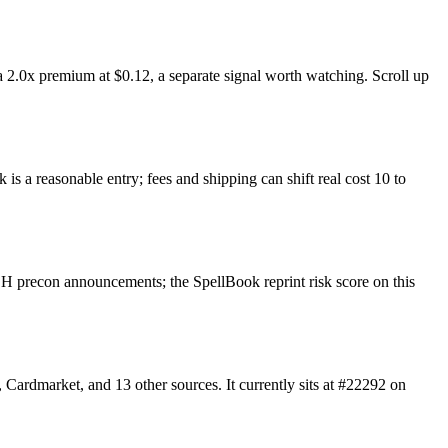
 2.0x premium at $0.12, a separate signal worth watching. Scroll up
is a reasonable entry; fees and shipping can shift real cost 10 to
H precon announcements; the SpellBook reprint risk score on this
ardmarket, and 13 other sources. It currently sits at #22292 on