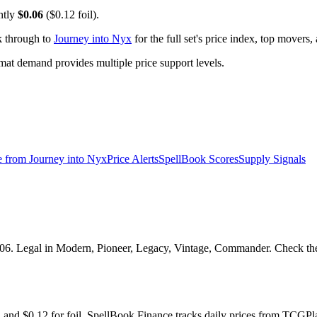
ntly
$0.06
($0.12 foil).
k through to
Journey into Nyx
for the full set's price index, top movers
t demand provides multiple price support levels.
e from
Journey into Nyx
Price Alerts
SpellBook Scores
Supply Signals
06. Legal in Modern, Pioneer, Legacy, Vintage, Commander. Check the S
oil and $0.12 for foil. SpellBook Finance tracks daily prices from TC