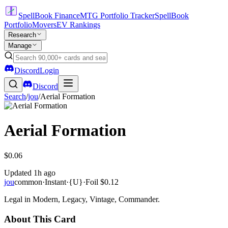
SpellBook Finance
MTG Portfolio Tracker
SpellBook
Portfolio
Movers
EV Rankings
Research
Manage
Discord
Login
Discord
Search
/
jou
/
Aerial Formation
Aerial Formation
$0.06
Updated
1h ago
jou
common
·
Instant
·
{U}
·
Foil
$0.12
Legal in Modern, Legacy, Vintage, Commander.
About This Card