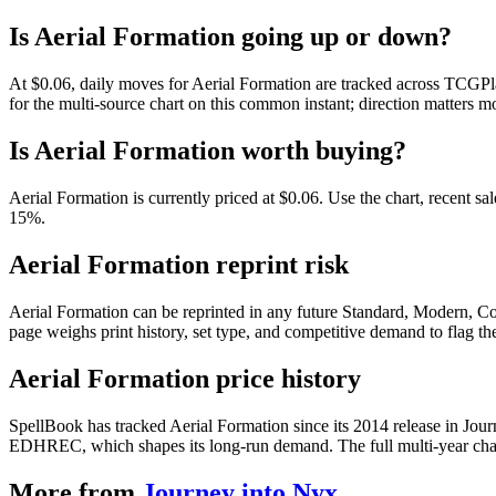
Is Aerial Formation going up or down?
At $0.06, daily moves for Aerial Formation are tracked across TCGPla
for the multi-source chart on this common instant; direction matters mo
Is Aerial Formation worth buying?
Aerial Formation is currently priced at $0.06. Use the chart, recent sa
15%.
Aerial Formation reprint risk
Aerial Formation can be reprinted in any future Standard, Modern, C
page weighs print history, set type, and competitive demand to flag t
Aerial Formation price history
SpellBook has tracked Aerial Formation since its 2014 release in Jou
EDHREC, which shapes its long-run demand. The full multi-year chart
More from
Journey into Nyx