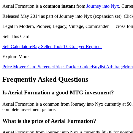
Aerial Formation is a
common instant
from
Journey into Nyx
. Curre
Released May 2014 as part of Journey into Nyx (expansion set). Clic
Legal in Modern, Pioneer, Legacy, Vintage, Commander — cross-forma
Sell This Card
Sell Calculator
eBay Seller Tools
TCGplayer Repricer
Explore More
Price Movers
Card Screener
Price Tracker Guide
Buylist Arbitrage
Mor
Frequently Asked Questions
Is Aerial Formation a good MTG investment?
Aerial Formation is a common from Journey into Nyx currently at $0.
complete investment picture.
What is the price of Aerial Formation?
Aerial Formation from Journey into Nyx is currently $0.06 for nonf