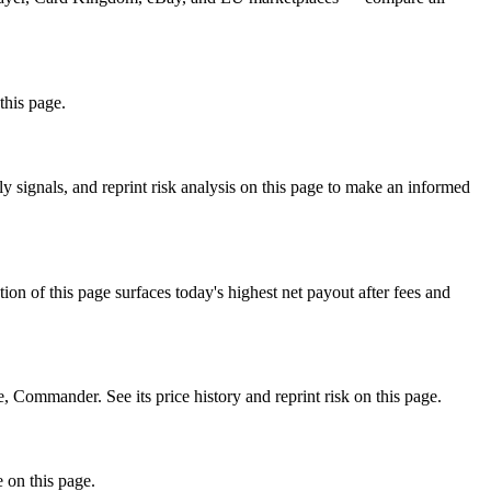
this page.
signals, and reprint risk analysis on this page to make an informed
f this page surfaces today's highest net payout after fees and
ommander. See its price history and reprint risk on this page.
 on this page.