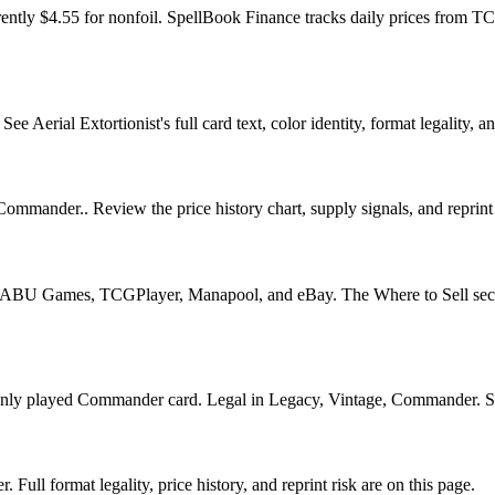
rently $4.55 for nonfoil. SpellBook Finance tracks daily prices fro
Aerial Extortionist's full card text, color identity, format legality, an
 Commander.. Review the price history chart, supply signals, and reprint
U Games, TCGPlayer, Manapool, and eBay. The Where to Sell section o
y played Commander card. Legal in Legacy, Vintage, Commander. See it
Full format legality, price history, and reprint risk are on this page.