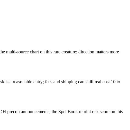
 multi-source chart on this rare creature; direction matters more
k is a reasonable entry; fees and shipping can shift real cost 10 to
EDH precon announcements; the SpellBook reprint risk score on this