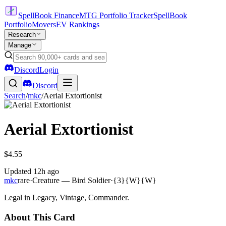
SpellBook Finance
MTG Portfolio Tracker
SpellBook
Portfolio
Movers
EV Rankings
Research
Manage
Discord
Login
Discord
Search
/
mkc
/
Aerial Extortionist
Aerial Extortionist
$4.55
Updated
12h ago
mkc
rare
·
Creature — Bird Soldier
·
{3}{W}{W}
Legal in Legacy, Vintage, Commander.
About This Card