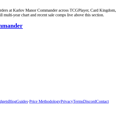
 Murders at Karlov Manor Commander across TCGPlayer, Card Kingdom, e
multi-year chart and recent sale comps live above this section.
ommander
dgets
Blog
Guides
·
Price Methodology
Privacy
Terms
Discord
Contact