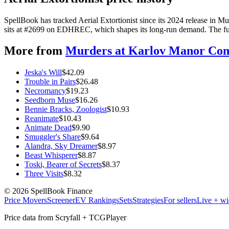
SpellBook has tracked Aerial Extortionist since its 2024 release in
sits at #2699 on EDHREC, which shapes its long-run demand. The full 
More from
Murders at Karlov Manor C
Jeska's Will
$
42.09
Trouble in Pairs
$
26.48
Necromancy
$
19.23
Seedborn Muse
$
16.26
Bennie Bracks, Zoologist
$
10.93
Reanimate
$
10.43
Animate Dead
$
9.90
Smuggler's Share
$
9.64
Alandra, Sky Dreamer
$
8.97
Beast Whisperer
$
8.87
Toski, Bearer of Secrets
$
8.37
Three Visits
$
8.32
©
2026
SpellBook Finance
Price Movers
Screener
EV Rankings
Sets
Strategies
For sellers
Live + wi
Price data from Scryfall + TCGPlayer