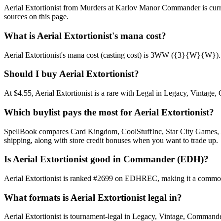
Aerial Extortionist from Murders at Karlov Manor Commander is cur
sources on this page.
What is Aerial Extortionist's mana cost?
Aerial Extortionist's mana cost (casting cost) is 3WW ({3}{W}{W}). See 
Should I buy Aerial Extortionist?
At $4.55, Aerial Extortionist is a rare with Legal in Legacy, Vintage,
Which buylist pays the most for Aerial Extortionist?
SpellBook compares Card Kingdom, CoolStuffInc, Star City Games, AB
shipping, along with store credit bonuses when you want to trade up.
Is Aerial Extortionist good in Commander (EDH)?
Aerial Extortionist is ranked #2699 on EDHREC, making it a commonl
What formats is Aerial Extortionist legal in?
Aerial Extortionist is tournament-legal in Legacy, Vintage, Commander. 