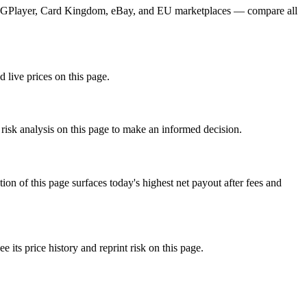
m TCGPlayer, Card Kingdom, eBay, and EU marketplaces — compare all
d live prices on this page.
 risk analysis on this page to make an informed decision.
f this page surfaces today's highest net payout after fees and
s price history and reprint risk on this page.