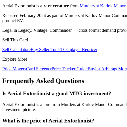
Aerial Extortionist is a
rare creature
from
Murders at Karlov Mano
Released February 2024 as part of Murders at Karlov Manor Comma
product EV.
Legal in Legacy, Vintage, Commander — cross-format demand provides
Sell This Card
Sell Calculator
eBay Seller Tools
TCGplayer Repricer
Explore More
Price Movers
Card Screener
Price Tracker Guide
Buylist Arbitrage
Mor
Frequently Asked Questions
Is Aerial Extortionist a good MTG investment?
Aerial Extortionist is a rare from Murders at Karlov Manor Commande
investment picture.
What is the price of Aerial Extortionist?