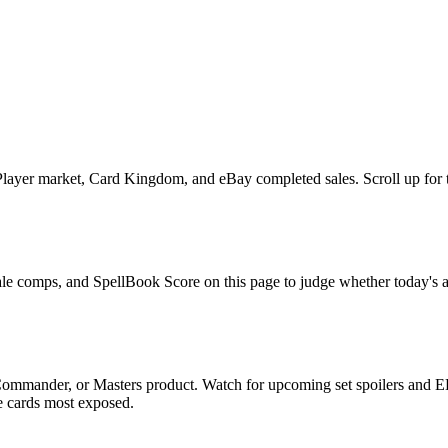
layer market, Card Kingdom, and eBay completed sales. Scroll up for the
 sale comps, and SpellBook Score on this page to judge whether today's as
, Commander, or Masters product. Watch for upcoming set spoilers and 
he cards most exposed.