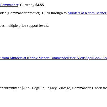
r Commander
. Currently
$4.55
.
nder (Commander product). Click through to
Murders at Karlov Mano
 multiple price support levels.
e from
Murders at Karlov Manor Commander
Price Alerts
SpellBook Sc
r currently at $4.55. Legal in Legacy, Vintage, Commander. Check the S