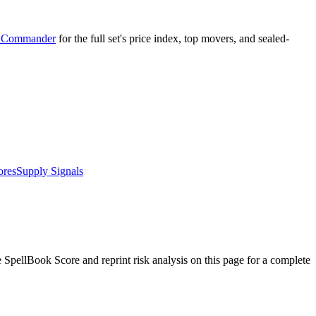
r Commander
for the full set's price index, top movers, and sealed-
ores
Supply Signals
pellBook Score and reprint risk analysis on this page for a complete