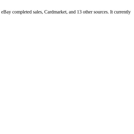
Bay completed sales, Cardmarket, and 13 other sources. It currently