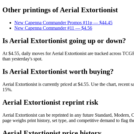
Other printings of
Aerial Extortionist
New Capenna Commander Promos #11p
— $44.45
New Capenna Commander #11
— $4.56
Is Aerial Extortionist going up or down?
At $4.55, daily moves for Aerial Extortionist are tracked across TCGP
than yesterday's spot.
Is Aerial Extortionist worth buying?
Aerial Extortionist is currently priced at $4.55. Use the chart, recent
15%.
Aerial Extortionist reprint risk
Aerial Extortionist can be reprinted in any future Standard, Modern
page weighs print history, set type, and competitive demand to flag t
Aerial Extortionist price history