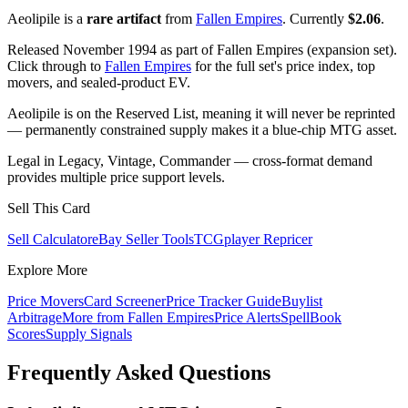
Aeolipile is a
rare artifact
from
Fallen Empires
. Currently
$2.06
.
Released November 1994 as part of Fallen Empires (expansion set).
Click through to
Fallen Empires
for the full set's price index, top
movers, and sealed-product EV.
Aeolipile is on the Reserved List, meaning it will never be reprinted
— permanently constrained supply makes it a blue-chip MTG asset.
Legal in Legacy, Vintage, Commander — cross-format demand
provides multiple price support levels.
Sell This Card
Sell Calculator
eBay Seller Tools
TCGplayer Repricer
Explore More
Price Movers
Card Screener
Price Tracker Guide
Buylist
Arbitrage
More from
Fallen Empires
Price Alerts
SpellBook
Scores
Supply Signals
Frequently Asked Questions