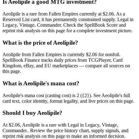
Is Aeolipile a good MTG investment?
Aeolipile is a rare from Fallen Empires currently at $2.06. As a
Reserved List card, it has permanently constrained supply. Legal in
Legacy, Vintage, Commander. Check the SpellBook Score and
reprint risk analysis on this page for a complete investment picture.
What is the price of Aeolipile?
Aeolipile from Fallen Empires is currently $2.06 for nonfoil.
SpellBook Finance tracks daily prices from TCGPlayer, Card
Kingdom, eBay, and EU marketplaces — compare all sources on
this page.
What is Aeolipile's mana cost?
Aeolipile's mana cost (casting cost) is 2 ({2}). See Aeolipile's full
card text, color identity, format legality, and live prices on this page.
Should I buy Aeolipile?
At $2.06, Aeolipile is a rare with Legal in Legacy, Vintage,
Commander.. Review the price history chart, supply signals, and
reprint risk analysis on this page to make an informed decision.