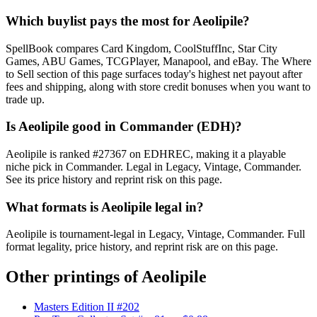
Which buylist pays the most for Aeolipile?
SpellBook compares Card Kingdom, CoolStuffInc, Star City
Games, ABU Games, TCGPlayer, Manapool, and eBay. The Where
to Sell section of this page surfaces today's highest net payout after
fees and shipping, along with store credit bonuses when you want to
trade up.
Is Aeolipile good in Commander (EDH)?
Aeolipile is ranked #27367 on EDHREC, making it a playable
niche pick in Commander. Legal in Legacy, Vintage, Commander.
See its price history and reprint risk on this page.
What formats is Aeolipile legal in?
Aeolipile is tournament-legal in Legacy, Vintage, Commander. Full
format legality, price history, and reprint risk are on this page.
Other printings of
Aeolipile
Masters Edition II #202