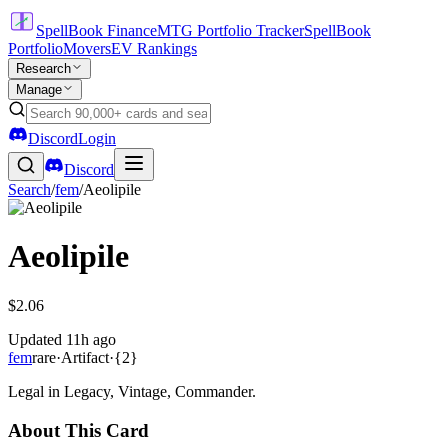
SpellBook Finance
MTG Portfolio Tracker
SpellBook
Portfolio
Movers
EV Rankings
Research
Manage
Discord
Login
Discord
Search
/
fem
/
Aeolipile
Aeolipile
$2.06
Updated
11h ago
fem
rare
·
Artifact
·
{2}
Legal in Legacy, Vintage, Commander.
About This Card