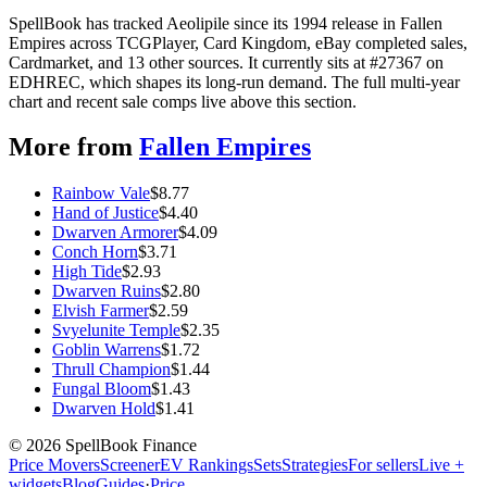
SpellBook has tracked Aeolipile since its 1994 release in Fallen
Empires across TCGPlayer, Card Kingdom, eBay completed sales,
Cardmarket, and 13 other sources. It currently sits at #27367 on
EDHREC, which shapes its long-run demand. The full multi-year
chart and recent sale comps live above this section.
More from
Fallen Empires
Rainbow Vale
$
8.77
Hand of Justice
$
4.40
Dwarven Armorer
$
4.09
Conch Horn
$
3.71
High Tide
$
2.93
Dwarven Ruins
$
2.80
Elvish Farmer
$
2.59
Svyelunite Temple
$
2.35
Goblin Warrens
$
1.72
Thrull Champion
$
1.44
Fungal Bloom
$
1.43
Dwarven Hold
$
1.41
©
2026
SpellBook Finance
Price Movers
Screener
EV Rankings
Sets
Strategies
For sellers
Live +
widgets
Blog
Guides
·
Price