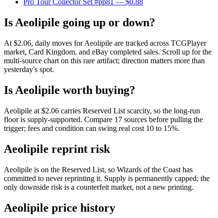
Pro Tour Collector Set #pp81
— $0.88
Is Aeolipile going up or down?
At $2.06, daily moves for Aeolipile are tracked across TCGPlayer
market, Card Kingdom, and eBay completed sales. Scroll up for the
multi-source chart on this rare artifact; direction matters more than
yesterday's spot.
Is Aeolipile worth buying?
Aeolipile at $2.06 carries Reserved List scarcity, so the long-run
floor is supply-supported. Compare 17 sources before pulling the
trigger; fees and condition can swing real cost 10 to 15%.
Aeolipile reprint risk
Aeolipile is on the Reserved List, so Wizards of the Coast has
committed to never reprinting it. Supply is permanently capped; the
only downside risk is a counterfeit market, not a new printing.
Aeolipile price history