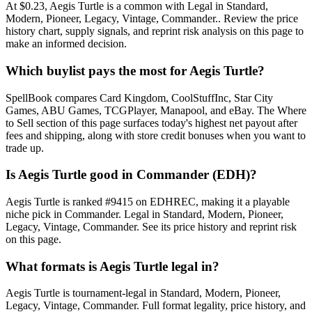
At $0.23, Aegis Turtle is a common with Legal in Standard,
Modern, Pioneer, Legacy, Vintage, Commander.. Review the price
history chart, supply signals, and reprint risk analysis on this page to
make an informed decision.
Which buylist pays the most for Aegis Turtle?
SpellBook compares Card Kingdom, CoolStuffInc, Star City
Games, ABU Games, TCGPlayer, Manapool, and eBay. The Where
to Sell section of this page surfaces today's highest net payout after
fees and shipping, along with store credit bonuses when you want to
trade up.
Is Aegis Turtle good in Commander (EDH)?
Aegis Turtle is ranked #9415 on EDHREC, making it a playable
niche pick in Commander. Legal in Standard, Modern, Pioneer,
Legacy, Vintage, Commander. See its price history and reprint risk
on this page.
What formats is Aegis Turtle legal in?
Aegis Turtle is tournament-legal in Standard, Modern, Pioneer,
Legacy, Vintage, Commander. Full format legality, price history, and