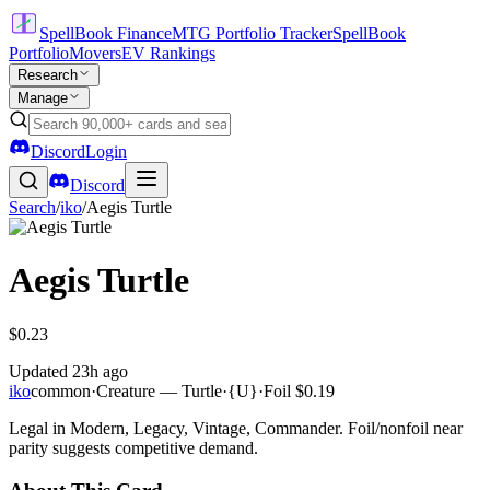
SpellBook Finance
MTG Portfolio Tracker
SpellBook
Portfolio
Movers
EV Rankings
Research
Manage
Discord
Login
Discord
Search
/
iko
/
Aegis Turtle
Aegis Turtle
$0.23
Updated
23h ago
iko
common
·
Creature — Turtle
·
{U}
·
Foil
$0.19
Legal in Modern, Legacy, Vintage, Commander. Foil/nonfoil near
parity suggests competitive demand.