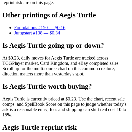
reprint risk are on this page.
Other printings of
Aegis Turtle
Foundations #150
— $0.16
Jumpstart #138
— $0.34
Is Aegis Turtle going up or down?
At $0.23, daily moves for Aegis Turtle are tracked across
TCGPlayer market, Card Kingdom, and eBay completed sales.
Scroll up for the multi-source chart on this common creature;
direction matters more than yesterday's spot.
Is Aegis Turtle worth buying?
Aegis Turtle is currently priced at $0.23. Use the chart, recent sale
comps, and SpellBook Score on this page to judge whether today's
ask is a reasonable entry; fees and shipping can shift real cost 10 to
15%.
Aegis Turtle reprint risk