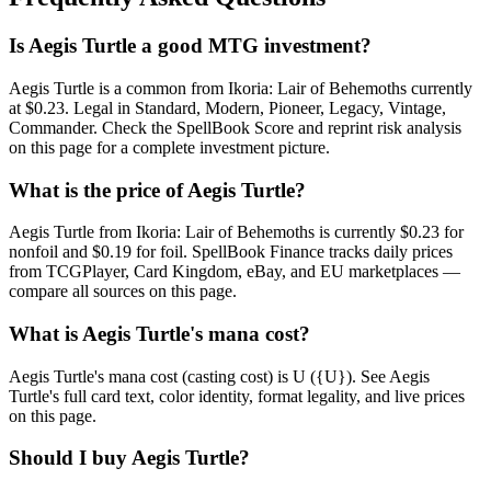
Is Aegis Turtle a good MTG investment?
Aegis Turtle is a common from Ikoria: Lair of Behemoths currently
at $0.23. Legal in Standard, Modern, Pioneer, Legacy, Vintage,
Commander. Check the SpellBook Score and reprint risk analysis
on this page for a complete investment picture.
What is the price of Aegis Turtle?
Aegis Turtle from Ikoria: Lair of Behemoths is currently $0.23 for
nonfoil and $0.19 for foil. SpellBook Finance tracks daily prices
from TCGPlayer, Card Kingdom, eBay, and EU marketplaces —
compare all sources on this page.
What is Aegis Turtle's mana cost?
Aegis Turtle's mana cost (casting cost) is U ({U}). See Aegis
Turtle's full card text, color identity, format legality, and live prices
on this page.
Should I buy Aegis Turtle?