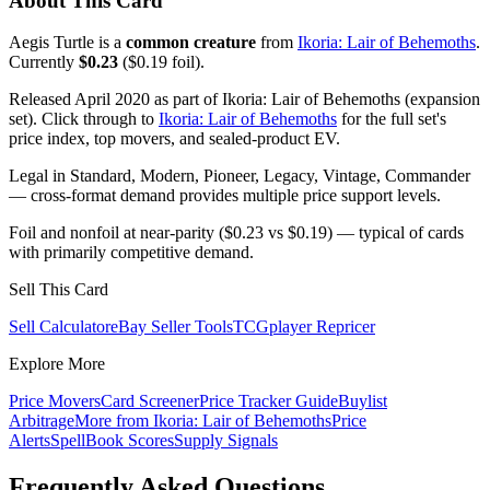
About This Card
Aegis Turtle is a
common creature
from
Ikoria: Lair of Behemoths
.
Currently
$0.23
($0.19 foil).
Released April 2020 as part of Ikoria: Lair of Behemoths (expansion
set). Click through to
Ikoria: Lair of Behemoths
for the full set's
price index, top movers, and sealed-product EV.
Legal in Standard, Modern, Pioneer, Legacy, Vintage, Commander
— cross-format demand provides multiple price support levels.
Foil and nonfoil at near-parity ($0.23 vs $0.19) — typical of cards
with primarily competitive demand.
Sell This Card
Sell Calculator
eBay Seller Tools
TCGplayer Repricer
Explore More
Price Movers
Card Screener
Price Tracker Guide
Buylist
Arbitrage
More from
Ikoria: Lair of Behemoths
Price
Alerts
SpellBook Scores
Supply Signals
Frequently Asked Questions