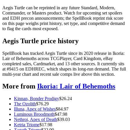
Aegis Turtle can be reprinted in any future Standard, Modern,
Commander, or Masters product. Watch for upcoming set spoilers
and EDH precon announcements; the SpellBook reprint risk score
on this page weighs print history, set type, and competitive demand
to flag the cards most exposed.
Aegis Turtle price history
SpellBook has tracked Aegis Turtle since its 2020 release in Ikoria:
Lair of Behemoths across TCGPlayer, Card Kingdom, eBay
completed sales, Cardmarket, and 13 other sources. It currently sits
at #9415 on EDHREC, which shapes its long-run demand. The full
multi-year chart and recent sale comps live above this section.
More from
Ikoria: Lair of Behemoths
Kinnan, Bonder Prodigy
$
26.24
The Ozolith
$
76.29
Illuna, Apex of Wishes
$
84.97
Luminous Broodmoth
$
47.98
Nethroi, Apex of Death
$
39.03
Ketria Triome
$
17.98
Zagoth Triome
$
22.00