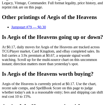
Legacy, Vintage, Commander. Full format legality, price history, and
reprint risk are on this page.
Other printings of
Aegis of the Heavens
Jumpstart #79
— $0.30
Is Aegis of the Heavens going up or down?
At $0.17, daily moves for Aegis of the Heavens are tracked across
TCGPlayer market, Card Kingdom, and eBay completed sales. Its
foil carries a 3.9x premium at $0.67, a separate signal worth
watching. Scroll up for the multi-source chart on this uncommon
instant; direction matters more than yesterday's spot.
Is Aegis of the Heavens worth buying?
Aegis of the Heavens is currently priced at $0.17. Use the chart,
recent sale comps, and SpellBook Score on this page to judge
whether today's ask is a reasonable entry; fees and shipping can shift
real cost 10 to 15%.