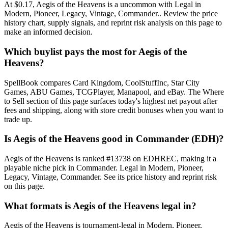
At $0.17, Aegis of the Heavens is a uncommon with Legal in
Modern, Pioneer, Legacy, Vintage, Commander.. Review the price
history chart, supply signals, and reprint risk analysis on this page to
make an informed decision.
Which buylist pays the most for Aegis of the
Heavens?
SpellBook compares Card Kingdom, CoolStuffInc, Star City
Games, ABU Games, TCGPlayer, Manapool, and eBay. The Where
to Sell section of this page surfaces today's highest net payout after
fees and shipping, along with store credit bonuses when you want to
trade up.
Is Aegis of the Heavens good in Commander (EDH)?
Aegis of the Heavens is ranked #13738 on EDHREC, making it a
playable niche pick in Commander. Legal in Modern, Pioneer,
Legacy, Vintage, Commander. See its price history and reprint risk
on this page.
What formats is Aegis of the Heavens legal in?
Aegis of the Heavens is tournament-legal in Modern, Pioneer,