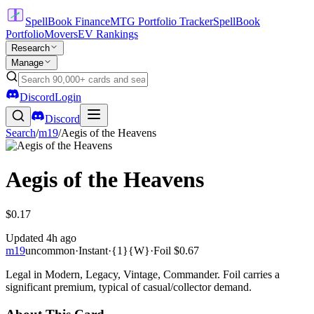
SpellBook Finance
MTG Portfolio Tracker
SpellBook
Portfolio
Movers
EV Rankings
Research
Manage
Discord
Login
Discord
Search
/
m19
/
Aegis of the Heavens
Aegis of the Heavens
$0.17
Updated
4h ago
m19
uncommon
·
Instant
·
{1}{W}
·
Foil
$0.67
Legal in Modern, Legacy, Vintage, Commander. Foil carries a
significant premium, typical of casual/collector demand.