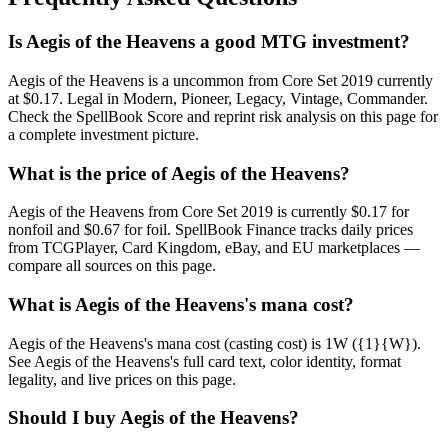
Is Aegis of the Heavens a good MTG investment?
Aegis of the Heavens is a uncommon from Core Set 2019 currently
at $0.17. Legal in Modern, Pioneer, Legacy, Vintage, Commander.
Check the SpellBook Score and reprint risk analysis on this page for
a complete investment picture.
What is the price of Aegis of the Heavens?
Aegis of the Heavens from Core Set 2019 is currently $0.17 for
nonfoil and $0.67 for foil. SpellBook Finance tracks daily prices
from TCGPlayer, Card Kingdom, eBay, and EU marketplaces —
compare all sources on this page.
What is Aegis of the Heavens's mana cost?
Aegis of the Heavens's mana cost (casting cost) is 1W ({1}{W}).
See Aegis of the Heavens's full card text, color identity, format
legality, and live prices on this page.
Should I buy Aegis of the Heavens?