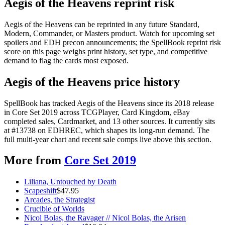
Aegis of the Heavens reprint risk
Aegis of the Heavens can be reprinted in any future Standard,
Modern, Commander, or Masters product. Watch for upcoming set
spoilers and EDH precon announcements; the SpellBook reprint risk
score on this page weighs print history, set type, and competitive
demand to flag the cards most exposed.
Aegis of the Heavens price history
SpellBook has tracked Aegis of the Heavens since its 2018 release
in Core Set 2019 across TCGPlayer, Card Kingdom, eBay
completed sales, Cardmarket, and 13 other sources. It currently sits
at #13738 on EDHREC, which shapes its long-run demand. The
full multi-year chart and recent sale comps live above this section.
More from
Core Set 2019
Liliana, Untouched by Death
Scapeshift
$
47.95
Arcades, the Strategist
Crucible of Worlds
Nicol Bolas, the Ravager // Nicol Bolas, the Arisen