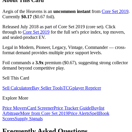
About This Card
Aegis of the Heavens is an
uncommon instant
from
Core Set 2019
.
Currently
$0.17
($0.67 foil).
Released July 2018 as part of Core Set 2019 (core set). Click
through to
Core Set 2019
for the full set's price index, top movers,
and sealed-product EV.
Legal in Modern, Pioneer, Legacy, Vintage, Commander — cross-
format demand provides multiple price support levels.
Foil commands a
3.9x
premium ($0.67), suggesting strong collector
demand beyond competitive play.
Sell This Card
Sell Calculator
eBay Seller Tools
TCGplayer Repricer
Explore More
Price Movers
Card Screener
Price Tracker Guide
Buylist
Arbitrage
More from
Core Set 2019
Price Alerts
SpellBook
Scores
Supply Signals
Frequently Asked Questions