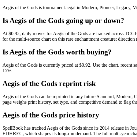
Aegis of the Gods is tournament-legal in Modern, Pioneer, Legacy, Vint
Is Aegis of the Gods going up or down?
At $0.92, daily moves for Aegis of the Gods are tracked across TCGPl
for the multi-source chart on this rare enchantment creature; direction
Is Aegis of the Gods worth buying?
Aegis of the Gods is currently priced at $0.92. Use the chart, recent s
15%.
Aegis of the Gods reprint risk
Aegis of the Gods can be reprinted in any future Standard, Modern, 
page weighs print history, set type, and competitive demand to flag t
Aegis of the Gods price history
SpellBook has tracked Aegis of the Gods since its 2014 release in Jo
EDHREC, which shapes its long-run demand. The full multi-year chart