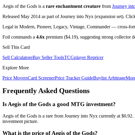
Aegis of the Gods is a
rare enchantment creature
from
Journey int
Released May 2014 as part of Journey into Nyx (expansion set). Clic
Legal in Modern, Pioneer, Legacy, Vintage, Commander — cross-forma
Foil commands a
4.6x
premium ($4.19), suggesting strong collector 
Sell This Card
Sell Calculator
eBay Seller Tools
TCGplayer Repricer
Explore More
Price Movers
Card Screener
Price Tracker Guide
Buylist Arbitrage
Mor
Frequently Asked Questions
Is Aegis of the Gods a good MTG investment?
Aegis of the Gods is a rare from Journey into Nyx currently at $0.92
investment picture.
What is the price of Aegis of the Gods?