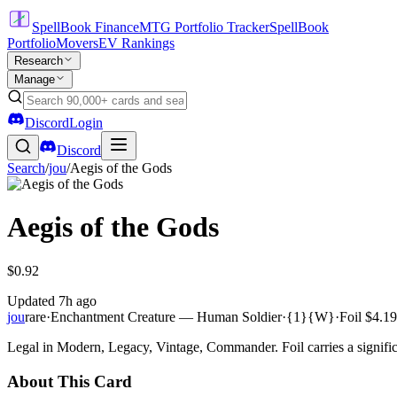
SpellBook Finance
MTG Portfolio Tracker
SpellBook
Portfolio
Movers
EV Rankings
Research
Manage
Discord
Login
Discord
Search
/
jou
/
Aegis of the Gods
Aegis of the Gods
$0.92
Updated
7h ago
jou
rare
·
Enchantment Creature — Human Soldier
·
{1}{W}
·
Foil
$4.19
Legal in Modern, Legacy, Vintage, Commander. Foil carries a signific
About This Card