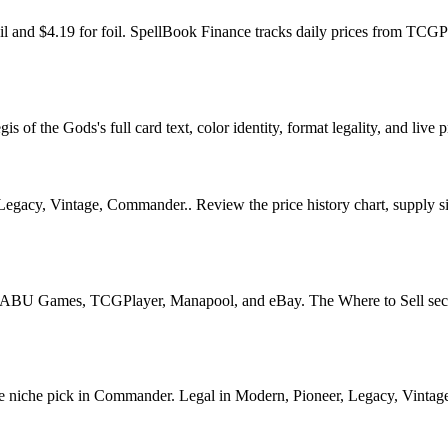
foil and $4.19 for foil. SpellBook Finance tracks daily prices from T
of the Gods's full card text, color identity, format legality, and live p
Legacy, Vintage, Commander.. Review the price history chart, supply sig
U Games, TCGPlayer, Manapool, and eBay. The Where to Sell section o
iche pick in Commander. Legal in Modern, Pioneer, Legacy, Vintage, C