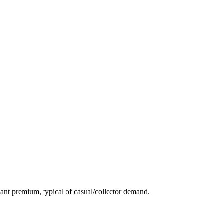
ant premium, typical of casual/collector demand.