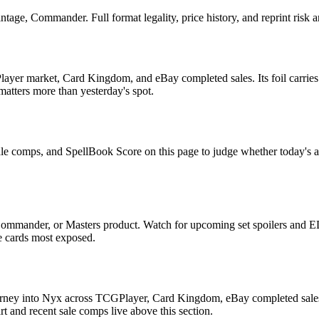
age, Commander. Full format legality, price history, and reprint risk a
ayer market, Card Kingdom, and eBay completed sales. Its foil carries 
 matters more than yesterday's spot.
ale comps, and SpellBook Score on this page to judge whether today's ask
Commander, or Masters product. Watch for upcoming set spoilers and E
he cards most exposed.
urney into Nyx across TCGPlayer, Card Kingdom, eBay completed sales, 
 and recent sale comps live above this section.