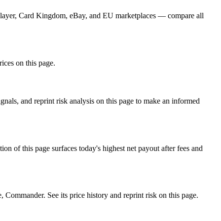
CGPlayer, Card Kingdom, eBay, and EU marketplaces — compare all
rices on this page.
nals, and reprint risk analysis on this page to make an informed
f this page surfaces today's highest net payout after fees and
ommander. See its price history and reprint risk on this page.