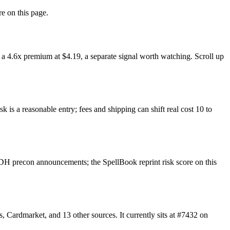
re on this page.
a 4.6x premium at $4.19, a separate signal worth watching. Scroll up
 is a reasonable entry; fees and shipping can shift real cost 10 to
DH precon announcements; the SpellBook reprint risk score on this
Cardmarket, and 13 other sources. It currently sits at #7432 on