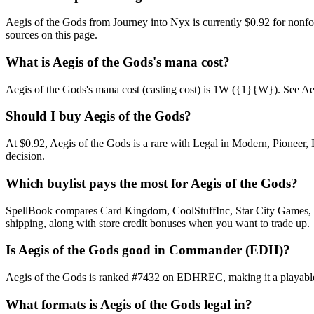
Aegis of the Gods from Journey into Nyx is currently $0.92 for non
sources on this page.
What is Aegis of the Gods's mana cost?
Aegis of the Gods's mana cost (casting cost) is 1W ({1}{W}). See Aegis 
Should I buy Aegis of the Gods?
At $0.92, Aegis of the Gods is a rare with Legal in Modern, Pioneer, 
decision.
Which buylist pays the most for Aegis of the Gods?
SpellBook compares Card Kingdom, CoolStuffInc, Star City Games, AB
shipping, along with store credit bonuses when you want to trade up.
Is Aegis of the Gods good in Commander (EDH)?
Aegis of the Gods is ranked #7432 on EDHREC, making it a playable n
What formats is Aegis of the Gods legal in?