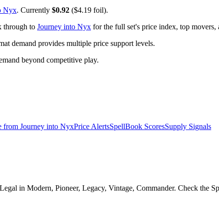
o Nyx
. Currently
$0.92
($4.19 foil).
k through to
Journey into Nyx
for the full set's price index, top movers
t demand provides multiple price support levels.
demand beyond competitive play.
e from
Journey into Nyx
Price Alerts
SpellBook Scores
Supply Signals
. Legal in Modern, Pioneer, Legacy, Vintage, Commander. Check the Spel