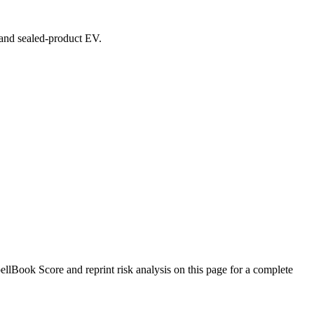
, and sealed-product EV.
lBook Score and reprint risk analysis on this page for a complete