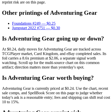
reprint risk are on this page.
Other printings of
Adventuring Gear
Foundations #249
— $0.25
Jumpstart 2022 #751
— $0.30
Is Adventuring Gear going up or down?
At $0.24, daily moves for Adventuring Gear are tracked across
TCGPlayer market, Card Kingdom, and eBay completed sales. Its
foil carries a 8.6x premium at $2.06, a separate signal worth
watching. Scroll up for the multi-source chart on this common
artifact; direction matters more than yesterday's spot.
Is Adventuring Gear worth buying?
Adventuring Gear is currently priced at $0.24. Use the chart, recent
sale comps, and SpellBook Score on this page to judge whether
today's ask is a reasonable entry; fees and shipping can shift real cost
10 to 15%.