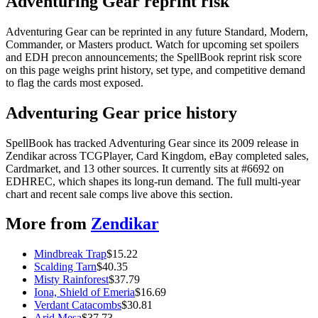
Adventuring Gear reprint risk
Adventuring Gear can be reprinted in any future Standard, Modern,
Commander, or Masters product. Watch for upcoming set spoilers
and EDH precon announcements; the SpellBook reprint risk score
on this page weighs print history, set type, and competitive demand
to flag the cards most exposed.
Adventuring Gear price history
SpellBook has tracked Adventuring Gear since its 2009 release in
Zendikar across TCGPlayer, Card Kingdom, eBay completed sales,
Cardmarket, and 13 other sources. It currently sits at #6692 on
EDHREC, which shapes its long-run demand. The full multi-year
chart and recent sale comps live above this section.
More from
Zendikar
Mindbreak Trap
$
15.22
Scalding Tarn
$
40.35
Misty Rainforest
$
37.79
Iona, Shield of Emeria
$
16.69
Verdant Catacombs
$
30.81
Arid Mesa
$
37.73