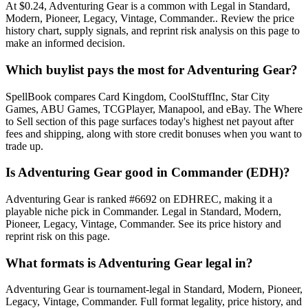
At $0.24, Adventuring Gear is a common with Legal in Standard,
Modern, Pioneer, Legacy, Vintage, Commander.. Review the price
history chart, supply signals, and reprint risk analysis on this page to
make an informed decision.
Which buylist pays the most for Adventuring Gear?
SpellBook compares Card Kingdom, CoolStuffInc, Star City
Games, ABU Games, TCGPlayer, Manapool, and eBay. The Where
to Sell section of this page surfaces today's highest net payout after
fees and shipping, along with store credit bonuses when you want to
trade up.
Is Adventuring Gear good in Commander (EDH)?
Adventuring Gear is ranked #6692 on EDHREC, making it a
playable niche pick in Commander. Legal in Standard, Modern,
Pioneer, Legacy, Vintage, Commander. See its price history and
reprint risk on this page.
What formats is Adventuring Gear legal in?
Adventuring Gear is tournament-legal in Standard, Modern, Pioneer,
Legacy, Vintage, Commander. Full format legality, price history, and