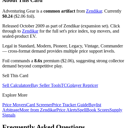
About This Card
Adventuring Gear is a
common artifact
from
Zendikar
. Currently
$0.24
($2.06 foil).
Released October 2009 as part of Zendikar (expansion set). Click
through to
Zendikar
for the full set's price index, top movers, and
sealed-product EV.
Legal in Standard, Modern, Pioneer, Legacy, Vintage, Commander
— cross-format demand provides multiple price support levels.
Foil commands a
8.6x
premium ($2.06), suggesting strong collector
demand beyond competitive play.
Sell This Card
Sell Calculator
eBay Seller Tools
TCGplayer Repricer
Explore More
Price Movers
Card Screener
Price Tracker Guide
Buylist
Arbitrage
More from
Zendikar
Price Alerts
SpellBook Scores
Supply
Signals
Frequently Asked Questions