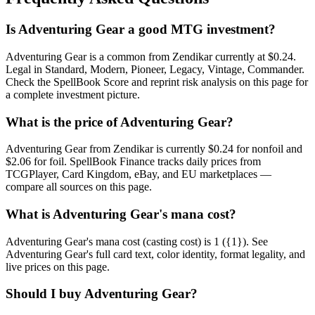
Is Adventuring Gear a good MTG investment?
Adventuring Gear is a common from Zendikar currently at $0.24.
Legal in Standard, Modern, Pioneer, Legacy, Vintage, Commander.
Check the SpellBook Score and reprint risk analysis on this page for
a complete investment picture.
What is the price of Adventuring Gear?
Adventuring Gear from Zendikar is currently $0.24 for nonfoil and
$2.06 for foil. SpellBook Finance tracks daily prices from
TCGPlayer, Card Kingdom, eBay, and EU marketplaces —
compare all sources on this page.
What is Adventuring Gear's mana cost?
Adventuring Gear's mana cost (casting cost) is 1 ({1}). See
Adventuring Gear's full card text, color identity, format legality, and
live prices on this page.
Should I buy Adventuring Gear?