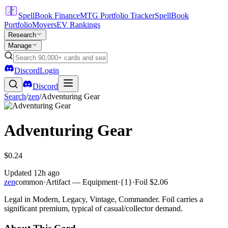
SpellBook Finance
MTG Portfolio Tracker
SpellBook
Portfolio
Movers
EV Rankings
Research
Manage
Discord
Login
Discord
Search
/
zen
/
Adventuring Gear
Adventuring Gear
$0.24
Updated
12h ago
zen
common
·
Artifact — Equipment
·
{1}
·
Foil
$2.06
Legal in Modern, Legacy, Vintage, Commander. Foil carries a
significant premium, typical of casual/collector demand.