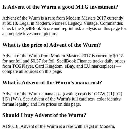
Is Advent of the Wurm a good MTG investment?
Advent of the Wurm is a rare from Modern Masters 2017 currently
at $0.18. Legal in Modern, Pioneer, Legacy, Vintage, Commander.
Check the SpellBook Score and reprint risk analysis on this page for
a complete investment picture.
What is the price of Advent of the Wurm?
Advent of the Wurm from Modern Masters 2017 is currently $0.18
for nonfoil and $0.37 for foil. SpellBook Finance tracks daily prices
from TCGPlayer, Card Kingdom, eBay, and EU marketplaces —
compare all sources on this page.
What is Advent of the Wurm's mana cost?
Advent of the Wurm's mana cost (casting cost) is 1GGW ({1}{G}
{G}{W}). See Advent of the Wurm's full card text, color identity,
format legality, and live prices on this page.
Should I buy Advent of the Wurm?
At $0.18, Advent of the Wurm is a rare with Legal in Modern,