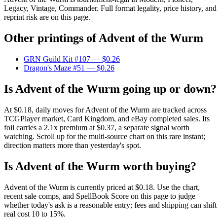
Legacy, Vintage, Commander. Full format legality, price history, and
reprint risk are on this page.
Other printings of
Advent of the Wurm
GRN Guild Kit #107
— $0.26
Dragon's Maze #51
— $0.26
Is Advent of the Wurm going up or down?
At $0.18, daily moves for Advent of the Wurm are tracked across
TCGPlayer market, Card Kingdom, and eBay completed sales. Its
foil carries a 2.1x premium at $0.37, a separate signal worth
watching. Scroll up for the multi-source chart on this rare instant;
direction matters more than yesterday's spot.
Is Advent of the Wurm worth buying?
Advent of the Wurm is currently priced at $0.18. Use the chart,
recent sale comps, and SpellBook Score on this page to judge
whether today's ask is a reasonable entry; fees and shipping can shift
real cost 10 to 15%.