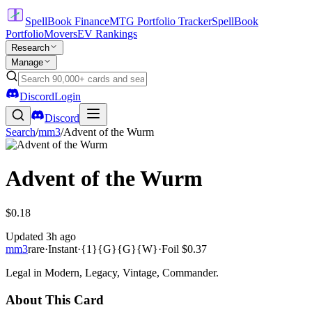
SpellBook Finance
MTG Portfolio Tracker
SpellBook
Portfolio
Movers
EV Rankings
Research
Manage
Discord
Login
Discord
Search
/
mm3
/
Advent of the Wurm
Advent of the Wurm
$0.18
Updated
3h ago
mm3
rare
·
Instant
·
{1}{G}{G}{W}
·
Foil
$0.37
Legal in Modern, Legacy, Vintage, Commander.
About This Card