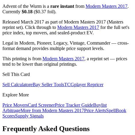
Advent of the Wurm is a
rare instant
from
Modern Masters 2017
.
Currently
$0.18
($0.37 foil).
Released March 2017 as part of Modern Masters 2017 (Masters
reprint set). Click through to
Modern Masters 2017
for the full set's
price index, top movers, and sealed-product EV.
Legal in Modern, Pioneer, Legacy, Vintage, Commander — cross-
format demand provides multiple price support levels.
This printing is from
Modern Masters 2017
, a reprint set — prices
tend to be lower than original printings.
Sell This Card
Sell Calculator
eBay Seller Tools
TCGplayer Repricer
Explore More
Price Movers
Card Screener
Price Tracker Guide
Buylist
Arbitrage
More from
Modern Masters 2017
Price Alerts
SpellBook
Scores
Supply Signals
Frequently Asked Questions