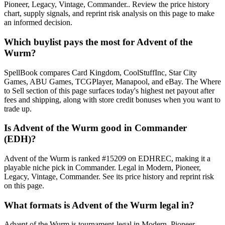
Pioneer, Legacy, Vintage, Commander.. Review the price history
chart, supply signals, and reprint risk analysis on this page to make
an informed decision.
Which buylist pays the most for Advent of the
Wurm?
SpellBook compares Card Kingdom, CoolStuffInc, Star City
Games, ABU Games, TCGPlayer, Manapool, and eBay. The Where
to Sell section of this page surfaces today's highest net payout after
fees and shipping, along with store credit bonuses when you want to
trade up.
Is Advent of the Wurm good in Commander
(EDH)?
Advent of the Wurm is ranked #15209 on EDHREC, making it a
playable niche pick in Commander. Legal in Modern, Pioneer,
Legacy, Vintage, Commander. See its price history and reprint risk
on this page.
What formats is Advent of the Wurm legal in?
Advent of the Wurm is tournament-legal in Modern, Pioneer,