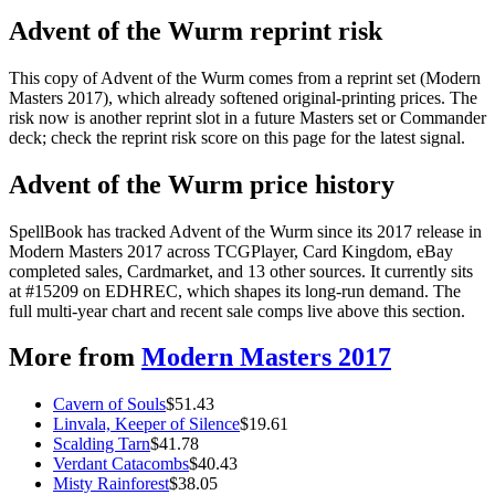
Advent of the Wurm reprint risk
This copy of Advent of the Wurm comes from a reprint set (Modern
Masters 2017), which already softened original-printing prices. The
risk now is another reprint slot in a future Masters set or Commander
deck; check the reprint risk score on this page for the latest signal.
Advent of the Wurm price history
SpellBook has tracked Advent of the Wurm since its 2017 release in
Modern Masters 2017 across TCGPlayer, Card Kingdom, eBay
completed sales, Cardmarket, and 13 other sources. It currently sits
at #15209 on EDHREC, which shapes its long-run demand. The
full multi-year chart and recent sale comps live above this section.
More from
Modern Masters 2017
Cavern of Souls
$
51.43
Linvala, Keeper of Silence
$
19.61
Scalding Tarn
$
41.78
Verdant Catacombs
$
40.43
Misty Rainforest
$
38.05