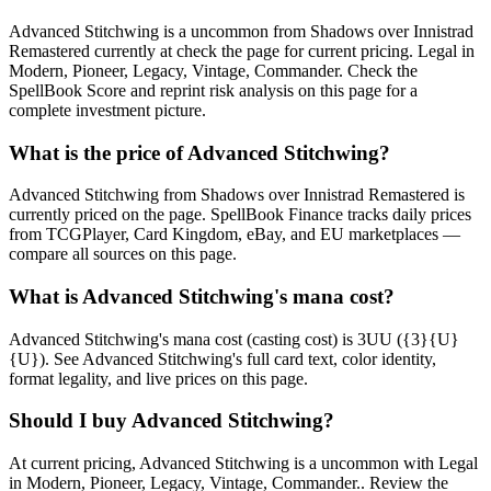
Advanced Stitchwing is a uncommon from Shadows over Innistrad
Remastered currently at check the page for current pricing. Legal in
Modern, Pioneer, Legacy, Vintage, Commander. Check the
SpellBook Score and reprint risk analysis on this page for a
complete investment picture.
What is the price of Advanced Stitchwing?
Advanced Stitchwing from Shadows over Innistrad Remastered is
currently priced on the page. SpellBook Finance tracks daily prices
from TCGPlayer, Card Kingdom, eBay, and EU marketplaces —
compare all sources on this page.
What is Advanced Stitchwing's mana cost?
Advanced Stitchwing's mana cost (casting cost) is 3UU ({3}{U}
{U}). See Advanced Stitchwing's full card text, color identity,
format legality, and live prices on this page.
Should I buy Advanced Stitchwing?
At current pricing, Advanced Stitchwing is a uncommon with Legal
in Modern, Pioneer, Legacy, Vintage, Commander.. Review the