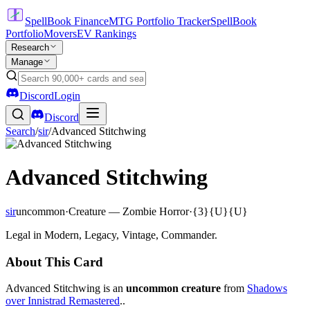
SpellBook Finance
MTG Portfolio Tracker
SpellBook
Portfolio
Movers
EV Rankings
Research
Manage
Discord
Login
Discord
Search
/
sir
/
Advanced Stitchwing
Advanced Stitchwing
sir
uncommon
·
Creature — Zombie Horror
·
{3}{U}{U}
Legal in Modern, Legacy, Vintage, Commander.
About This Card
Advanced Stitchwing is an
uncommon creature
from
Shadows
over Innistrad Remastered
..