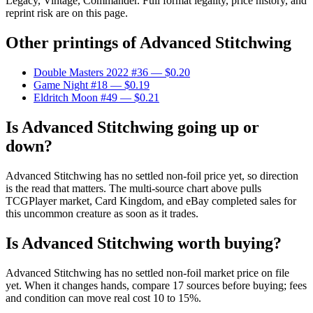
Legacy, Vintage, Commander. Full format legality, price history, and
reprint risk are on this page.
Other printings of
Advanced Stitchwing
Double Masters 2022 #36
— $0.20
Game Night #18
— $0.19
Eldritch Moon #49
— $0.21
Is Advanced Stitchwing going up or
down?
Advanced Stitchwing has no settled non-foil price yet, so direction
is the read that matters. The multi-source chart above pulls
TCGPlayer market, Card Kingdom, and eBay completed sales for
this uncommon creature as soon as it trades.
Is Advanced Stitchwing worth buying?
Advanced Stitchwing has no settled non-foil market price on file
yet. When it changes hands, compare 17 sources before buying; fees
and condition can move real cost 10 to 15%.