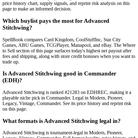
price history chart, supply signals, and reprint risk analysis on this
page to make an informed decision.
Which buylist pays the most for Advanced
Stitchwing?
SpellBook compares Card Kingdom, CoolStuffInc, Star City
Games, ABU Games, TCGPlayer, Manapool, and eBay. The Where
to Sell section of this page surfaces today's highest net payout after
fees and shipping, along with store credit bonuses when you want to
trade up.
Is Advanced Stitchwing good in Commander
(EDH)?
Advanced Stitchwing is ranked #21283 on EDHREC, making it a
playable niche pick in Commander. Legal in Modern, Pioneer,
Legacy, Vintage, Commander. See its price history and reprint risk
on this page.
What formats is Advanced Stitchwing legal in?
Advanced Stitchwing is tournament-legal in Modern, Pioneer,