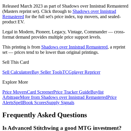
Released March 2023 as part of Shadows over Innistrad Remastered
(Masters reprint set). Click through to
Shadows over Innistrad
Remastered
for the full set's price index, top movers, and sealed-
product EV.
Legal in Modern, Pioneer, Legacy, Vintage, Commander — cross-
format demand provides multiple price support levels.
This printing is from
Shadows over Innistrad Remastered
, a reprint
set — prices tend to be lower than original printings.
Sell This Card
Sell Calculator
eBay Seller Tools
TCGplayer Repricer
Explore More
Price Movers
Card Screener
Price Tracker Guide
Buylist
Arbitrage
More from
Shadows over Innistrad Remastered
Price
Alerts
SpellBook Scores
Supply Signals
Frequently Asked Questions
Is Advanced Stitchwing a good MTG investment?