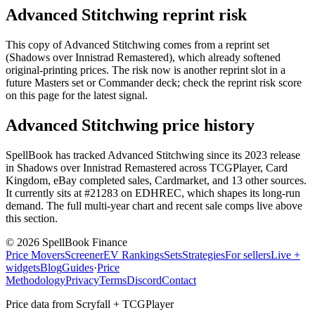
Advanced Stitchwing reprint risk
This copy of Advanced Stitchwing comes from a reprint set
(Shadows over Innistrad Remastered), which already softened
original-printing prices. The risk now is another reprint slot in a
future Masters set or Commander deck; check the reprint risk score
on this page for the latest signal.
Advanced Stitchwing price history
SpellBook has tracked Advanced Stitchwing since its 2023 release
in Shadows over Innistrad Remastered across TCGPlayer, Card
Kingdom, eBay completed sales, Cardmarket, and 13 other sources.
It currently sits at #21283 on EDHREC, which shapes its long-run
demand. The full multi-year chart and recent sale comps live above
this section.
©
2026
SpellBook Finance
Price Movers
Screener
EV Rankings
Sets
Strategies
For sellers
Live +
widgets
Blog
Guides
·
Price
Methodology
Privacy
Terms
Discord
Contact
Price data from Scryfall + TCGPlayer