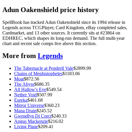
Adun Oakenshield price history
SpellBook has tracked Adun Oakenshield since its 1994 release in
Legends across TCGPlayer, Card Kingdom, eBay completed sales,
Cardmarket, and 13 other sources. It currently sits at #23864 on
EDHREC, which shapes its long-run demand. The full multi-year
chart and recent sale comps live above this section.
More from
Legends
The Tabernacle at Pendrell Vale
$
2899.99
Chains of Mephistopheles
$
1183.06
Moat
$
872.56
The Abyss
$
686.35
All Hallow's Eve
$
549.54
Nether Void
$
507.99
Eureka
$
461.68
Mirror Universe
$
360.23
Mana Drain
$
245.52
Gwendlyn Di Corci
$
240.33
Angus Mackenzie
$
216.02
Living Plane
$
209.41