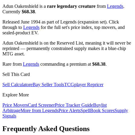
Adun Oakenshield is a
rare legendary creature
from
Legends
.
Currently
$68.38
.
Released June 1994 as part of Legends (expansion set). Click
through to
Legends
for the full set's price index, top movers, and
sealed-product EV.
Adun Oakenshield is on the Reserved List, meaning it will never be
reprinted — permanently constrained supply makes it a blue-chip
MTG asset.
Rare from
Legends
commanding a premium at
$68.38
.
Sell This Card
Sell Calculator
eBay Seller Tools
TCGplayer Repricer
Explore More
Price Movers
Card Screener
Price Tracker Guide
Buylist
Arbitrage
More from
Legends
Price Alerts
SpellBook Scores
Supply
Signals
Frequently Asked Questions