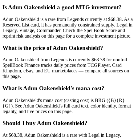
Is Adun Oakenshield a good MTG investment?
Adun Oakenshield is a rare from Legends currently at $68.38. As a
Reserved List card, it has permanently constrained supply. Legal in
Legacy, Vintage, Commander. Check the SpellBook Score and
reprint risk analysis on this page for a complete investment picture.
What is the price of Adun Oakenshield?
Adun Oakenshield from Legends is currently $68.38 for nonfoil.
SpellBook Finance tracks daily prices from TCGPlayer, Card
Kingdom, eBay, and EU marketplaces — compare all sources on
this page.
What is Adun Oakenshield's mana cost?
Adun Oakenshield's mana cost (casting cost) is BRG ({B}{R}
{G}). See Adun Oakenshield's full card text, color identity, format
legality, and live prices on this page.
Should I buy Adun Oakenshield?
At $68.38, Adun Oakenshield is a rare with Legal in Legacy,