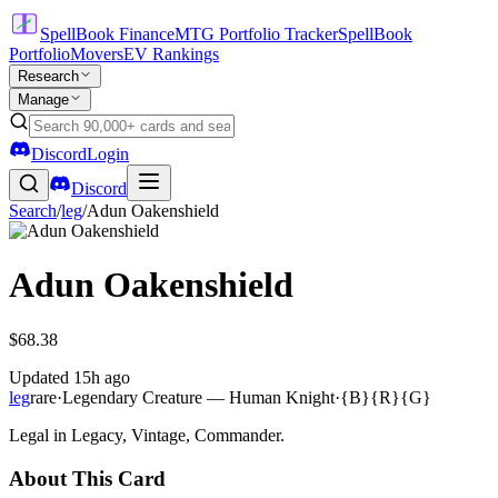
SpellBook Finance
MTG Portfolio Tracker
SpellBook
Portfolio
Movers
EV Rankings
Research
Manage
Discord
Login
Discord
Search
/
leg
/
Adun Oakenshield
Adun Oakenshield
$68.38
Updated
15h ago
leg
rare
·
Legendary Creature — Human Knight
·
{B}{R}{G}
Legal in Legacy, Vintage, Commander.
About This Card