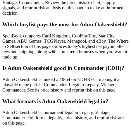
Vintage, Commander.. Review the price history chart, supply
signals, and reprint risk analysis on this page to make an informed
decision.
Which buylist pays the most for Adun Oakenshield?
SpellBook compares Card Kingdom, CoolStuffInc, Star City
Games, ABU Games, TCGPlayer, Manapool, and eBay. The Where
to Sell section of this page surfaces today's highest net payout after
fees and shipping, along with store credit bonuses when you want to
trade up.
Is Adun Oakenshield good in Commander (EDH)?
Adun Oakenshield is ranked #23864 on EDHREC, making it a
playable niche pick in Commander. Legal in Legacy, Vintage,
Commander. See its price history and reprint risk on this page.
What formats is Adun Oakenshield legal in?
Adun Oakenshield is tournament-legal in Legacy, Vintage,
Commander. Full format legality, price history, and reprint risk are
on this page.