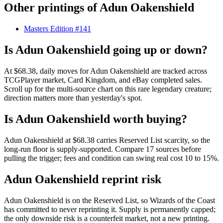
Other printings of
Adun Oakenshield
Masters Edition #141
Is Adun Oakenshield going up or down?
At $68.38, daily moves for Adun Oakenshield are tracked across
TCGPlayer market, Card Kingdom, and eBay completed sales.
Scroll up for the multi-source chart on this rare legendary creature;
direction matters more than yesterday's spot.
Is Adun Oakenshield worth buying?
Adun Oakenshield at $68.38 carries Reserved List scarcity, so the
long-run floor is supply-supported. Compare 17 sources before
pulling the trigger; fees and condition can swing real cost 10 to 15%.
Adun Oakenshield reprint risk
Adun Oakenshield is on the Reserved List, so Wizards of the Coast
has committed to never reprinting it. Supply is permanently capped;
the only downside risk is a counterfeit market, not a new printing.