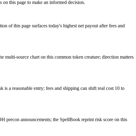
s on this page to make an informed decision.
f this page surfaces today's highest net payout after fees and
 multi-source chart on this common token creature; direction matters
is a reasonable entry; fees and shipping can shift real cost 10 to
H precon announcements; the SpellBook reprint risk score on this