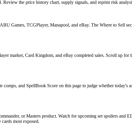
eview the price history chart, supply signals, and reprint risk analysi
U Games, TCGPlayer, Manapool, and eBay. The Where to Sell section o
yer market, Card Kingdom, and eBay completed sales. Scroll up for the
le comps, and SpellBook Score on this page to judge whether today's ask 
ommander, or Masters product. Watch for upcoming set spoilers and ED
he cards most exposed.