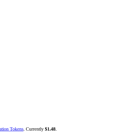
ation Tokens
. Currently
$1.48
.