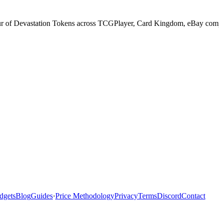
ur of Devastation Tokens across TCGPlayer, Card Kingdom, eBay comple
dgets
Blog
Guides
·
Price Methodology
Privacy
Terms
Discord
Contact