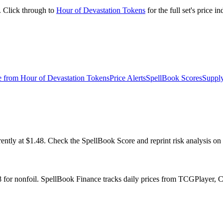
. Click through to
Hour of Devastation Tokens
for the full set's price 
e from
Hour of Devastation Tokens
Price Alerts
SpellBook Scores
Supply
ly at $1.48. Check the SpellBook Score and reprint risk analysis on t
8 for nonfoil. SpellBook Finance tracks daily prices from TCGPlayer