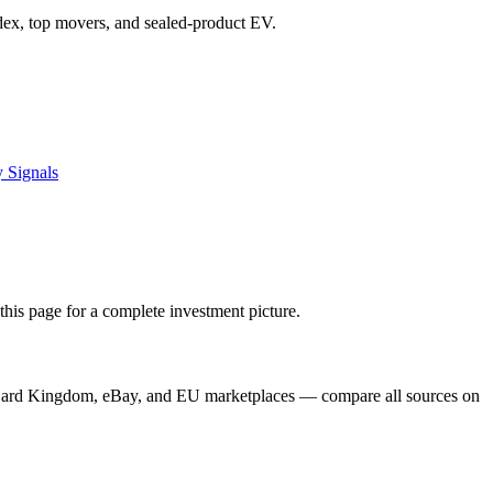
index, top movers, and sealed-product EV.
 Signals
his page for a complete investment picture.
, Card Kingdom, eBay, and EU marketplaces — compare all sources on