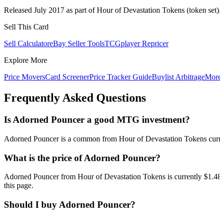
Released July 2017 as part of Hour of Devastation Tokens (token set)
Sell This Card
Sell Calculator
eBay Seller Tools
TCGplayer Repricer
Explore More
Price Movers
Card Screener
Price Tracker Guide
Buylist Arbitrage
Mor
Frequently Asked Questions
Is Adorned Pouncer a good MTG investment?
Adorned Pouncer is a common from Hour of Devastation Tokens current
What is the price of Adorned Pouncer?
Adorned Pouncer from Hour of Devastation Tokens is currently $1.4
this page.
Should I buy Adorned Pouncer?