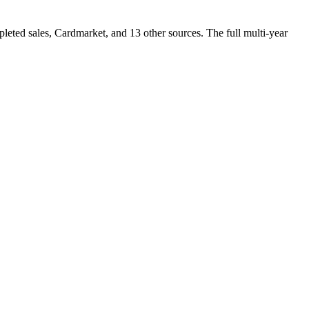
ted sales, Cardmarket, and 13 other sources. The full multi-year