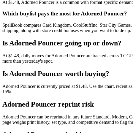
At $1.48, Adorned Pouncer is a common with format-specific demand. R
Which buylist pays the most for Adorned Pouncer?
SpellBook compares Card Kingdom, CoolStuffInc, Star City Games, AB
shipping, along with store credit bonuses when you want to trade up.
Is Adorned Pouncer going up or down?
At $1.48, daily moves for Adorned Pouncer are tracked across TCGPla
more than yesterday's spot.
Is Adorned Pouncer worth buying?
Adorned Pouncer is currently priced at $1.48. Use the chart, recent sa
15%.
Adorned Pouncer reprint risk
Adorned Pouncer can be reprinted in any future Standard, Modern, C
page weighs print history, set type, and competitive demand to flag t