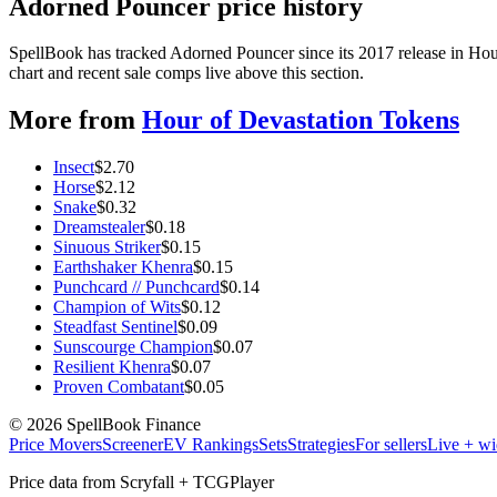
Adorned Pouncer price history
SpellBook has tracked Adorned Pouncer since its 2017 release in Ho
chart and recent sale comps live above this section.
More from
Hour of Devastation Tokens
Insect
$
2.70
Horse
$
2.12
Snake
$
0.32
Dreamstealer
$
0.18
Sinuous Striker
$
0.15
Earthshaker Khenra
$
0.15
Punchcard // Punchcard
$
0.14
Champion of Wits
$
0.12
Steadfast Sentinel
$
0.09
Sunscourge Champion
$
0.07
Resilient Khenra
$
0.07
Proven Combatant
$
0.05
©
2026
SpellBook Finance
Price Movers
Screener
EV Rankings
Sets
Strategies
For sellers
Live + wi
Price data from Scryfall + TCGPlayer