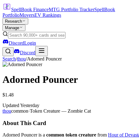
SpellBook Finance
MTG Portfolio Tracker
SpellBook
Portfolio
Movers
EV Rankings
Research
Manage
Discord
Login
Discord
Search
/
thou
/
Adorned Pouncer
Adorned Pouncer
$1.48
Updated
Yesterday
thou
common
·
Token Creature — Zombie Cat
About This Card
Adorned Pouncer is a
common token creature
from
Hour of Devast