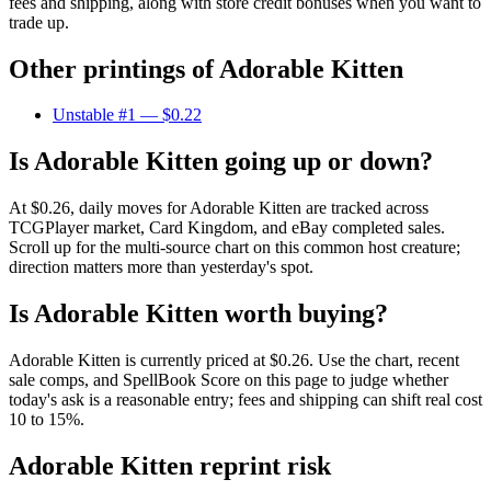
fees and shipping, along with store credit bonuses when you want to
trade up.
Other printings of
Adorable Kitten
Unstable #1
— $0.22
Is Adorable Kitten going up or down?
At $0.26, daily moves for Adorable Kitten are tracked across
TCGPlayer market, Card Kingdom, and eBay completed sales.
Scroll up for the multi-source chart on this common host creature;
direction matters more than yesterday's spot.
Is Adorable Kitten worth buying?
Adorable Kitten is currently priced at $0.26. Use the chart, recent
sale comps, and SpellBook Score on this page to judge whether
today's ask is a reasonable entry; fees and shipping can shift real cost
10 to 15%.
Adorable Kitten reprint risk