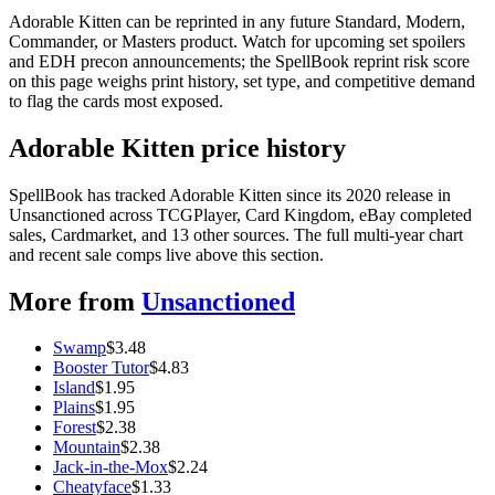
Adorable Kitten can be reprinted in any future Standard, Modern,
Commander, or Masters product. Watch for upcoming set spoilers
and EDH precon announcements; the SpellBook reprint risk score
on this page weighs print history, set type, and competitive demand
to flag the cards most exposed.
Adorable Kitten price history
SpellBook has tracked Adorable Kitten since its 2020 release in
Unsanctioned across TCGPlayer, Card Kingdom, eBay completed
sales, Cardmarket, and 13 other sources. The full multi-year chart
and recent sale comps live above this section.
More from
Unsanctioned
Swamp
$
3.48
Booster Tutor
$
4.83
Island
$
1.95
Plains
$
1.95
Forest
$
2.38
Mountain
$
2.38
Jack-in-the-Mox
$
2.24
Cheatyface
$
1.33