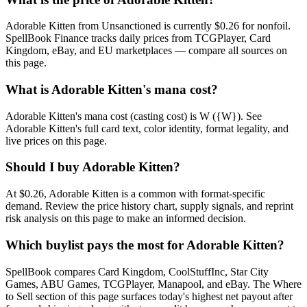
Adorable Kitten from Unsanctioned is currently $0.26 for nonfoil.
SpellBook Finance tracks daily prices from TCGPlayer, Card
Kingdom, eBay, and EU marketplaces — compare all sources on
this page.
What is Adorable Kitten's mana cost?
Adorable Kitten's mana cost (casting cost) is W ({W}). See
Adorable Kitten's full card text, color identity, format legality, and
live prices on this page.
Should I buy Adorable Kitten?
At $0.26, Adorable Kitten is a common with format-specific
demand. Review the price history chart, supply signals, and reprint
risk analysis on this page to make an informed decision.
Which buylist pays the most for Adorable Kitten?
SpellBook compares Card Kingdom, CoolStuffInc, Star City
Games, ABU Games, TCGPlayer, Manapool, and eBay. The Where
to Sell section of this page surfaces today's highest net payout after