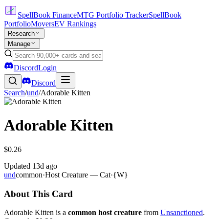
SpellBook Finance
MTG Portfolio Tracker
SpellBook
Portfolio
Movers
EV Rankings
Research
Manage
Discord
Login
Discord
Search
/
und
/
Adorable Kitten
Adorable Kitten
$0.26
Updated
13d ago
und
common
·
Host Creature — Cat
·
{W}
About This Card
Adorable Kitten is a
common host creature
from
Unsanctioned
.