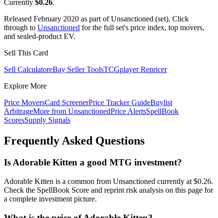
Currently
$0.26
.
Released February 2020 as part of Unsanctioned (set). Click
through to
Unsanctioned
for the full set's price index, top movers,
and sealed-product EV.
Sell This Card
Sell Calculator
eBay Seller Tools
TCGplayer Repricer
Explore More
Price Movers
Card Screener
Price Tracker Guide
Buylist
Arbitrage
More from
Unsanctioned
Price Alerts
SpellBook
Scores
Supply Signals
Frequently Asked Questions
Is Adorable Kitten a good MTG investment?
Adorable Kitten is a common from Unsanctioned currently at $0.26.
Check the SpellBook Score and reprint risk analysis on this page for
a complete investment picture.
What is the price of Adorable Kitten?